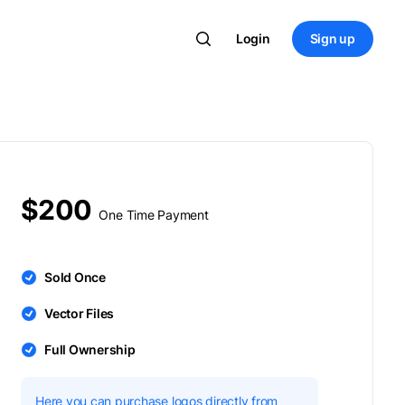
Login
Sign up
$200
One Time Payment
Sold Once
Vector Files
Full Ownership
Here you can purchase logos directly from