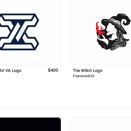
$400
 AV VA Logo
The Witch Logo
Freestore839