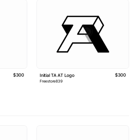
$300
$300
Initial TA AT Logo
Freestore839