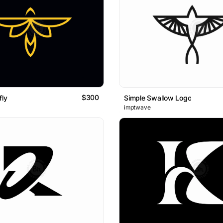
$300
fly
Simple Swallow Logo
imptwave