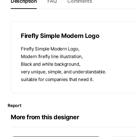
Description
FAQ
Comments
Firefly Simple Modern Logo
Firefly Simple Modern Logo,
Modern firefly line illustration,
Black and white background,
very unique, simple, and understandable.
suitable for companies that need it.
Report
More from this designer