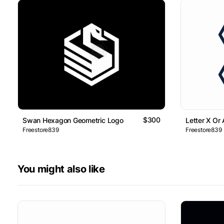
$300
Swan Hexagon Geometric Logo
Letter X Or
Freestore839
Freestore839
You might also like