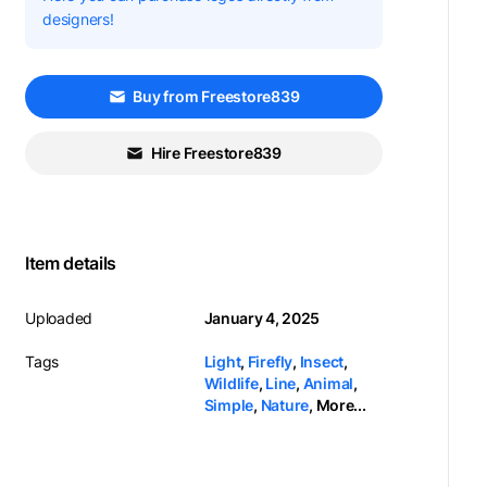
designers!
Buy from Freestore839
Hire Freestore839
Item details
Uploaded
January 4, 2025
Tags
Light
,
Firefly
,
Insect
,
Wildlife
,
Line
,
Animal
,
Simple
,
Nature
,
More...