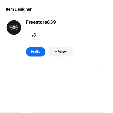
Item Designer
Freestore839
Profile
Follow