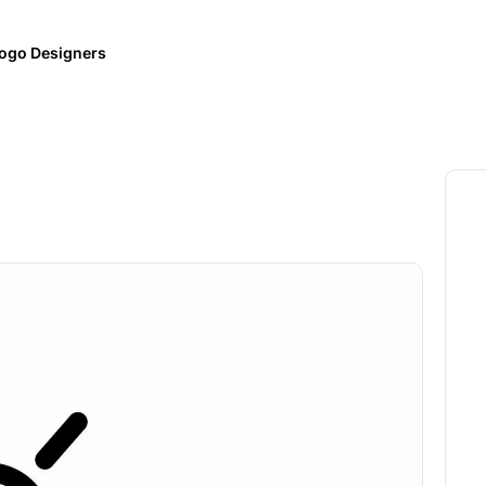
ogo Designers