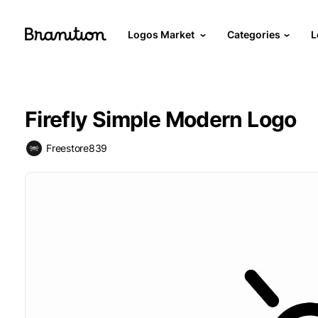
Logos Market
Categories
L
Firefly Simple Modern Logo
Freestore839