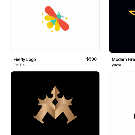
$500
Firefly Logo
Modern Fire
Chi.Da
yuem