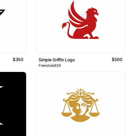
$350
$500
Simple Griffin Logo
Freestore839