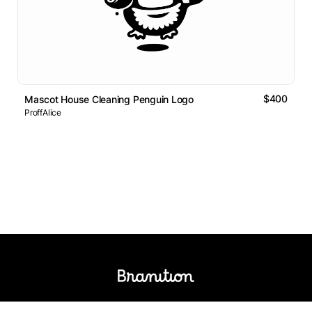
$400
Mascot House Cleaning Penguin Logo
ProffAlice