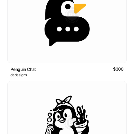
$300
Penguin Chat
dedesigns