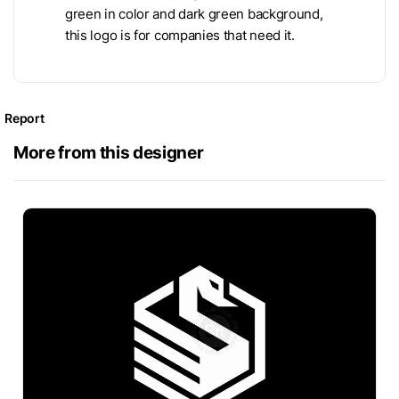
green in color and dark green background,
this logo is for companies that need it.
Report
More from this designer