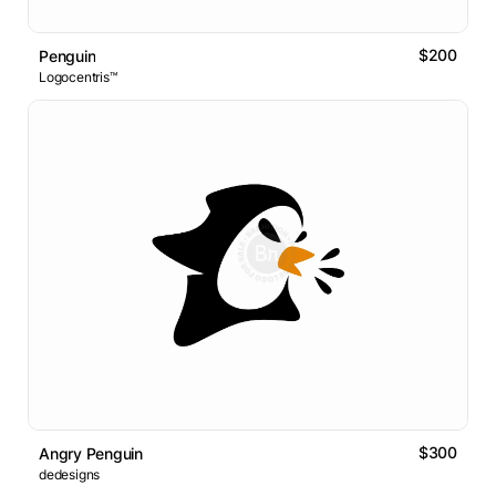
$200
Penguin
Logocentris™
$300
Angry Penguin
dedesigns