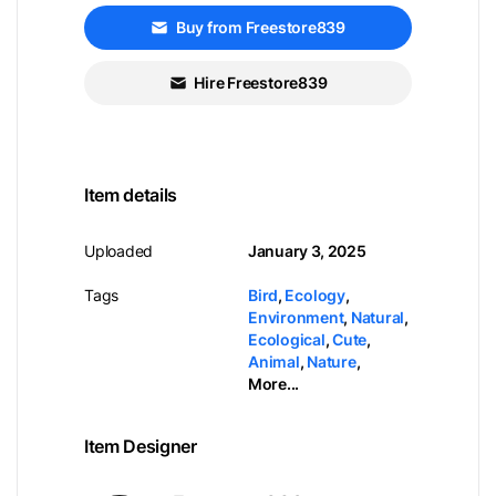
Buy from Freestore839
Hire Freestore839
Item details
Uploaded
January 3, 2025
Tags
Bird
,
Ecology
,
Environment
,
Natural
,
Ecological
,
Cute
,
Animal
,
Nature
,
More...
Item Designer