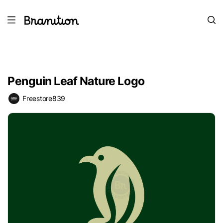
Penguin Leaf Nature Logo
Freestore839