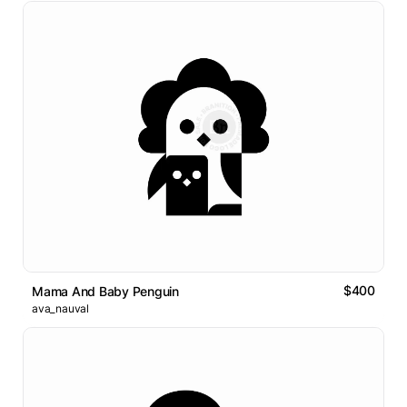
$400
Mama And Baby Penguin
ava_nauval