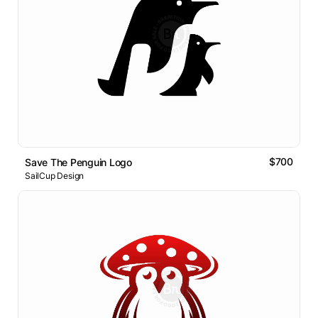
$700
Save The Penguin Logo
SailCup Design