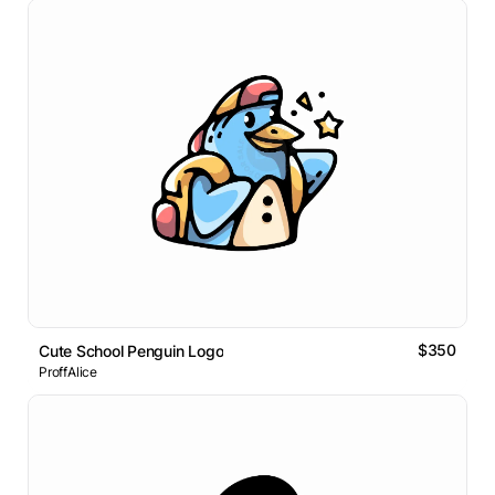
$350
Cute School Penguin Logo
ProffAlice