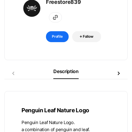
Freestore839
Profile
Follow
Description
Penguin Leaf Nature Logo
Penguin Leaf Nature Logo.
a combination of penguin and leaf.