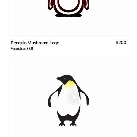
$200
Penguin Mushroom Logo
Freestore839