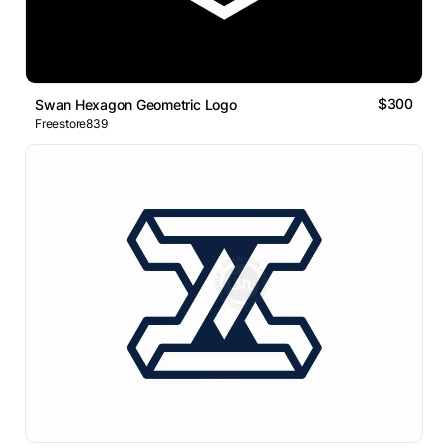
$300
Swan Hexagon Geometric Logo
Freestore839