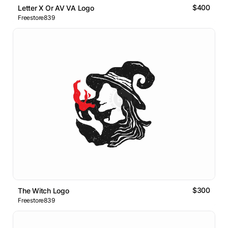
$400
Letter X Or AV VA Logo
Freestore839
$300
The Witch Logo
Freestore839