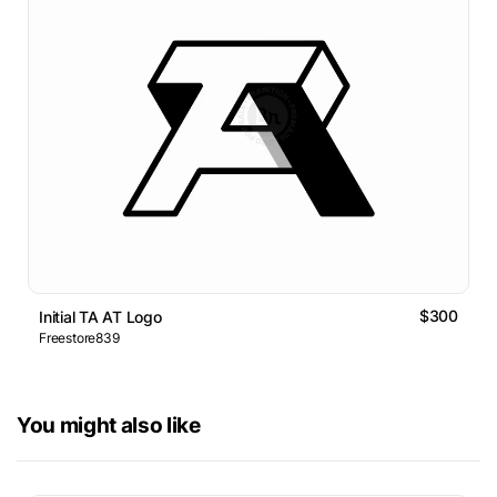
$300
Initial TA AT Logo
Freestore839
You might also like