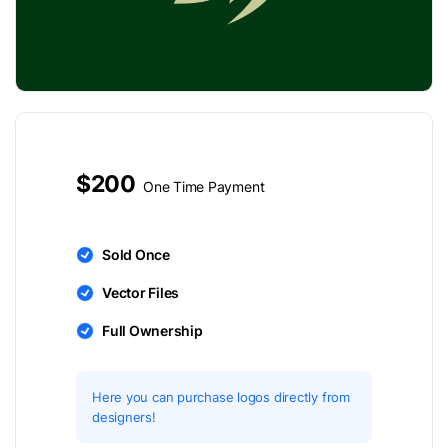
$200
One Time Payment
Sold Once
Vector Files
Full Ownership
Here you can purchase logos directly from
designers!