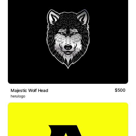
$500
Majestic Wolf Head
herulogo