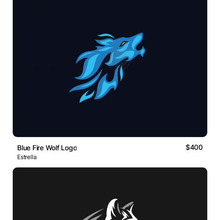
$400
Blue Fire Wolf Logo
Estrella