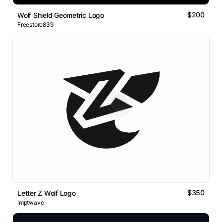
$200
Wolf Shield Geometric Logo
Freestore839
$350
Letter Z Wolf Logo
imptwave