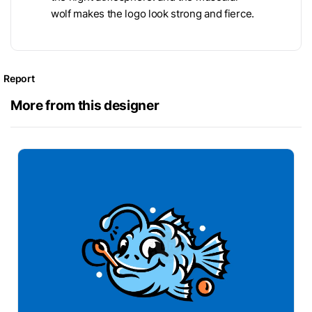
wolf makes the logo look strong and fierce.
Report
More from this designer