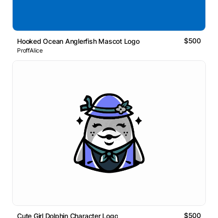
$500
Hooked Ocean Anglerfish Mascot Logo
ProffAlice
$500
Cute Girl Dolphin Character Logo