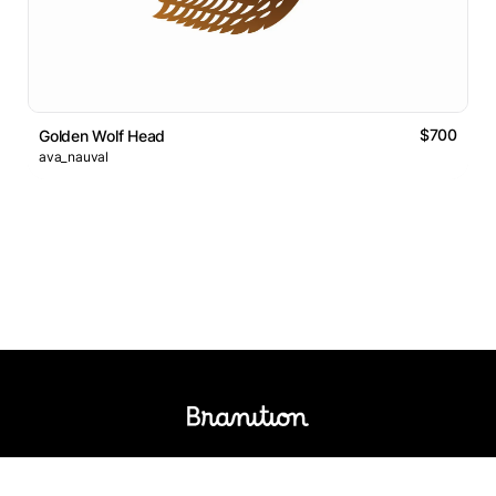
$700
Golden Wolf Head
ava_nauval
Logos Market
Logo Designers
Sell Logos