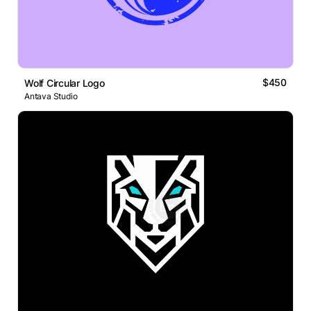
$450
Wolf Circular Logo
Antava Studio