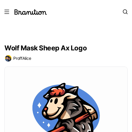
Wolf Mask Sheep Ax Logo
ProffAlice