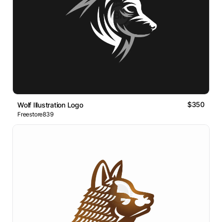
$350
Wolf Illustration Logo
Freestore839