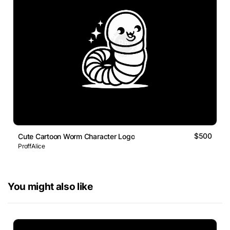
$500
Cute Cartoon Worm Character Logo
ProffAlice
You might also like