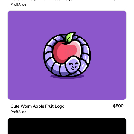
ProffAlice
$500
Cute Worm Apple Fruit Logo
ProffAlice