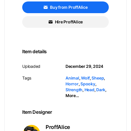
Buy from ProffAlice
Hire ProffAlice
Item details
Uploaded
December 29, 2024
Tags
Animal
,
Wolf
,
Sheep
,
Horror
,
Spooky
,
Strength
,
Head
,
Dark
,
More...
Item Designer
ProffAlice