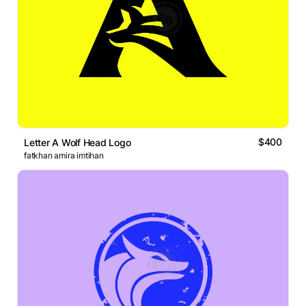
$400
Letter A Wolf Head Logo
fatkhan amira imtihan