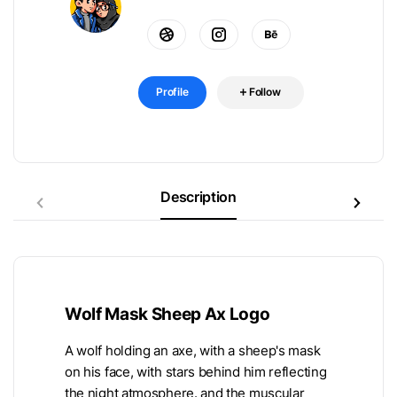
Profile
Follow
Description
Wolf Mask Sheep Ax Logo
A wolf holding an axe, with a sheep's mask
on his face, with stars behind him reflecting
the night atmosphere. and the muscular