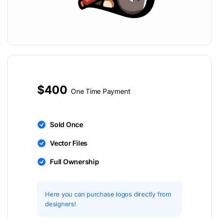
$400
One Time Payment
Sold Once
Vector Files
Full Ownership
Here you can purchase logos directly from
designers!