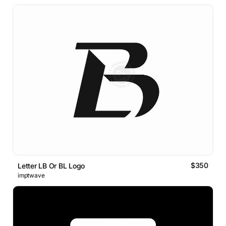
$350
Letter LB Or BL Logo
imptwave