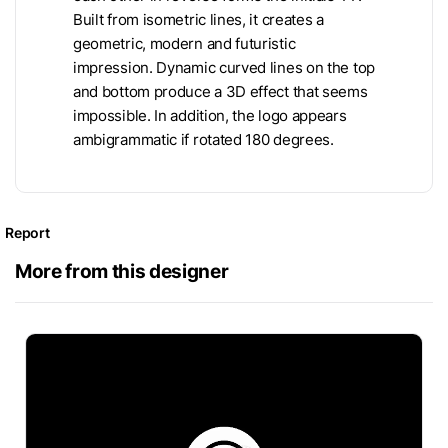
Built from isometric lines, it creates a
geometric, modern and futuristic
impression. Dynamic curved lines on the top
and bottom produce a 3D effect that seems
impossible. In addition, the logo appears
ambigrammatic if rotated 180 degrees.
Report
More from this designer