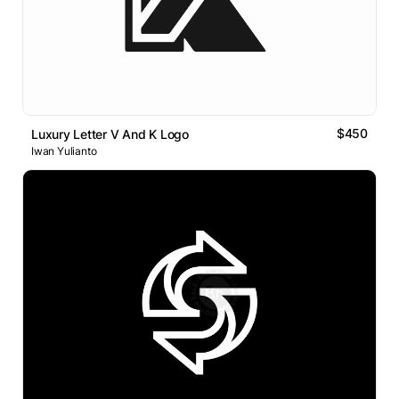
$450
Luxury Letter V And K Logo
Iwan Yulianto