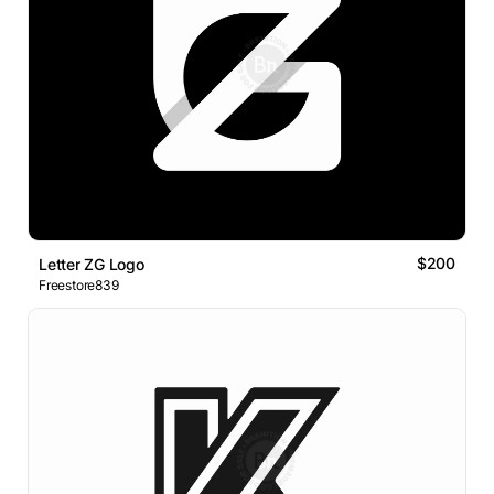
$200
Letter ZG Logo
Freestore839