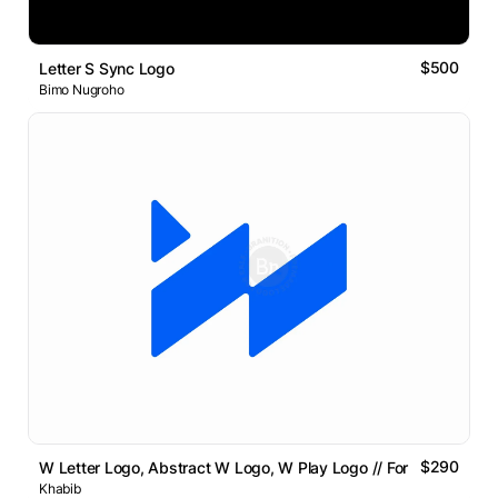
$500
Letter S Sync Logo
Bimo Nugroho
$290
W Letter Logo, Abstract W Logo, W Play Logo // For Sale
Khabib