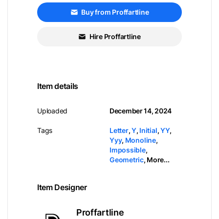
Buy from Proffartline
Hire Proffartline
Item details
Uploaded
December 14, 2024
Tags
Letter
,
Y
,
Initial
,
YY
,
Yyy
,
Monoline
,
Impossible
,
Geometric
,
More...
Item Designer
Proffartline