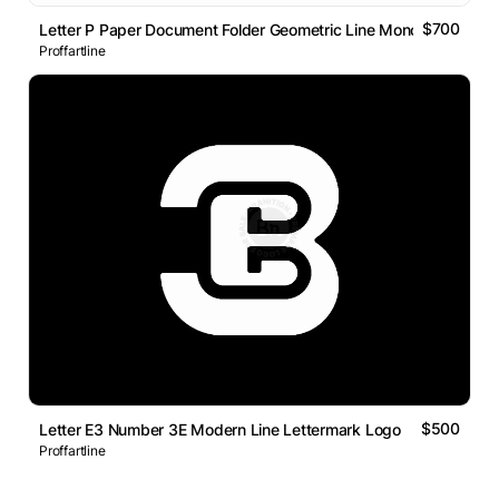
$700
Letter P Paper Document Folder Geometric Line Monogram Logo
Proffartline
$500
Letter E3 Number 3E Modern Line Lettermark Logo
Proffartline