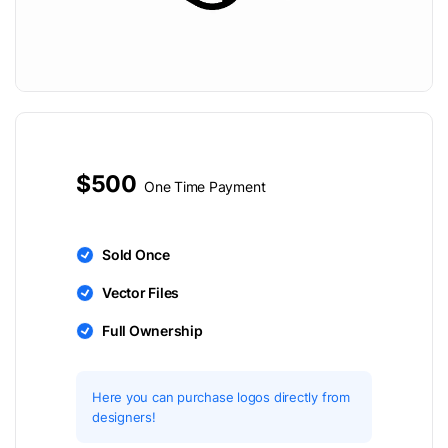
$500
One Time Payment
Sold Once
Vector Files
Full Ownership
Here you can purchase logos directly from
designers!