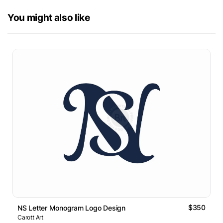
You might also like
$350
NS Letter Monogram Logo Design
Carott Art