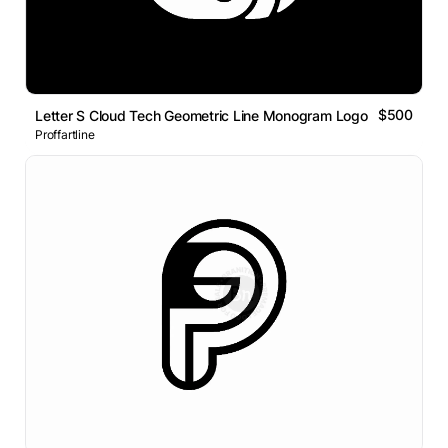
$500
Letter S Cloud Tech Geometric Line Monogram Logo
Proffartline