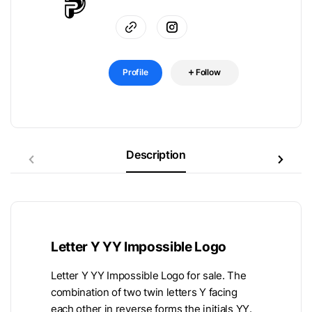
Profile
Follow
Description
Letter Y YY Impossible Logo
Letter Y YY Impossible Logo for sale. The
combination of two twin letters Y facing
each other in reverse forms the initials YY.