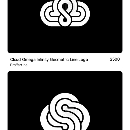
$500
Cloud Omega Infinity Geometric Line Logo
Proffartline