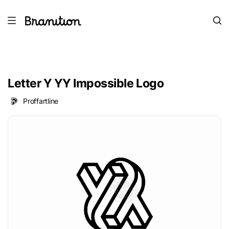
Letter Y YY Impossible Logo
Proffartline