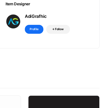
Item Designer
AdiGrafhic
Profile
Follow