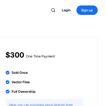
Login
Sign up
$300
One Time Payment
Sold Once
Vector Files
Full Ownership
Here you can purchase logos directly from