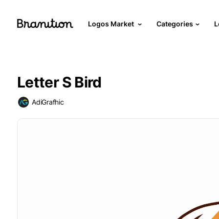
Logos Market
Categories
L
Letter S Bird
AdiGrafhic