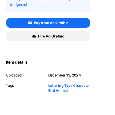
designers!
Buy from AdiGrafhic
Hire AdiGrafhic
Item details
Uploaded
December 13, 2024
Tags
Lettering Type Character
Bird Animal