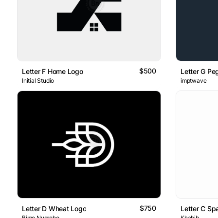
$500
Letter F Home Logo
Letter G P
Initial Studio
imptwave
$750
Letter D Wheat Logo
Letter C Sp
Bimo Nugroho
Khabib