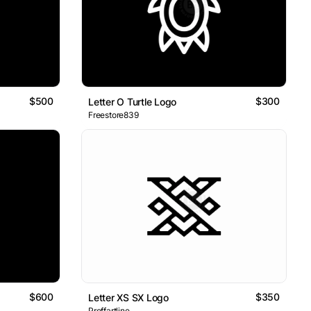
$500
$300
Letter O Turtle Logo
Freestore839
$600
$350
Letter XS SX Logo
Proffartline