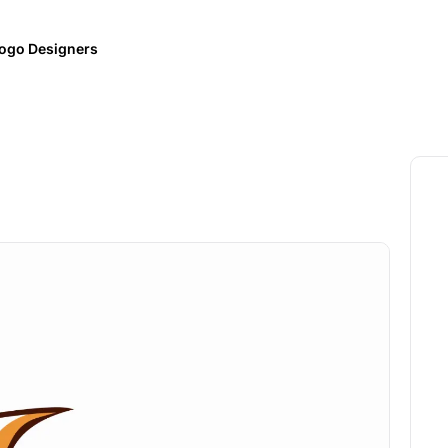
ogo Designers