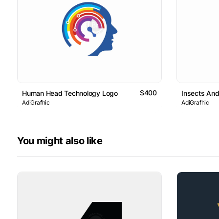
$400
Human Head Technology Logo
Insects An
AdiGrafhic
AdiGrafhic
You might also like