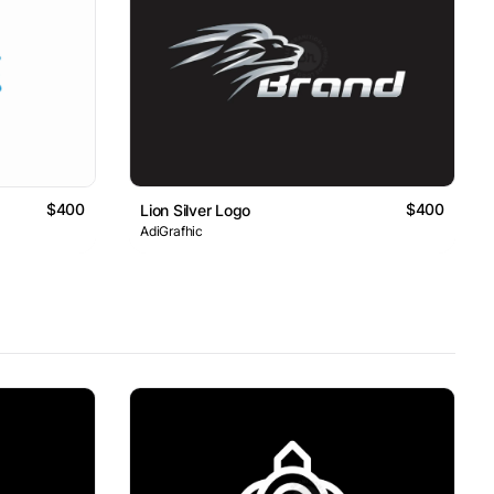
$400
$400
Lion Silver Logo
AdiGrafhic