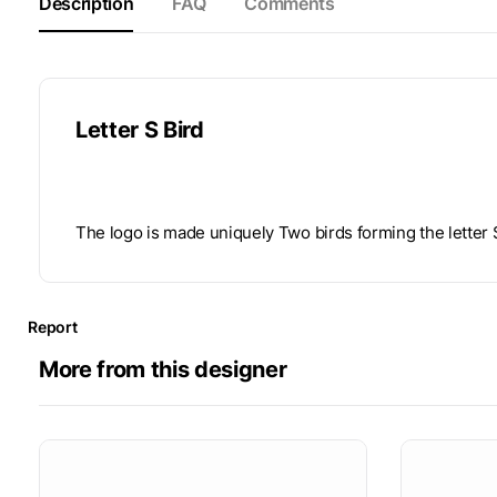
Description
FAQ
Comments
Letter S Bird
The logo is made uniquely Two birds forming the letter 
Report
More from this designer