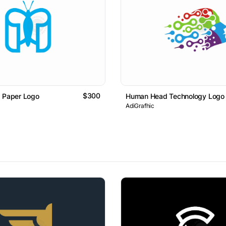
$300
d Paper Logo
Human Head Technology Logo
AdiGrafhic