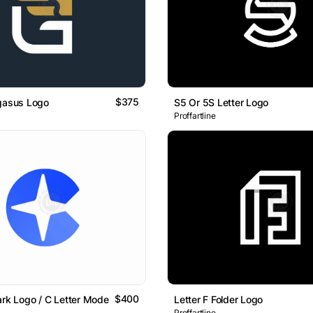
$375
egasus Logo
S5 Or 5S Letter Logo
Proffartline
$400
ark Logo / C Letter Modern Logo Design
Letter F Folder Logo
Proffartline