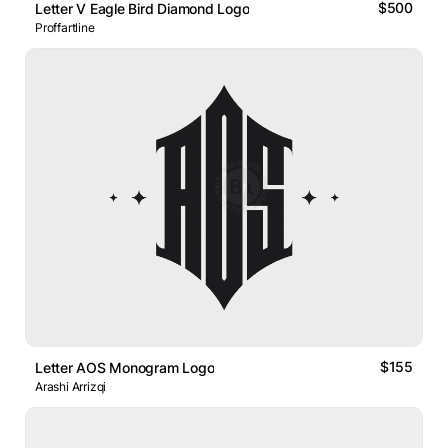
$500
Letter V Eagle Bird Diamond Logo
Proffartline
$155
Letter AOS Monogram Logo
Arashi Arrizqi