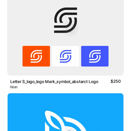
$250
Letter S_logo_logo Mark_symbol_abstarct Logo
Ninn