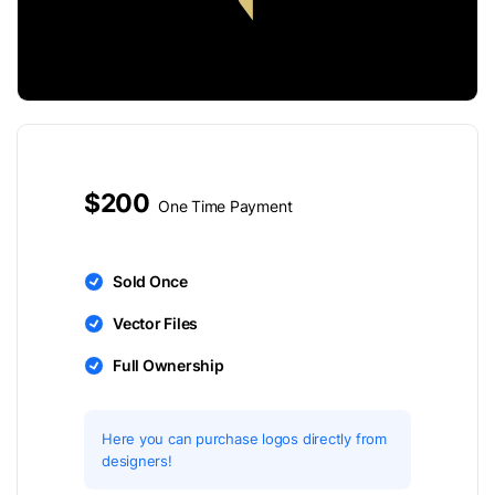
$200
One Time Payment
Sold Once
Vector Files
Full Ownership
Here you can purchase logos directly from
designers!