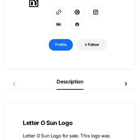
Profile
Follow
Description
Letter O Sun Logo
Letter O Sun Logo for sale. This logo was