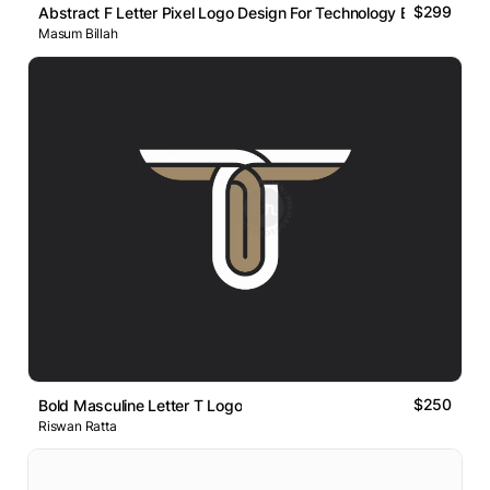
$299
Abstract F Letter Pixel Logo Design For Technology Brand
Masum Billah
$250
Bold Masculine Letter T Logo
Riswan Ratta