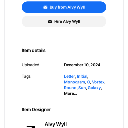
Buy from Alvy Wyll
Hire Alvy Wyll
Item details
Uploaded
December 10, 2024
Tags
Letter
,
Initial
,
Monogram
,
O
,
Vortex
,
Round
,
Sun
,
Galaxy
,
More...
Item Designer
Alvy Wyll