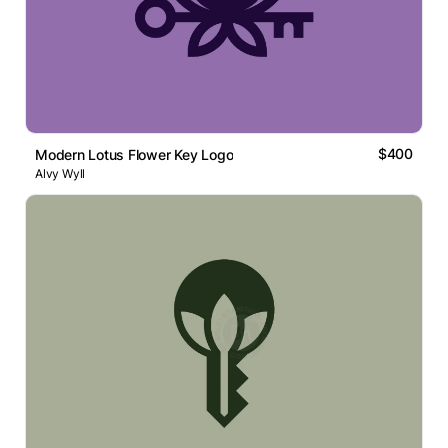
$400
Modern Lotus Flower Key Logo
Alvy Wyll