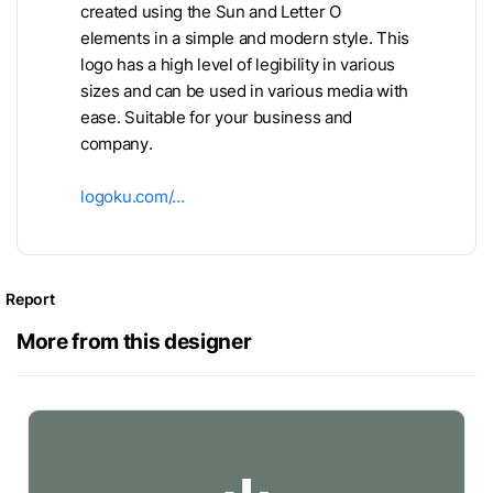
created using the Sun and Letter O
elements in a simple and modern style. This
logo has a high level of legibility in various
sizes and can be used in various media with
ease. Suitable for your business and
company.
logoku.com/…
Report
More from this designer