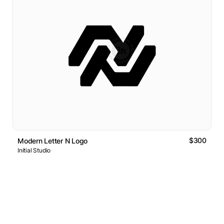
$300
Modern Letter N Logo
Initial Studio