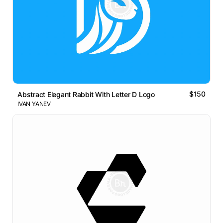
$150
Abstract Elegant Rabbit With Letter D Logo
IVAN YANEV