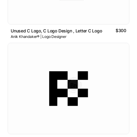
$300
Unused C Logo, C Logo Design , Letter C Logo
Anik Khandaker® | Logo Designer