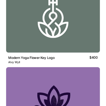
$400
Modern Yoga Flower Key Logo
Alvy Wyll