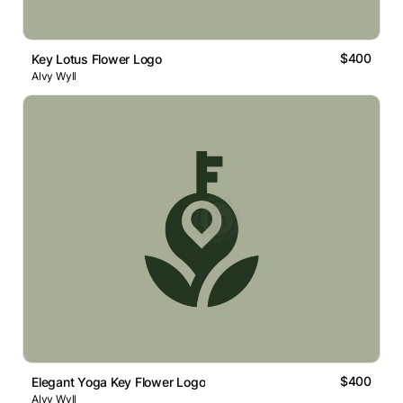
$400
Key Lotus Flower Logo
Alvy Wyll
$400
Elegant Yoga Key Flower Logo
Alvy Wyll