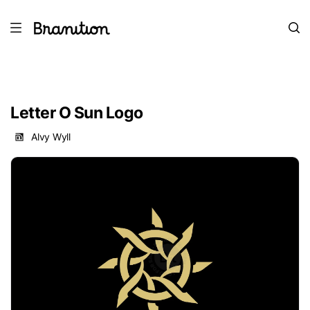
Letter O Sun Logo
Alvy Wyll