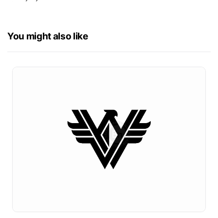
You might also like