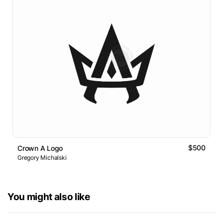
$500
Crown A Logo
Gregory Michalski
You might also like