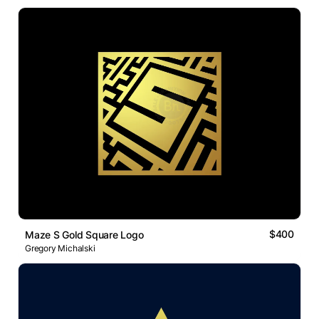
$400
Maze S Gold Square Logo
Gregory Michalski