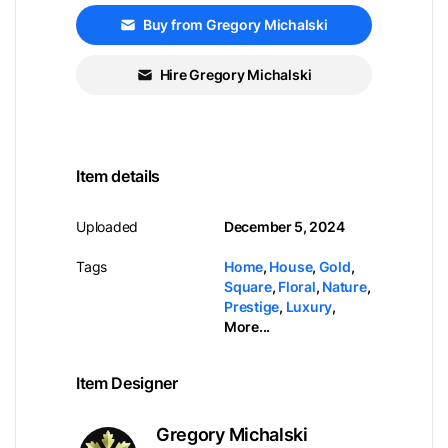
Buy from Gregory Michalski
Hire Gregory Michalski
Item details
Uploaded
December 5, 2024
Tags
Home
,
House
,
Gold
,
Square
,
Floral
,
Nature
,
Prestige
,
Luxury
,
More...
Item Designer
Gregory Michalski