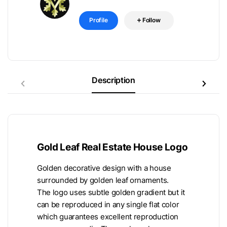
Profile
Follow
Description
Gold Leaf Real Estate House Logo
Golden decorative design with a house
surrounded by golden leaf ornaments.
The logo uses subtle golden gradient but it
can be reproduced in any single flat color
which guarantees excellent reproduction