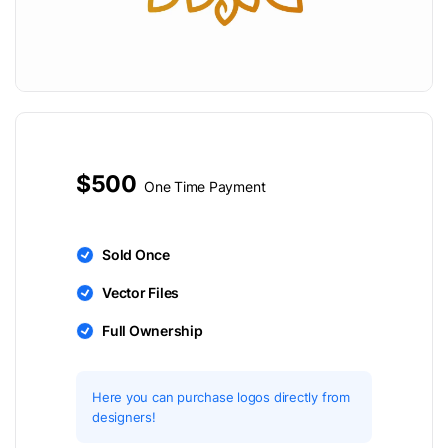
$500
One Time Payment
Sold Once
Vector Files
Full Ownership
Here you can purchase logos directly from
designers!