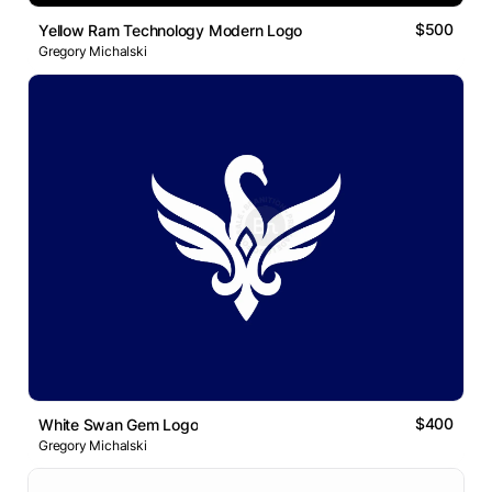
$500
Yellow Ram Technology Modern Logo
Gregory Michalski
$400
White Swan Gem Logo
Gregory Michalski