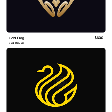
$600
Gold Frog
ava_nauval