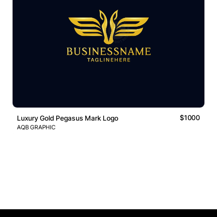
$1000
Luxury Gold Pegasus Mark Logo
AQB GRAPHIC