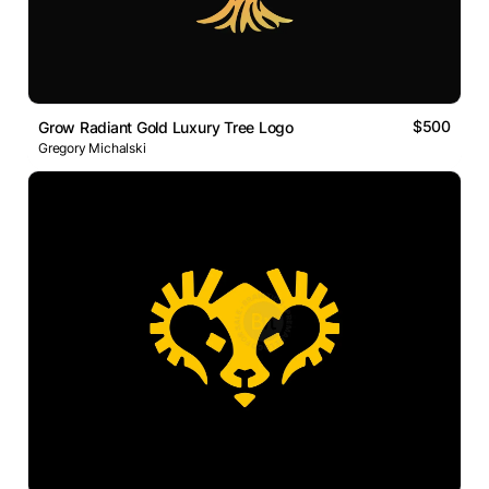
$500
Grow Radiant Gold Luxury Tree Logo
Gregory Michalski