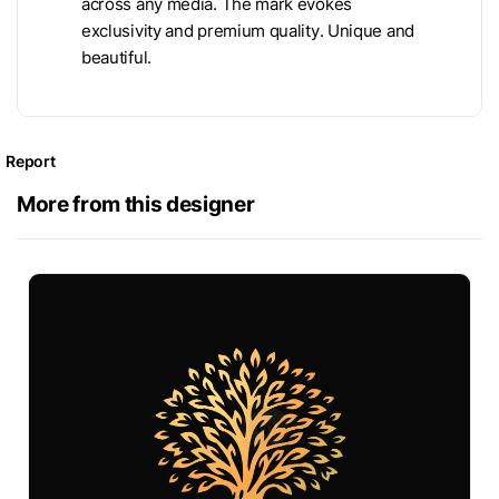
across any media. The mark evokes
exclusivity and premium quality. Unique and
beautiful.
Report
More from this designer