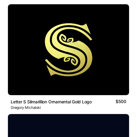
$500
Letter S Silmarillion Ornamental Gold Logo
Gregory Michalski