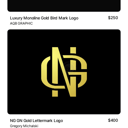
$250
Luxury Monoline Gold Bird Mark Logo
AQB GRAPHIC
$400
NG GN Gold Lettermark Logo
Gregory Michalski