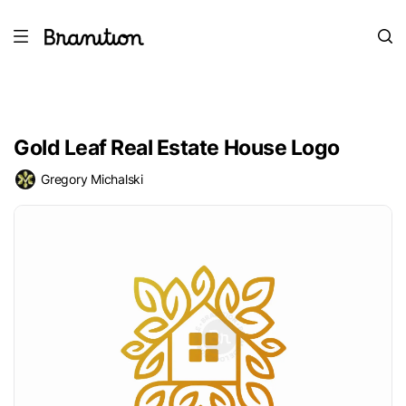
Gold Leaf Real Estate House Logo
Gregory Michalski