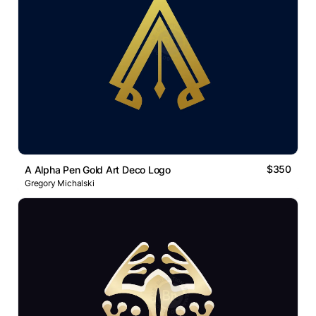
$350
A Alpha Pen Gold Art Deco Logo
Gregory Michalski