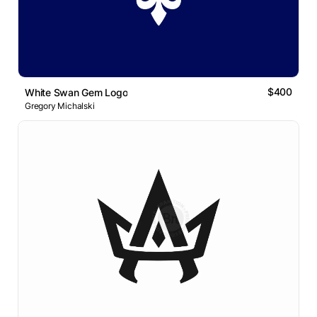
$400
White Swan Gem Logo
Gregory Michalski