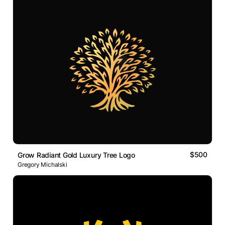
$500
Grow Radiant Gold Luxury Tree Logo
Gregory Michalski