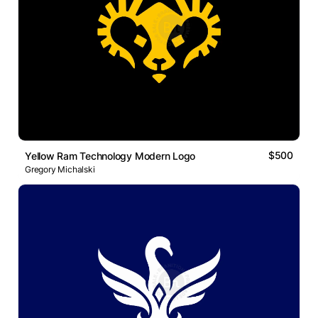
$500
Yellow Ram Technology Modern Logo
Gregory Michalski