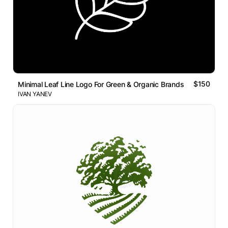
$150
Minimal Leaf Line Logo For Green & Organic Brands
IVAN YANEV