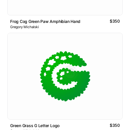
$350
Frog Cog Green Paw Amphibian Hand
Gregory Michalski
$350
Green Grass G Letter Logo