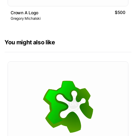
$500
Crown A Logo
Gregory Michalski
You might also like