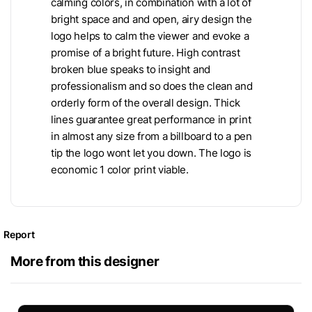
calming colors, in combination with a lot of
bright space and and open, airy design the
logo helps to calm the viewer and evoke a
promise of a bright future. High contrast
broken blue speaks to insight and
professionalism and so does the clean and
orderly form of the overall design. Thick
lines guarantee great performance in print
in almost any size from a billboard to a pen
tip the logo wont let you down. The logo is
economic 1 color print viable.
Report
More from this designer