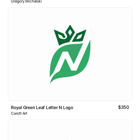
Gregory Michalski
$350
Royal Green Leaf Letter N Logo
Carott Art