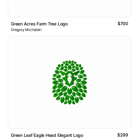
$700
Green Acres Farm Tree Logo
Gregory Michalski
$299
Green Leaf Eagle Head Elegant Logo