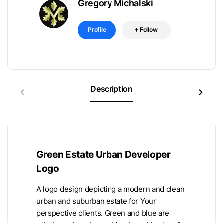
Gregory Michalski
Profile
Follow
Description
Green Estate Urban Developer
Logo
A logo design depicting a modern and clean
urban and suburban estate for Your
perspective clients. Green and blue are