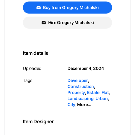
Buy from Gregory Michalski
Hire Gregory Michalski
Item details
Uploaded
December 4, 2024
Tags
Developer
,
Construction
,
Property
,
Estate
,
Flat
,
Landscaping
,
Urban
,
City
,
More...
Item Designer