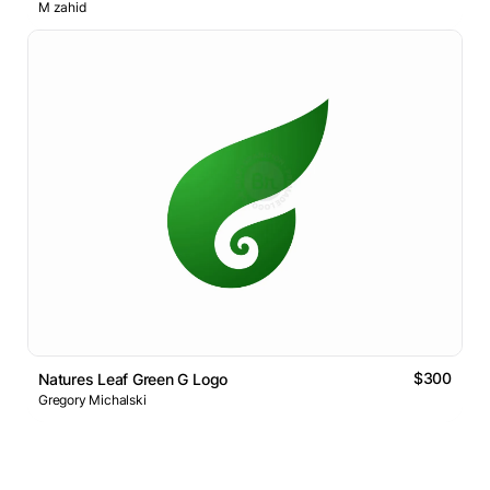
M zahid
$300
Natures Leaf Green G Logo
Gregory Michalski