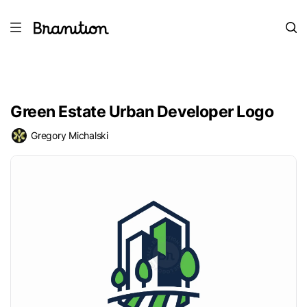
Green Estate Urban Developer Logo
Gregory Michalski