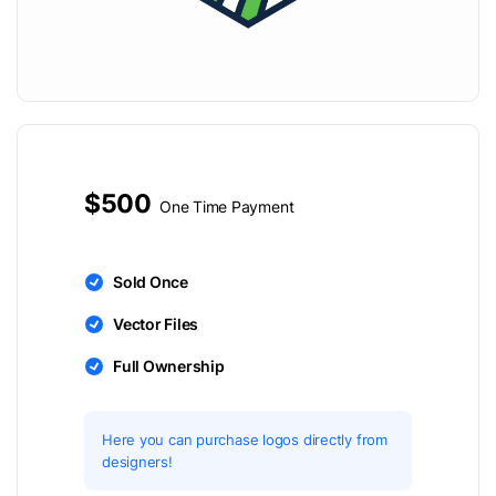
$500
One Time Payment
Sold Once
Vector Files
Full Ownership
Here you can purchase logos directly from
designers!