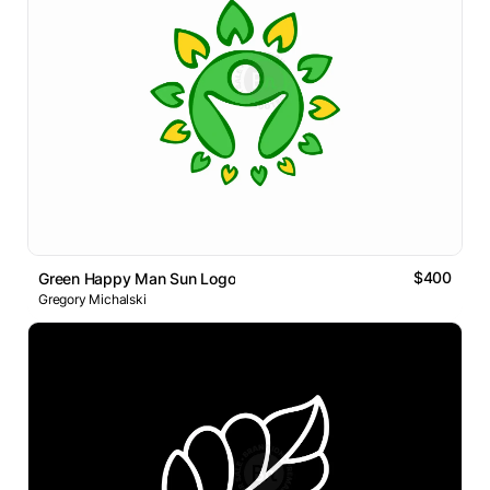
$400
Green Happy Man Sun Logo
Gregory Michalski