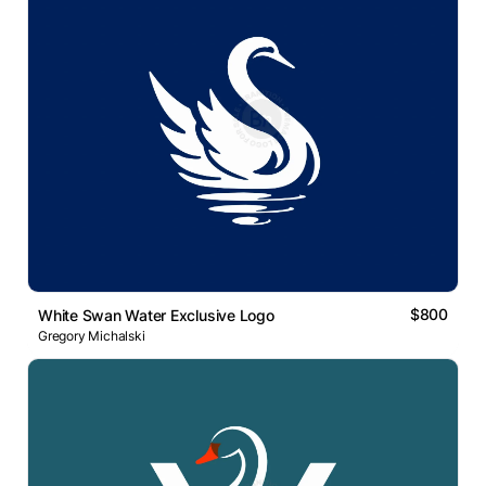
$800
White Swan Water Exclusive Logo
Gregory Michalski