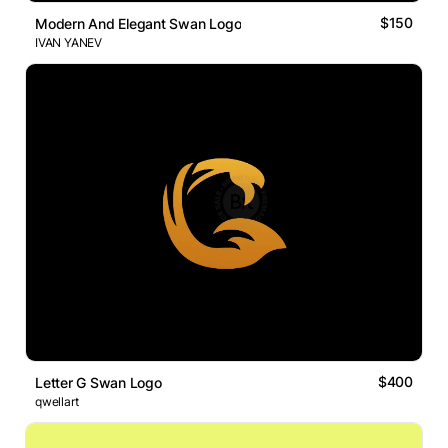
$150
Modern And Elegant Swan Logo
IVAN YANEV
$400
Letter G Swan Logo
qwellart