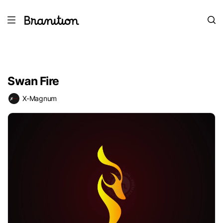
Swan Fire
X-Magnum