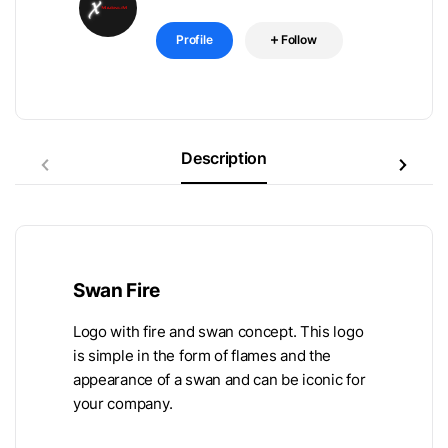
Profile
Follow
Description
Swan Fire
Logo with fire and swan concept. This logo
is simple in the form of flames and the
appearance of a swan and can be iconic for
your company.