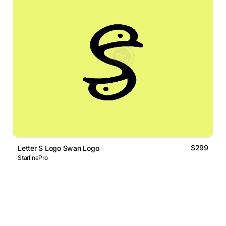
$299
Letter S Logo Swan Logo
StarlinaPro