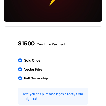
$1500
One Time Payment
Sold Once
Vector Files
Full Ownership
Here you can purchase logos directly from
designers!