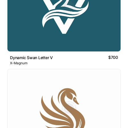
$700
Dynamic Swan Letter V
X-Magnum