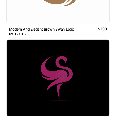
$200
Modern And Elegant Brown Swan Logo
IVAN YANEV