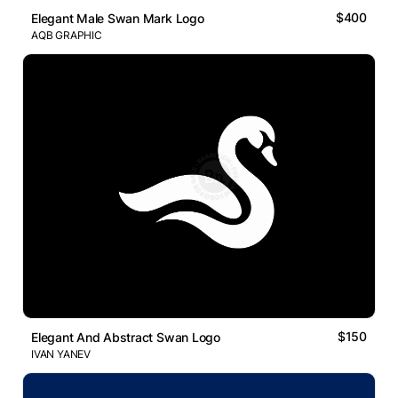
$400
Elegant Male Swan Mark Logo
AQB GRAPHIC
$150
Elegant And Abstract Swan Logo
IVAN YANEV