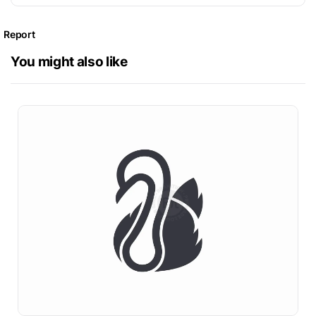
Report
You might also like