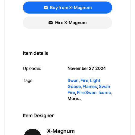
Buy from X-Magnum
Hire X-Magnum
Item details
Uploaded
November 27, 2024
Tags
Swan
,
Fire
,
Light
,
Goose
,
Flames
,
Swan
Fire
,
Fire Swan
,
Iconic
,
More...
Item Designer
X-Magnum