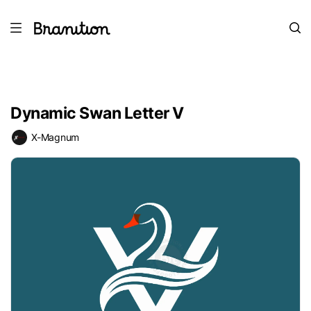
Dynamic Swan Letter V
X-Magnum