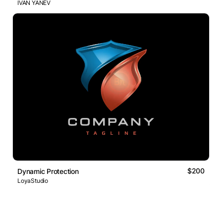
IVAN YANEV
$200
Dynamic Protection
LoyaStudio