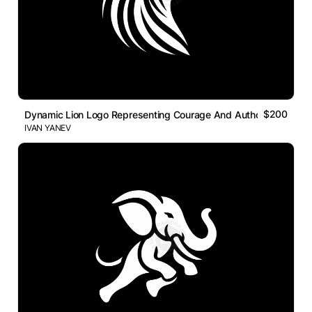
$200
Dynamic Lion Logo Representing Courage And Authority
IVAN YANEV