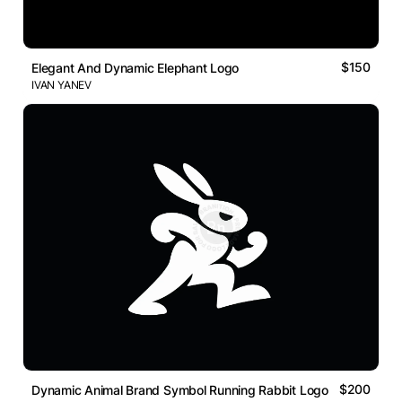
$150
Elegant And Dynamic Elephant Logo
IVAN YANEV
$200
Dynamic Animal Brand Symbol Running Rabbit Logo