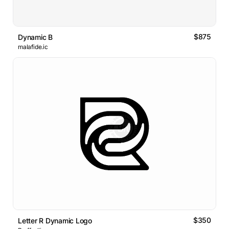
$875
Dynamic B
malafide.ic
$350
Letter R Dynamic Logo