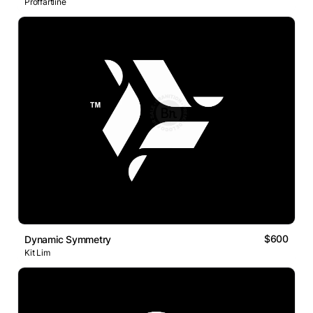
Proffartline
$600
Dynamic Symmetry
Kit Lim