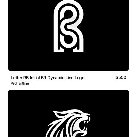
$500
Letter RB Initial BR Dynamic Line Logo
Proffartline