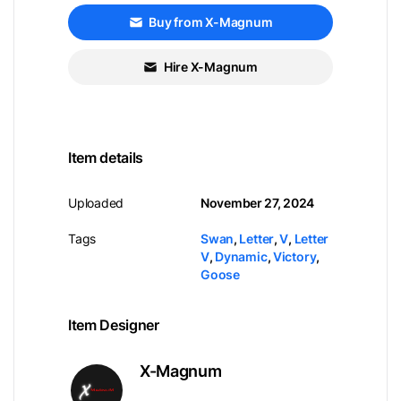
Buy from X-Magnum
Hire X-Magnum
Item details
Uploaded
November 27, 2024
Tags
Swan
,
Letter
,
V
,
Letter
V
,
Dynamic
,
Victory
,
Goose
Item Designer
X-Magnum