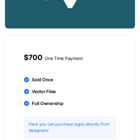
$700
One Time Payment
Sold Once
Vector Files
Full Ownership
Here you can purchase logos directly from
designers!