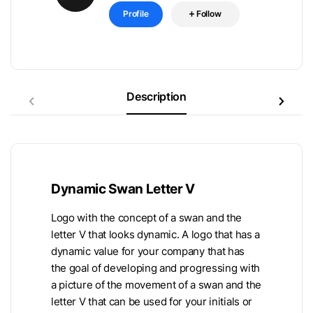
Profile
Follow
Description
Dynamic Swan Letter V
Logo with the concept of a swan and the
letter V that looks dynamic. A logo that has a
dynamic value for your company that has
the goal of developing and progressing with
a picture of the movement of a swan and the
letter V that can be used for your initials or