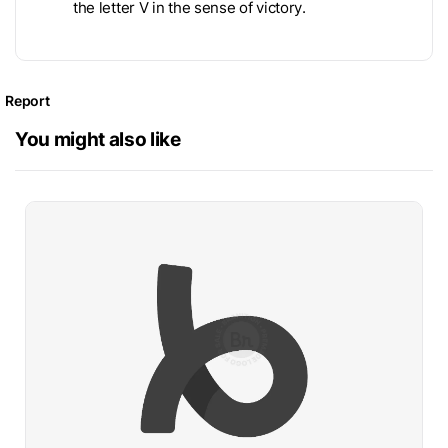
the letter V in the sense of victory.
Report
You might also like