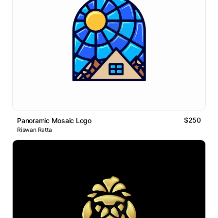
$250
Panoramic Mosaic Logo
Riswan Ratta