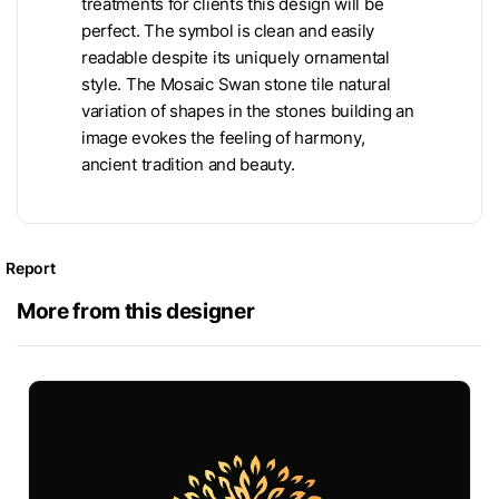
treatments for clients this design will be
perfect. The symbol is clean and easily
readable despite its uniquely ornamental
style. The Mosaic Swan stone tile natural
variation of shapes in the stones building an
image evokes the feeling of harmony,
ancient tradition and beauty.
Report
More from this designer