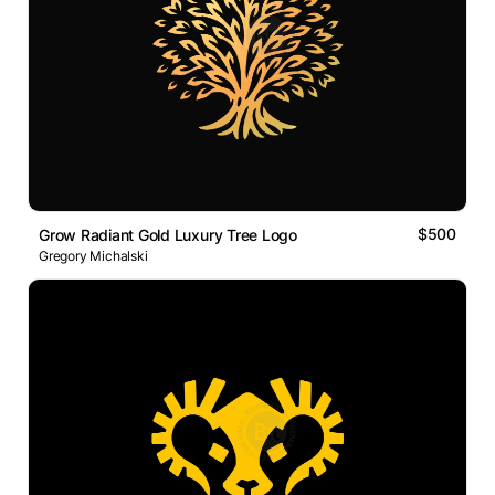
$500
Grow Radiant Gold Luxury Tree Logo
Gregory Michalski