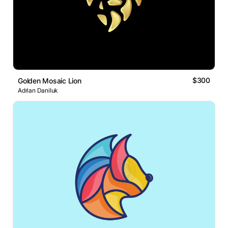
$300
Golden Mosaic Lion
Adrian Daniluk