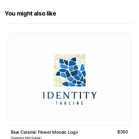
You might also like
$350
Blue Ceramic Flower Mosaic Logo
Gregory Michalski