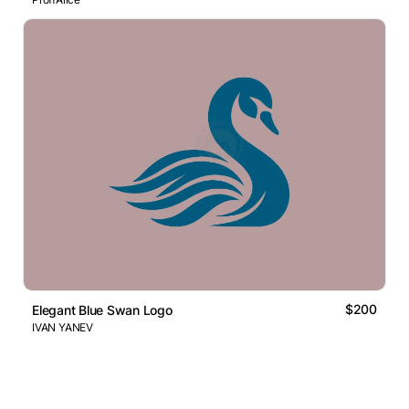
$200
Elegant Blue Swan Logo
IVAN YANEV