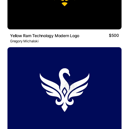
$500
Yellow Ram Technology Modern Logo
Gregory Michalski