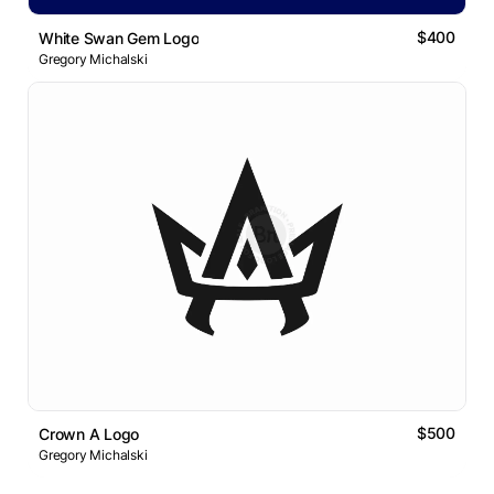
$400
White Swan Gem Logo
Gregory Michalski
$500
Crown A Logo
Gregory Michalski