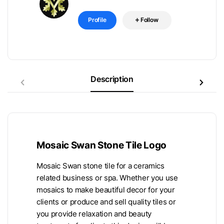
Profile
Follow
Description
Mosaic Swan Stone Tile Logo
Mosaic Swan stone tile for a ceramics
related business or spa. Whether you use
mosaics to make beautiful decor for your
clients or produce and sell quality tiles or
you provide relaxation and beauty