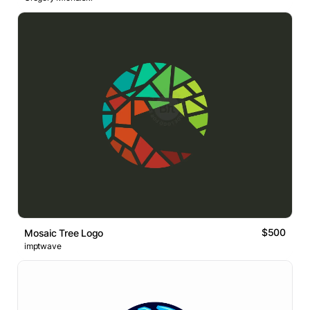
$500
Mosaic Tree Logo
imptwave