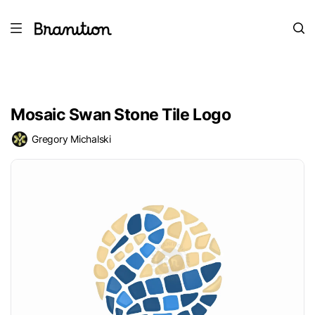
Mosaic Swan Stone Tile Logo
Gregory Michalski