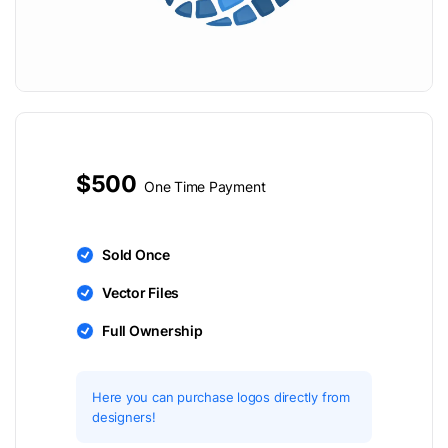
$500
One Time Payment
Sold Once
Vector Files
Full Ownership
Here you can purchase logos directly from
designers!