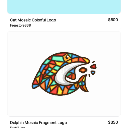
$600
Cat Mosaic Colorful Logo
Freestore839
$350
Dolphin Mosaic Fragment Logo
ProffAlice