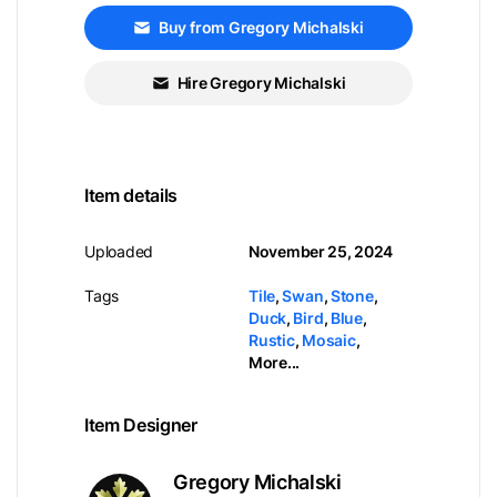
Buy from Gregory Michalski
Hire Gregory Michalski
Item details
Uploaded
November 25, 2024
Tags
Tile
,
Swan
,
Stone
,
Duck
,
Bird
,
Blue
,
Rustic
,
Mosaic
,
More...
Item Designer
Gregory Michalski