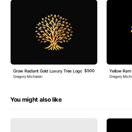
$500
Grow Radiant Gold Luxury Tree Logo
Yellow Ram
Gregory Michalski
Gregory Micha
You might also like