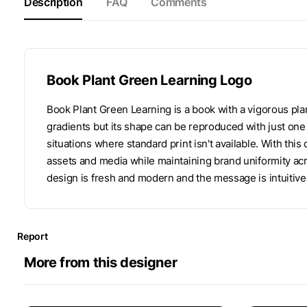
Description
FAQ
Comments
Book Plant Green Learning Logo
Book Plant Green Learning is a book with a vigorous pla
gradients but its shape can be reproduced with just one 
situations where standard print isn't available. With this
assets and media while maintaining brand uniformity ac
design is fresh and modern and the message is intuitively
Report
More from this designer