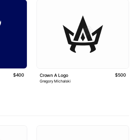
$400
$500
Crown A Logo
Gregory Michalski