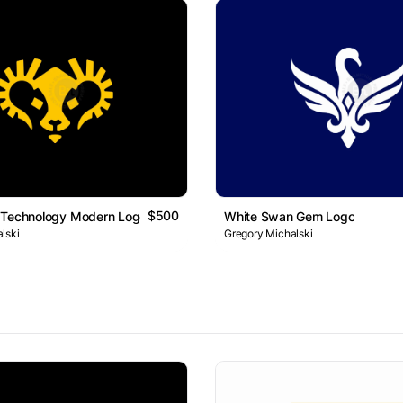
$500
 Technology Modern Logo
White Swan Gem Logo
lski
Gregory Michalski