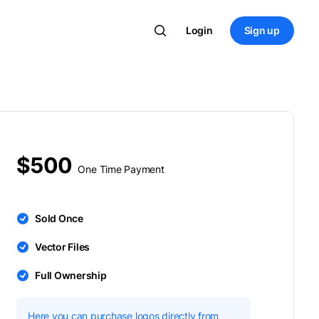
Login
Sign up
$500
One Time Payment
Sold Once
Vector Files
Full Ownership
Here you can purchase logos directly from