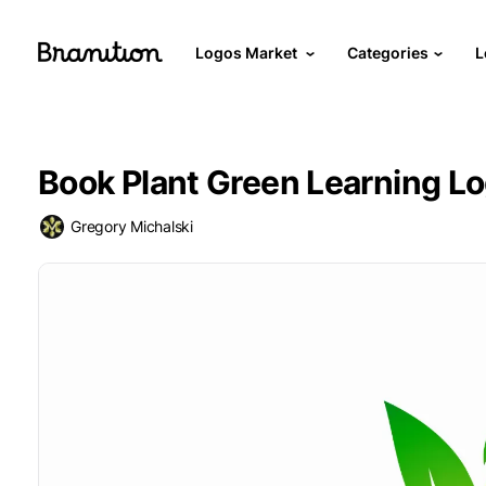
Logos Market
Categories
L
Book Plant Green Learning L
Gregory Michalski