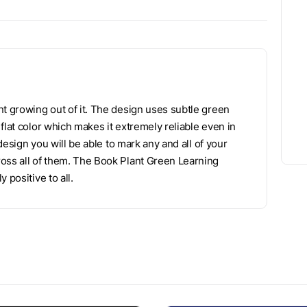
nt growing out of it. The design uses subtle green
flat color which makes it extremely reliable even in
 design you will be able to mark any and all of your
ross all of them. The Book Plant Green Learning
 positive to all.