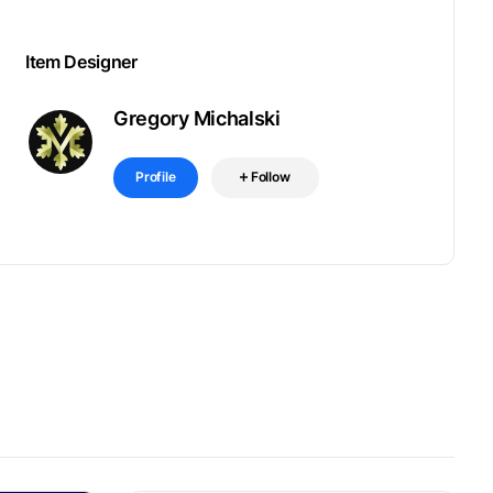
Item Designer
Gregory Michalski
Profile
Follow