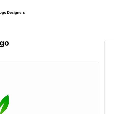
ogo Designers
ogo