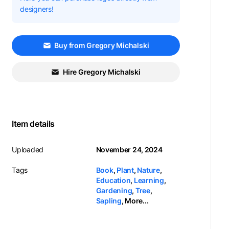
designers!
Buy from Gregory Michalski
Hire Gregory Michalski
Item details
Uploaded
November 24, 2024
Tags
Book
,
Plant
,
Nature
,
Education
,
Learning
,
Gardening
,
Tree
,
Sapling
,
More...