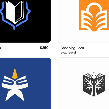
$350
k
Shopping Book
ava_nauval