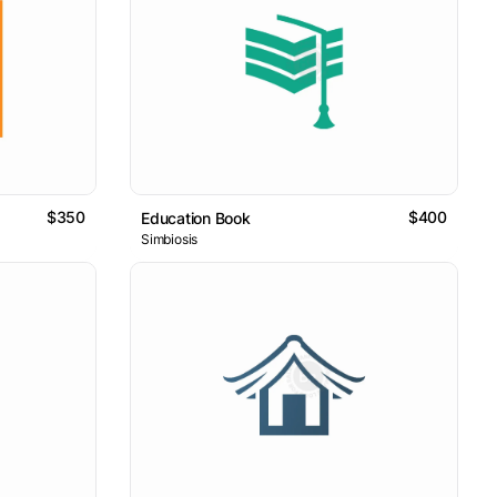
$350
$400
Education Book
Simbiosis