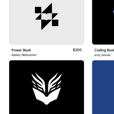
$200
Power Book
Coding Boo
Alexey Netkachev
ava_nauval