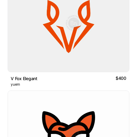
$400
V Fox Elegant
yuem