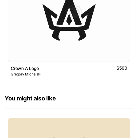
$500
Crown A Logo
Gregory Michalski
You might also like