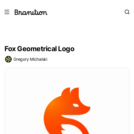
Fox Geometrical Logo
Gregory Michalski