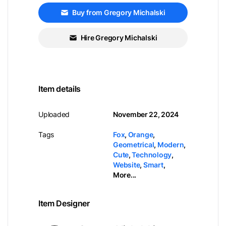
Buy from Gregory Michalski
Hire Gregory Michalski
Item details
Uploaded
November 22, 2024
Tags
Fox
,
Orange
,
Geometrical
,
Modern
,
Cute
,
Technology
,
Website
,
Smart
,
More...
Item Designer