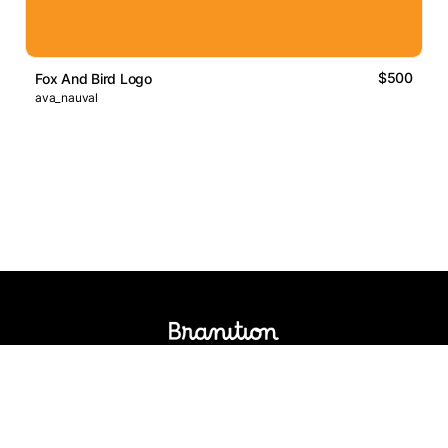
$500
Fox And Bird Logo
ava_nauval
Logos Market
Logo Designers
Sell Logos
Business Name Generator
Support