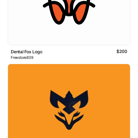
$200
Dental Fox Logo
Freestore839