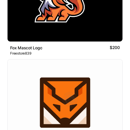
$200
Fox Mascot Logo
Freestore839