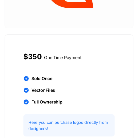
$350
One Time Payment
Sold Once
Vector Files
Full Ownership
Here you can purchase logos directly from
designers!