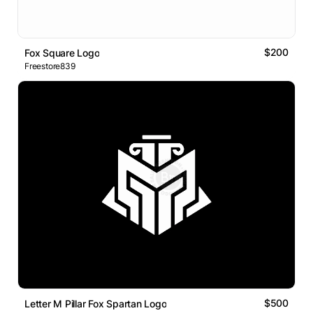
$200
Fox Square Logo
Freestore839
$500
Letter M Pillar Fox Spartan Logo