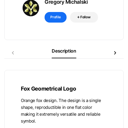
Gregory Michalski
Profile
Follow
Description
Fox Geometrical Logo
Orange fox design. The design is a single
shape, reproductible in one flat color
making it extremely versatile and reliable
symbol.