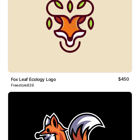
$450
Fox Leaf Ecology Logo
Freestore839