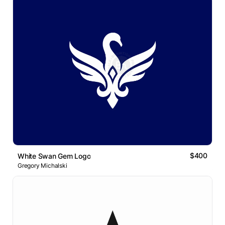
$400
White Swan Gem Logo
Gregory Michalski