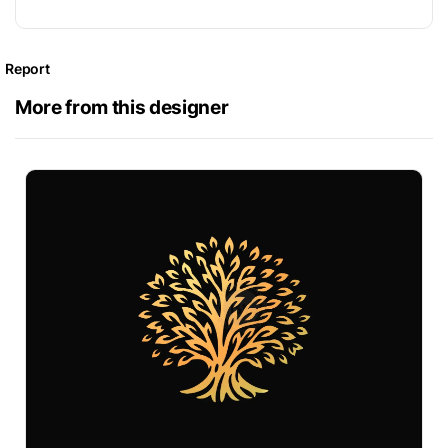
Report
More from this designer