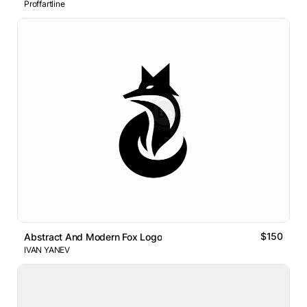
Proffartline
$150
Abstract And Modern Fox Logo
IVAN YANEV