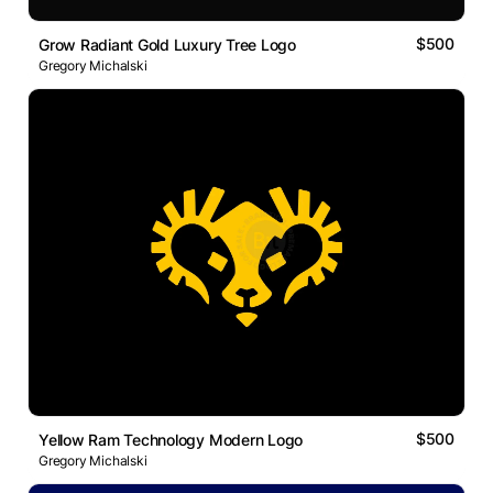
$500
Grow Radiant Gold Luxury Tree Logo
Gregory Michalski
$500
Yellow Ram Technology Modern Logo
Gregory Michalski