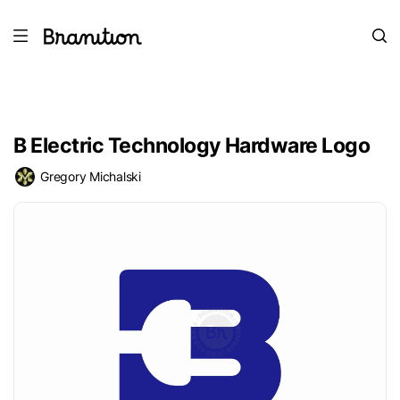
B Electric Technology Hardware Logo
Gregory Michalski