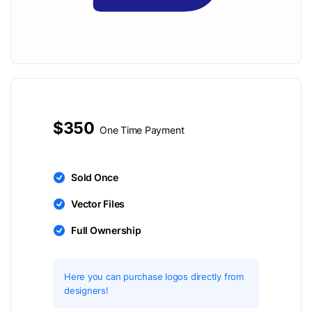
$350
One Time Payment
Sold Once
Vector Files
Full Ownership
Here you can purchase logos directly from
designers!