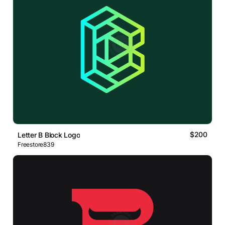
$200
Letter B Block Logo
Freestore839