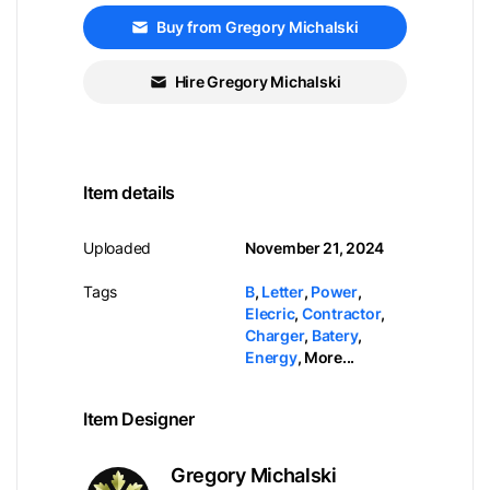
Buy from Gregory Michalski
Hire Gregory Michalski
Item details
Uploaded
November 21, 2024
Tags
B
,
Letter
,
Power
,
Elecric
,
Contractor
,
Charger
,
Batery
,
Energy
,
More...
Item Designer
Gregory Michalski