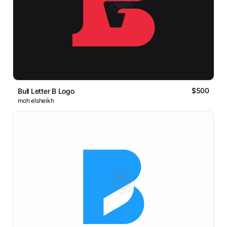
$500
Bull Letter B Logo
moh elsheikh