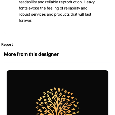
readability and reliable reproduction. Heavy
fonts evoke the feeling of reliability and
robust services and products that will last
forever.
Report
More from this designer