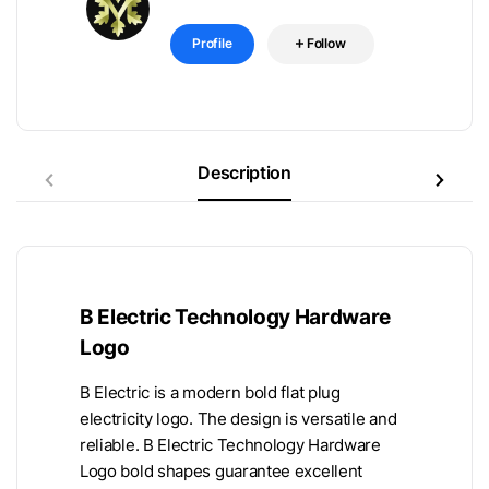
Profile
Follow
Description
B Electric Technology Hardware
Logo
B Electric is a modern bold flat plug
electricity logo. The design is versatile and
reliable. B Electric Technology Hardware
Logo bold shapes guarantee excellent