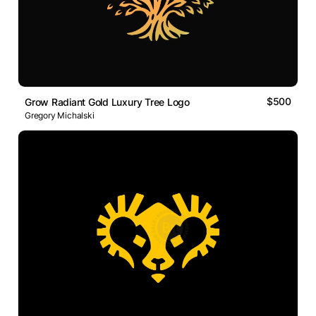
$500
Grow Radiant Gold Luxury Tree Logo
Gregory Michalski