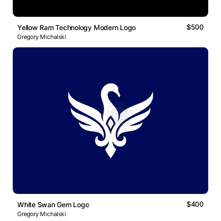
$500
Yellow Ram Technology Modern Logo
Gregory Michalski
$400
White Swan Gem Logo
Gregory Michalski