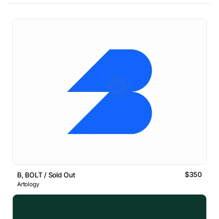
$350
B, BOLT / Sold Out
Artology