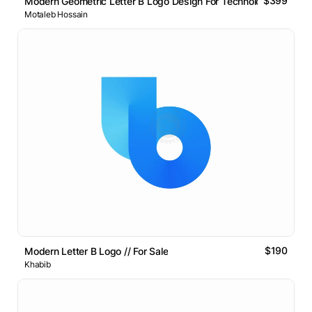
$399
Modern Geometric Letter B Logo Design For Technology Brands
Motaleb Hossain
$190
Modern Letter B Logo // For Sale
Khabib