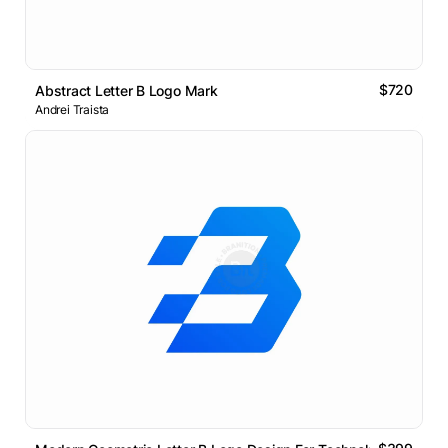
$720
Abstract Letter B Logo Mark
Andrei Traista