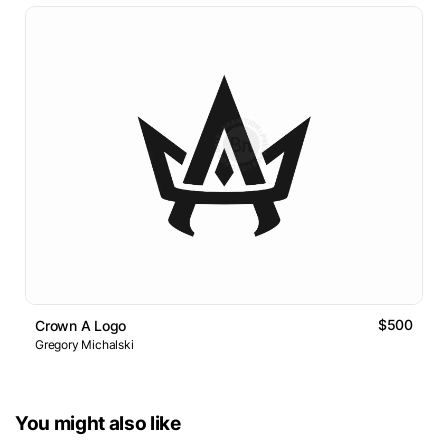
$500
Crown A Logo
Gregory Michalski
You might also like