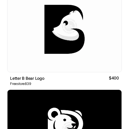
$400
Letter B Bear Logo
Freestore839