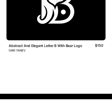
$150
Abstract And Elegant Letter B With Bear Logo
IVAN YANEV