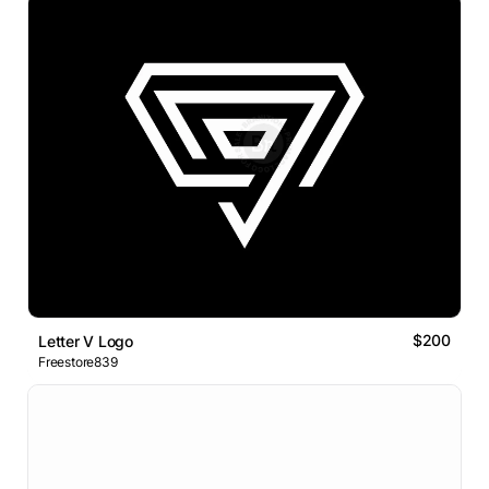
$200
Letter V Logo
Freestore839