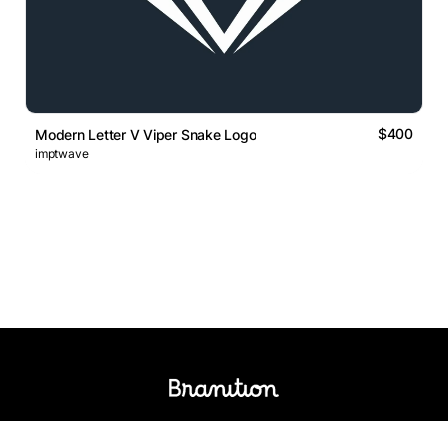
$400
Modern Letter V Viper Snake Logo
imptwave
Logos Market
Logo Designers
Sell Logos