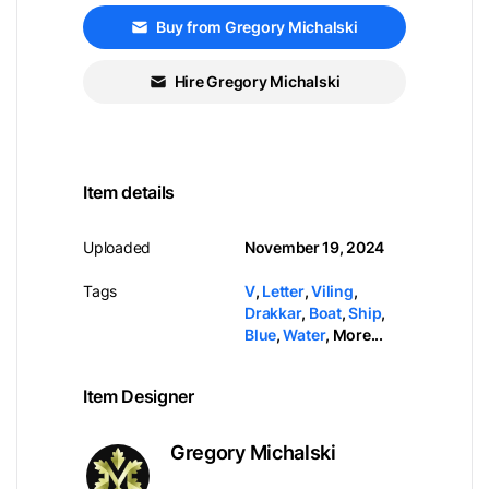
Buy from Gregory Michalski
Hire Gregory Michalski
Item details
Uploaded
November 19, 2024
Tags
V
,
Letter
,
Viling
,
Drakkar
,
Boat
,
Ship
,
Blue
,
Water
,
More...
Item Designer
Gregory Michalski