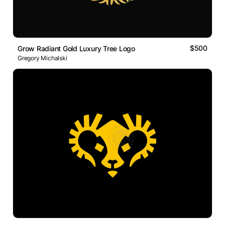
$500
Grow Radiant Gold Luxury Tree Logo
Gregory Michalski