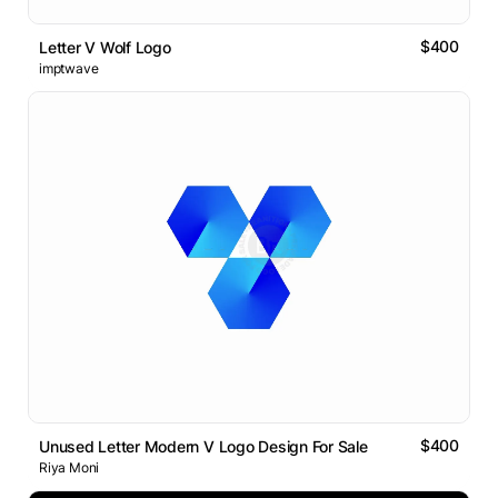
$400
Letter V Wolf Logo
imptwave
$400
Unused Letter Modern V Logo Design For Sale
Riya Moni