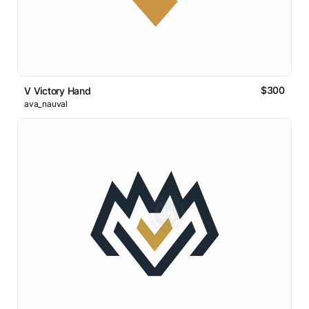
$300
V Victory Hand
ava_nauval