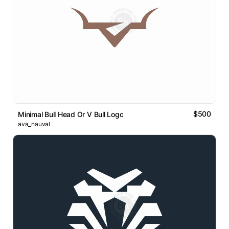
$500
Minimal Bull Head Or V Bull Logo
ava_nauval