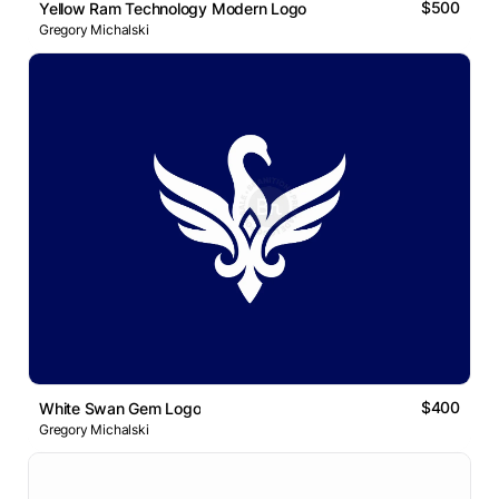
$500
Yellow Ram Technology Modern Logo
Gregory Michalski
$400
White Swan Gem Logo
Gregory Michalski