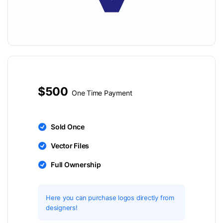
$500
One Time Payment
Sold Once
Vector Files
Full Ownership
Here you can purchase logos directly from
designers!