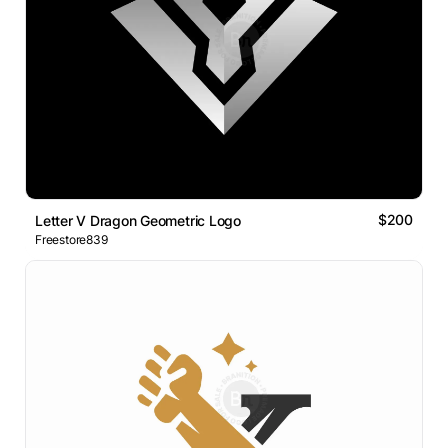
$200
Letter V Dragon Geometric Logo
Freestore839