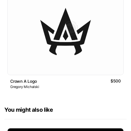
$500
Crown A Logo
Gregory Michalski
You might also like