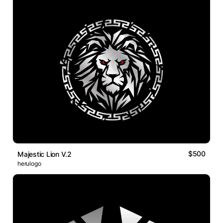
$500
Majestic Lion V.2
herulogo