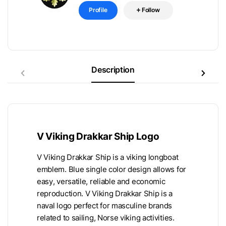
Profile
Follow
Description
V Viking Drakkar Ship Logo
V Viking Drakkar Ship is a viking longboat
emblem. Blue single color design allows for
easy, versatile, reliable and economic
reproduction. V Viking Drakkar Ship is a
naval logo perfect for masculine brands
related to sailing, Norse viking activities.