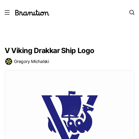
V Viking Drakkar Ship Logo
Gregory Michalski