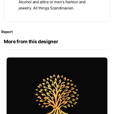
Alcohol and attire or men's fashion and
jewelry. All things Scandinavian.
Report
More from this designer