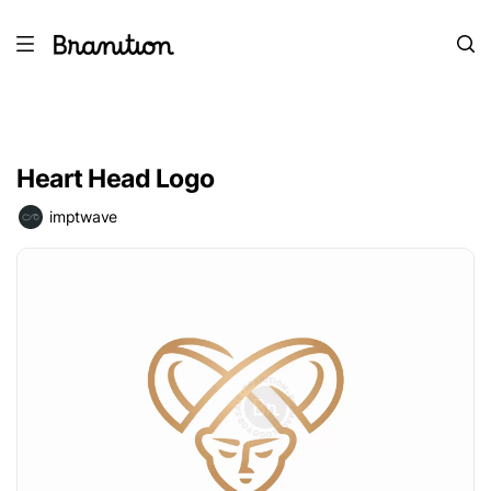
Heart Head Logo
imptwave