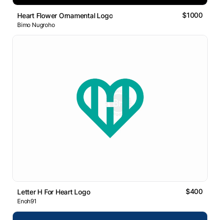
$1000
Heart Flower Ornamental Logo
Bimo Nugroho
$400
Letter H For Heart Logo
Enoh91