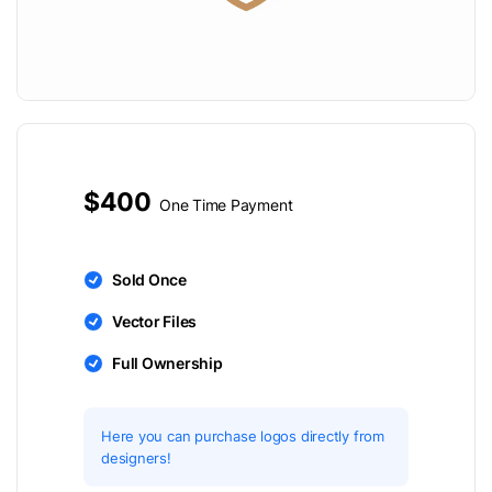
$400
One Time Payment
Sold Once
Vector Files
Full Ownership
Here you can purchase logos directly from
designers!