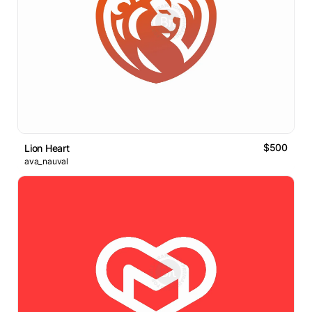
$500
Lion Heart
ava_nauval