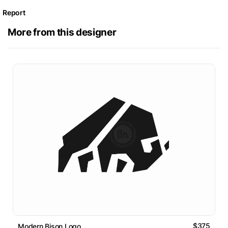
Report
More from this designer
$375
Modern Bison Logo