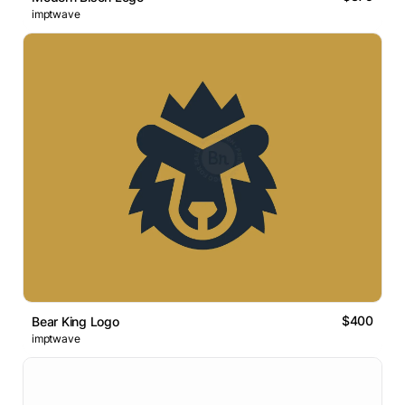
imptwave
$400
Bear King Logo
imptwave