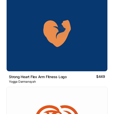
$449
Strong Heart Flex Arm Fitness Logo
Yogga Darmansyah