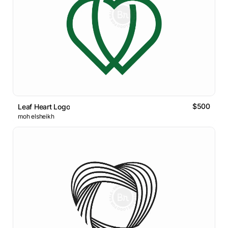
$500
Leaf Heart Logo
moh elsheikh