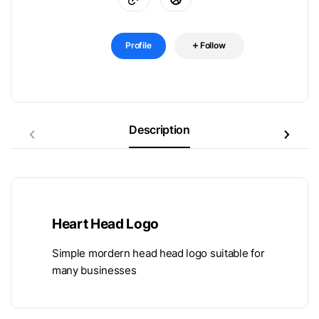
Profile
Follow
Description
Heart Head Logo
Simple mordern head head logo suitable for
many businesses