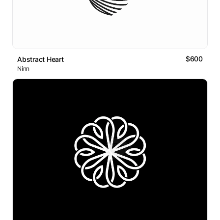
$600
Abstract Heart
Ninn