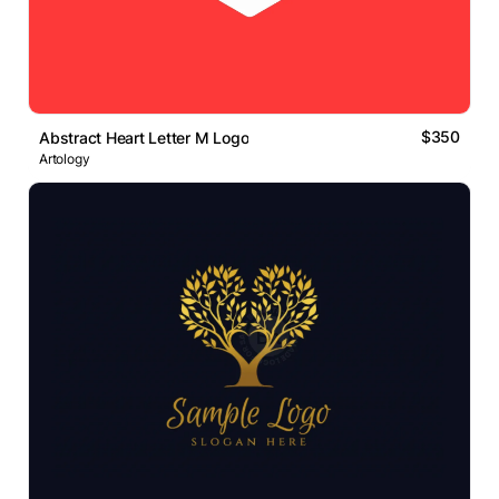
$350
Abstract Heart Letter M Logo
Artology