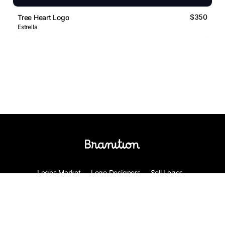
$350
Tree Heart Logo
Estrella
Logos Market
Logo Designers
Sell Logos
Business Name Generator
Support