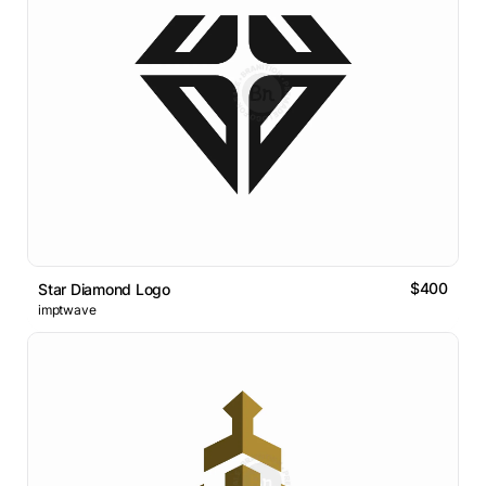
$400
Star Diamond Logo
imptwave