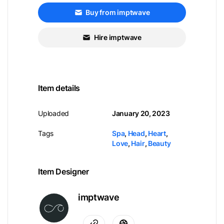
Buy from imptwave
Hire imptwave
Item details
Uploaded
January 20, 2023
Tags
Spa
,
Head
,
Heart
,
Love
,
Hair
,
Beauty
Item Designer
imptwave