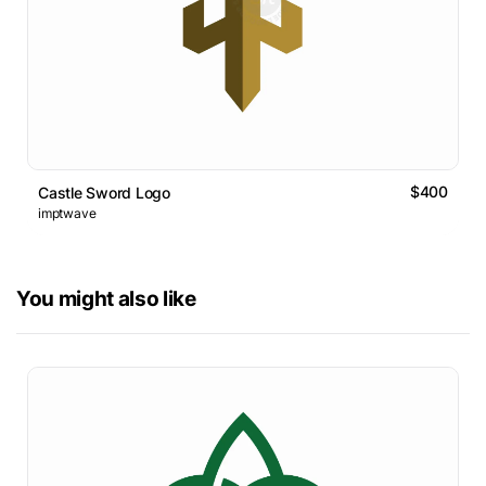
$400
Castle Sword Logo
imptwave
You might also like