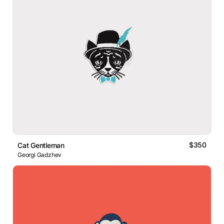
$350
Cat Gentleman
Georgi Gadzhev