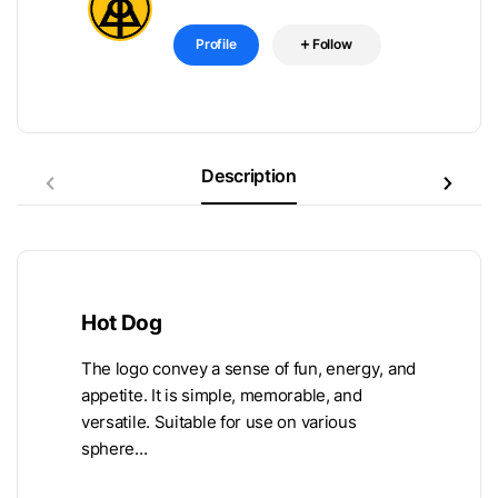
Profile
Follow
Description
Hot Dog
The logo convey a sense of fun, energy, and
appetite. It is simple, memorable, and
versatile. Suitable for use on various
sphere...