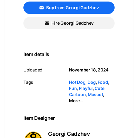
Buy from Georgi Gadzhev
Hire Georgi Gadzhev
Item details
Uploaded
November 18, 2024
Tags
Hot Dog
,
Dog
,
Food
,
Fun
,
Playful
,
Cute
,
Cartoon
,
Mascot
,
More...
Item Designer
Georgi Gadzhev