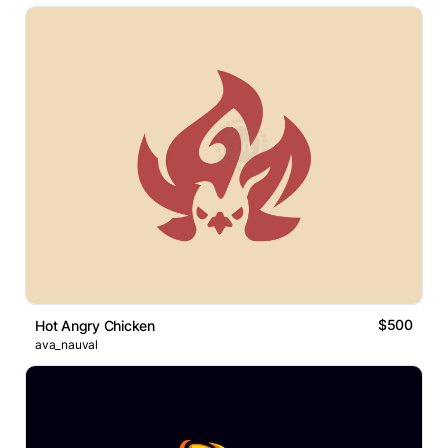
$500
Hot Angry Chicken
ava_nauval