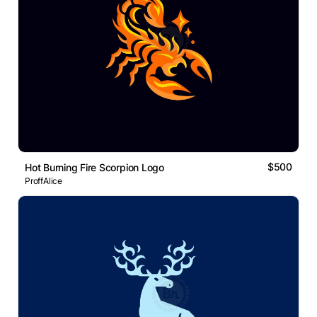
$500
Hot Burning Fire Scorpion Logo
ProffAlice