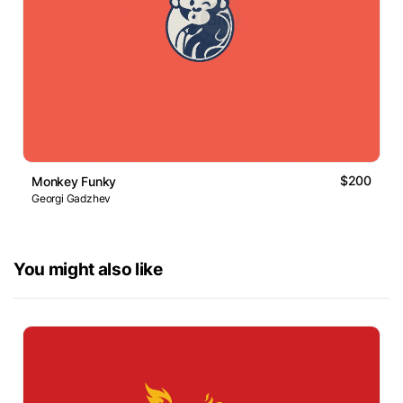
$200
Monkey Funky
Georgi Gadzhev
You might also like