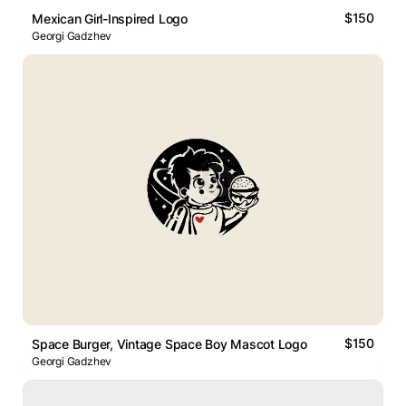
$150
Mexican Girl-Inspired Logo
Georgi Gadzhev
$150
Space Burger, Vintage Space Boy Mascot Logo
Georgi Gadzhev