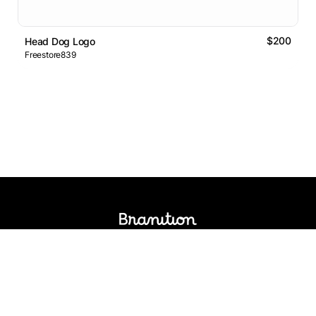
$200
Head Dog Logo
Freestore839
Logos Market
Logo Designers
Sell Logos
Business Name Generator
Support