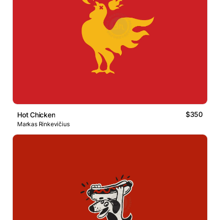
$350
Hot Chicken
Markas Rinkevičius