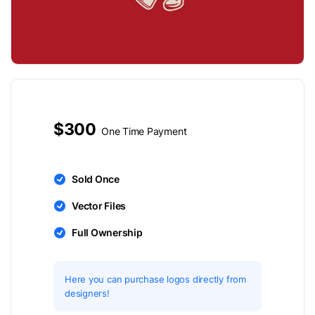
$300
One Time Payment
Sold Once
Vector Files
Full Ownership
Here you can purchase logos directly from
designers!