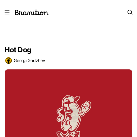
Hot Dog
Georgi Gadzhev