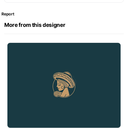
Report
More from this designer