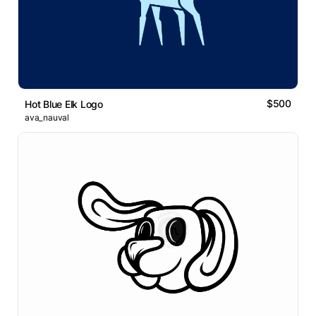
$500
Hot Blue Elk Logo
ava_nauval