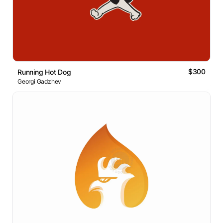
$300
Running Hot Dog
Georgi Gadzhev