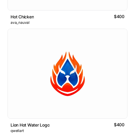
$400
Hot Chicken
ava_nauval
$400
Lion Hot Water Logo
qwellart