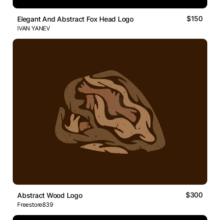
$150
Elegant And Abstract Fox Head Logo
IVAN YANEV
$300
Abstract Wood Logo
Freestore839