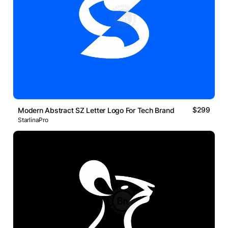
$299
Modern Abstract SZ Letter Logo For Tech Brand
StarlinaPro