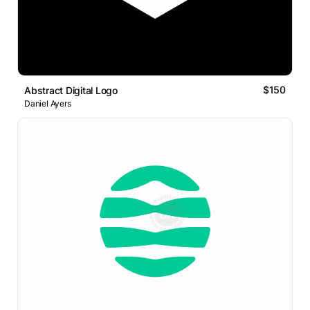
$150
Abstract Digital Logo
Daniel Ayers