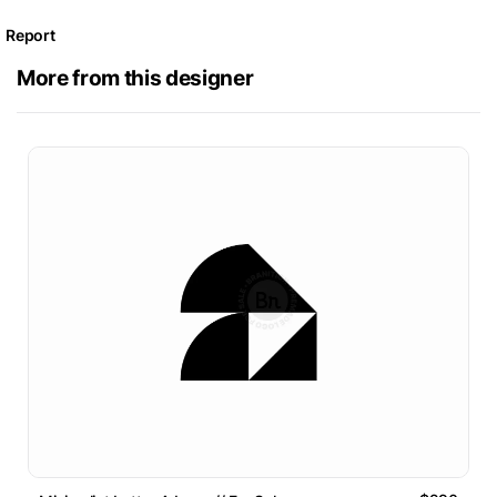
Report
More from this designer