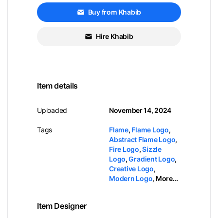
Buy from Khabib
Hire Khabib
Item details
Uploaded
November 14, 2024
Tags
Flame
,
Flame Logo
,
Abstract Flame Logo
,
Fire Logo
,
Sizzle
Logo
,
Gradient Logo
,
Creative Logo
,
Modern Logo
,
More...
Item Designer