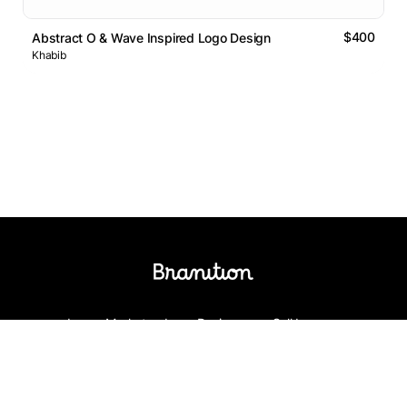
$400
Abstract O & Wave Inspired Logo Design
Khabib
Logos Market
Logo Designers
Sell Logos
Business Name Generator
Support