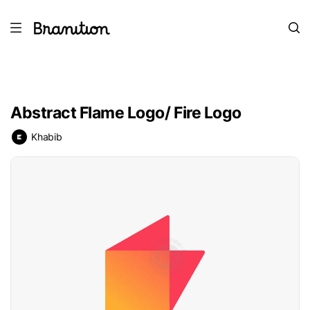
Abstract Flame Logo/ Fire Logo
Khabib