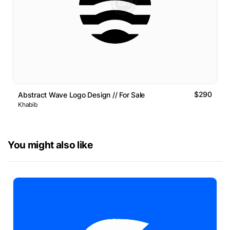
$290
Abstract Wave Logo Design // For Sale
Khabib
You might also like