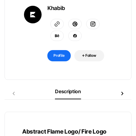
Khabib
Profile
Follow
Description
Abstract Flame Logo/ Fire Logo