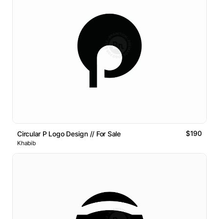
$190
Circular P Logo Design // For Sale
Khabib