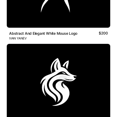
$200
Abstract And Elegant White Mouse Logo
IVAN YANEV