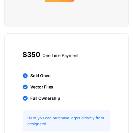
$350
One Time Payment
Sold Once
Vector Files
Full Ownership
Here you can purchase logos directly from
designers!