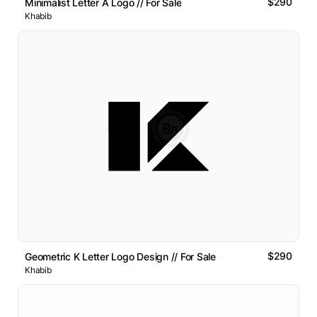
$290
Minimalist Letter A Logo // For Sale
Khabib
$290
Geometric K Letter Logo Design // For Sale
Khabib