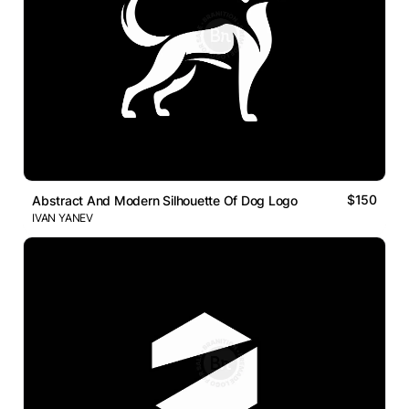
$150
Abstract And Modern Silhouette Of Dog Logo
IVAN YANEV