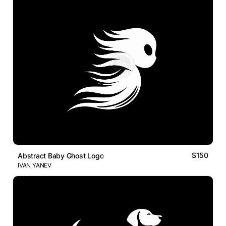
$150
Abstract Baby Ghost Logo
IVAN YANEV