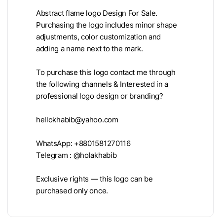
Abstract flame logo Design For Sale.
Purchasing the logo includes minor shape
adjustments, color customization and
adding a name next to the mark.
To purchase this logo contact me through
the following channels & Interested in a
professional logo design or branding?
hellokhabib@yahoo.com
WhatsApp: +8801581270116
Telegram : @holakhabib
Exclusive rights — this logo can be
purchased only once.