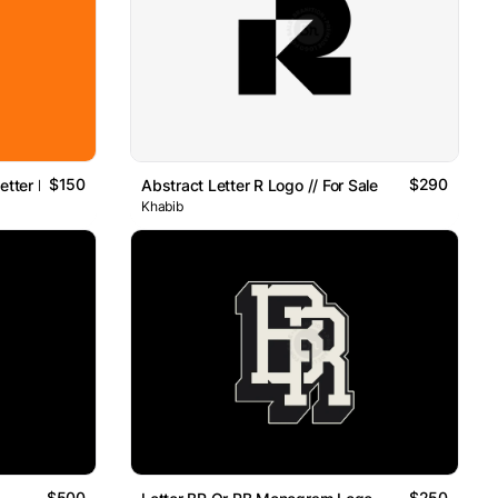
$150
$290
etter K Logo
Abstract Letter R Logo // For Sale
Khabib
$500
$250