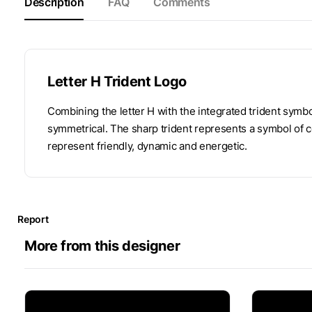
Description
FAQ
Comments
Letter H Trident Logo
Combining the letter H with the integrated trident symbol
symmetrical. The sharp trident represents a symbol of 
represent friendly, dynamic and energetic.
Report
More from this designer