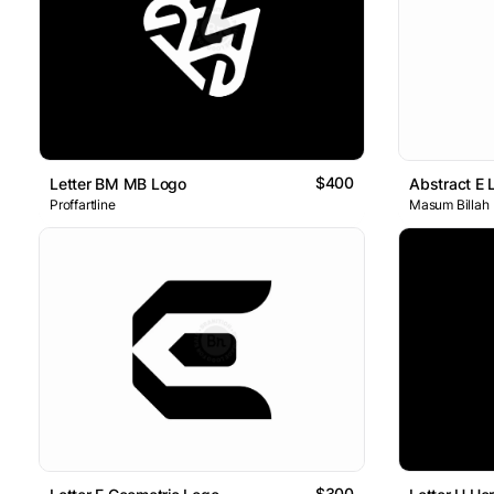
$400
Letter BM MB Logo
Abstract E 
Proffartline
Masum Billah
$300