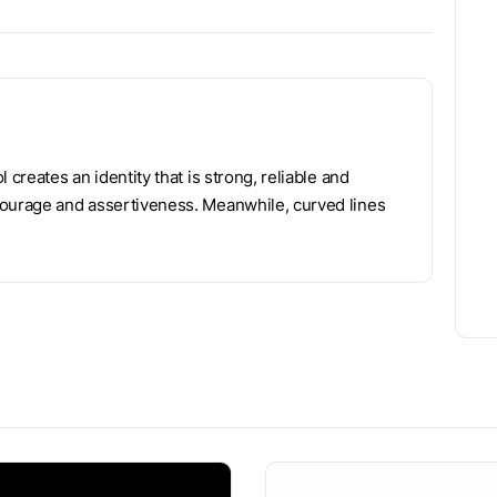
 creates an identity that is strong, reliable and
courage and assertiveness. Meanwhile, curved lines