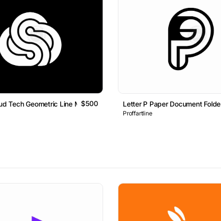
$500
oud Tech Geometric Line Monogram Logo
Letter P Paper Document Fold
Proffartline