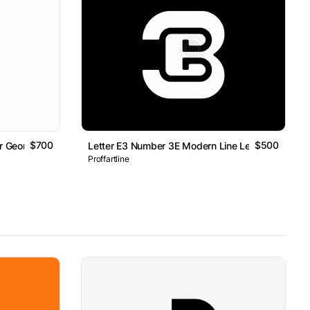
$700
$500
er Geometric Line Monogram Logo
Letter E3 Number 3E Modern Line Lettermark Log
Proffartline