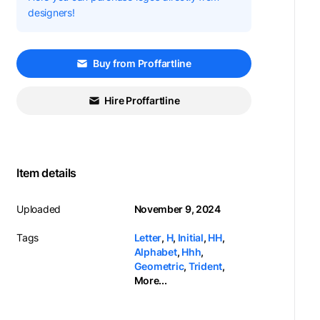
designers!
Buy from Proffartline
Hire Proffartline
Item details
Uploaded
November 9, 2024
Tags
Letter
,
H
,
Initial
,
HH
,
Alphabet
,
Hhh
,
Geometric
,
Trident
,
More...