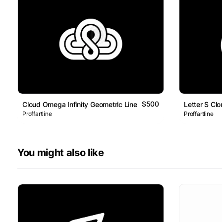
$500
Cloud Omega Infinity Geometric Line Logo
Letter S Cl
Proffartline
Proffartline
You might also like