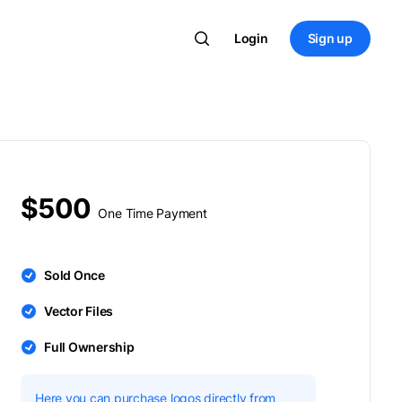
Login
Sign up
$500
One Time Payment
Sold Once
Vector Files
Full Ownership
Here you can purchase logos directly from