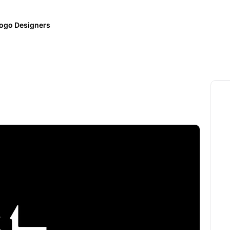
ogo Designers