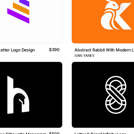
$390
Letter Logo Design
Abstract Rabbit With Modern L
IVAN YANEV
$500