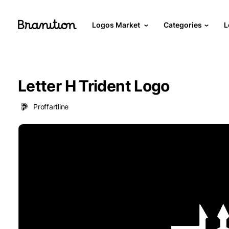
Logos Market
Categories
L
Letter H Trident Logo
Proffartline