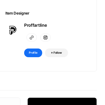
Item Designer
Proffartline
Profile
Follow