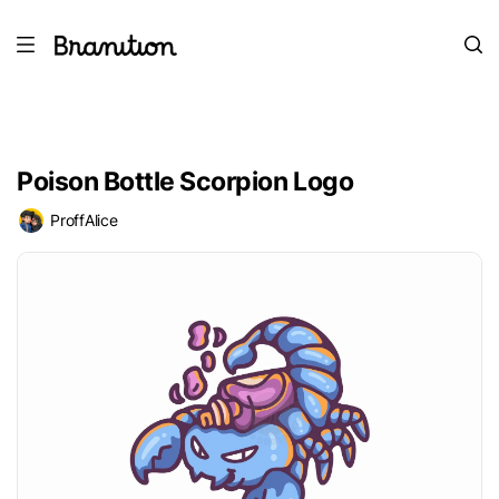
Poison Bottle Scorpion Logo
ProffAlice