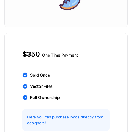
$350
One Time Payment
Sold Once
Vector Files
Full Ownership
Here you can purchase logos directly from
designers!