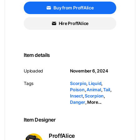
Buy from ProffAlice
Hire ProffAlice
Item details
Uploaded
November 6, 2024
Tags
Scorpio
,
Liquid
,
Poison
,
Animal
,
Tail
,
Insect
,
Scorpion
,
Danger
,
More...
Item Designer
ProffAlice