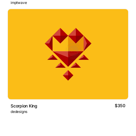
imptwave
$350
Scorpion King
dedesigns