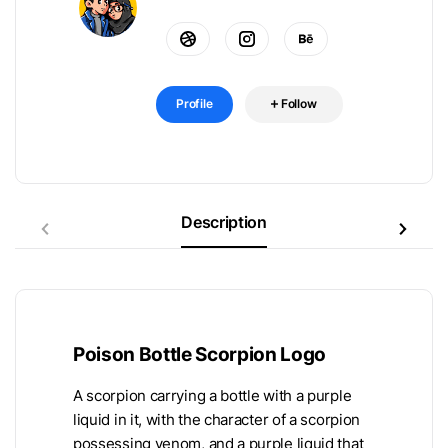
Profile
Follow
Description
Poison Bottle Scorpion Logo
A scorpion carrying a bottle with a purple
liquid in it, with the character of a scorpion
possessing venom, and a purple liquid that