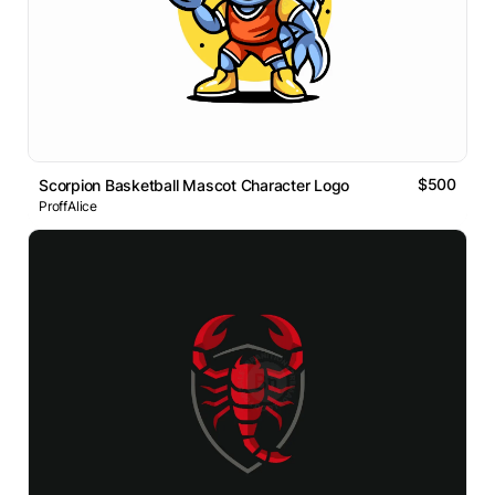
$500
Scorpion Basketball Mascot Character Logo
ProffAlice