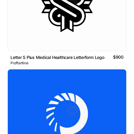
$900
Letter S Plus Medical Healthcare Letterform Logo
Proffartline