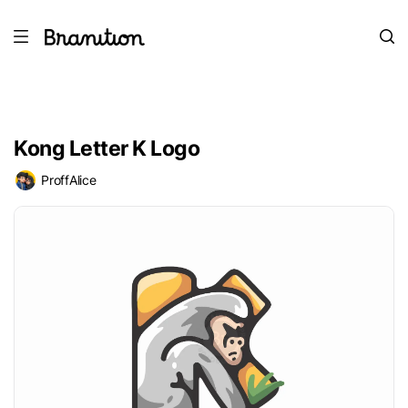
Kong Letter K Logo
ProffAlice