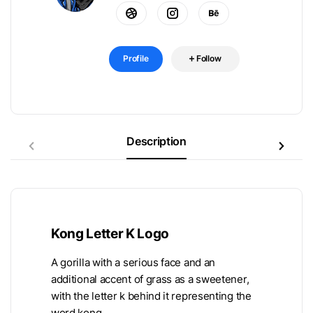
Profile
Follow
Description
Kong Letter K Logo
A gorilla with a serious face and an
additional accent of grass as a sweetener,
with the letter k behind it representing the
word kong.