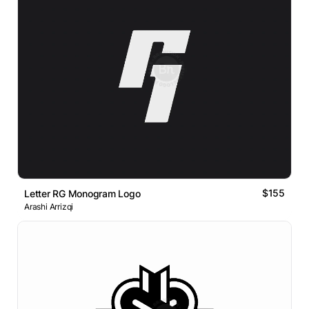
$155
Letter RG Monogram Logo
Arashi Arrizqi