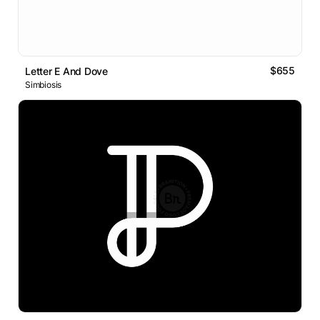
$655
Letter E And Dove
Simbiosis