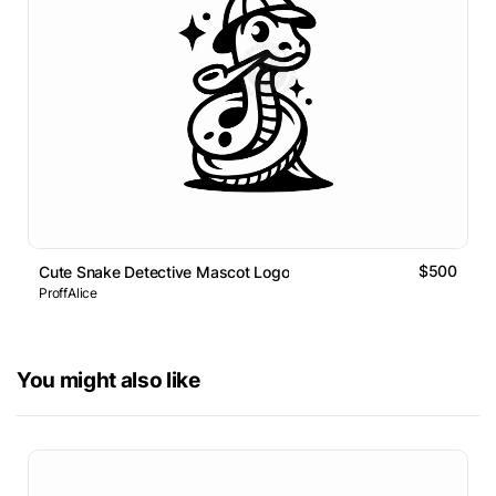
$500
Cute Snake Detective Mascot Logo
ProffAlice
You might also like