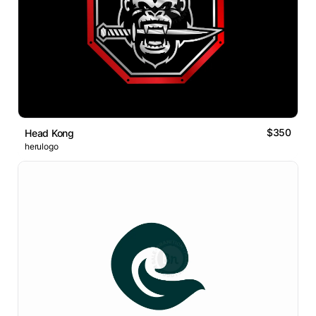
$350
Head Kong
herulogo