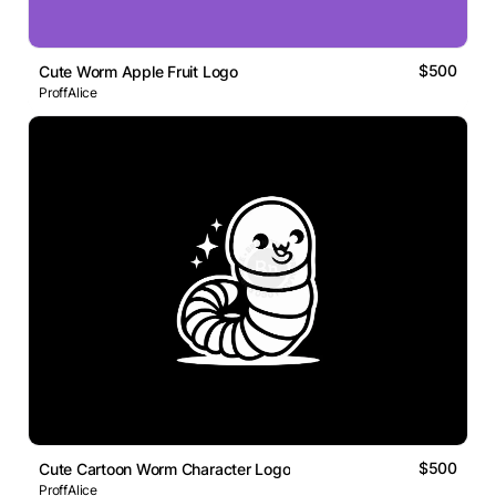
$500
Cute Worm Apple Fruit Logo
ProffAlice
$500
Cute Cartoon Worm Character Logo
ProffAlice