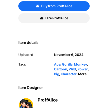
Buy from ProffAlice
Hire ProffAlice
Item details
Uploaded
November 6, 2024
Tags
Ape
,
Gorilla
,
Monkey
,
Cartoon
,
Wild
,
Power
,
Big
,
Character
,
More...
Item Designer
ProffAlice