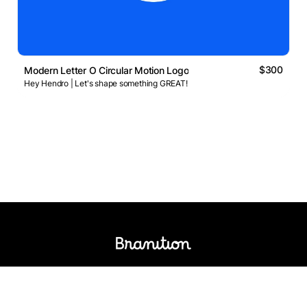
$300
Modern Letter O Circular Motion Logo
Hey Hendro | Let's shape something GREAT!
Logos Market
Logo Designers
Sell Logos
Business Name Generator
Support