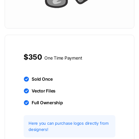
$350
One Time Payment
Sold Once
Vector Files
Full Ownership
Here you can purchase logos directly from
designers!