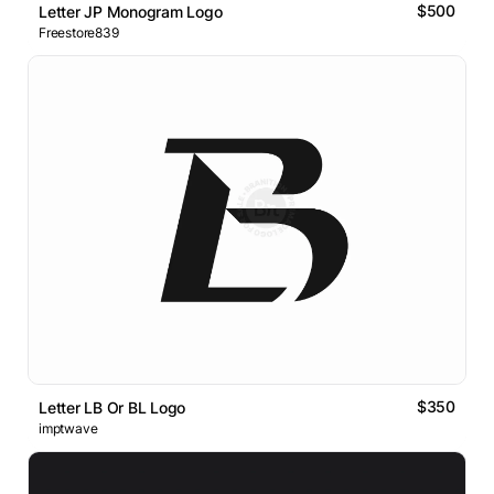
$500
Letter JP Monogram Logo
Freestore839
$350
Letter LB Or BL Logo
imptwave