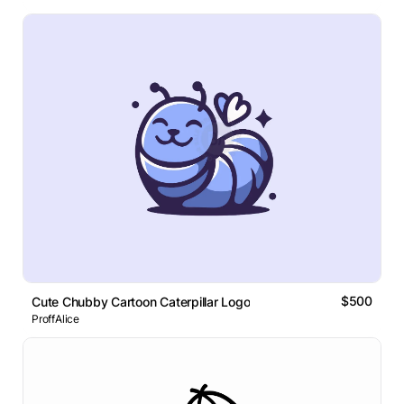
$500
Cute Chubby Cartoon Caterpillar Logo
ProffAlice