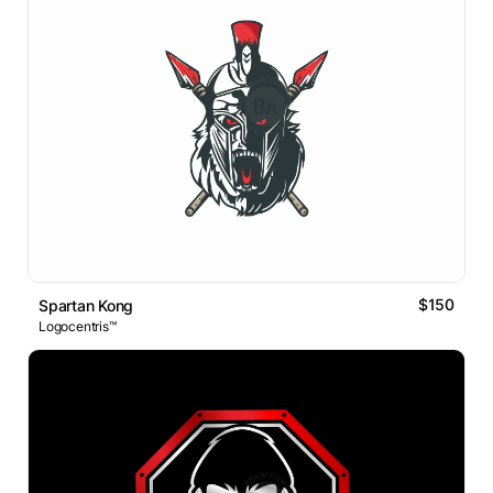
$150
Spartan Kong
Logocentris™