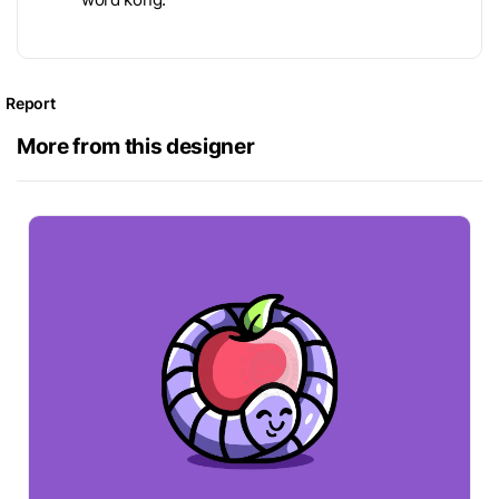
Report
More from this designer