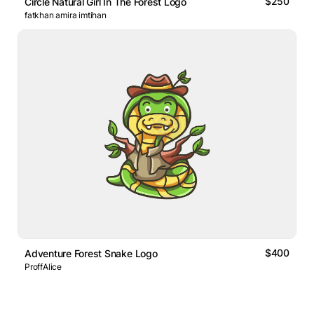
$250
Circle Natural Girl In The Forest Logo
fatkhan amira imtihan
$400
Adventure Forest Snake Logo
ProffAlice