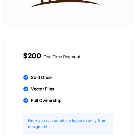
$200
One Time Payment
Sold Once
Vector Files
Full Ownership
Here you can purchase logos directly from
designers!