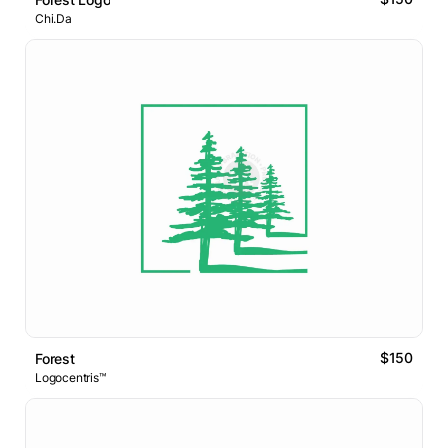
Chi.Da
$150
Forest
Logocentris™