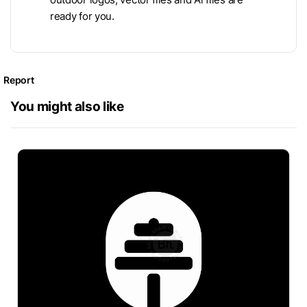
ready for you.
Report
You might also like