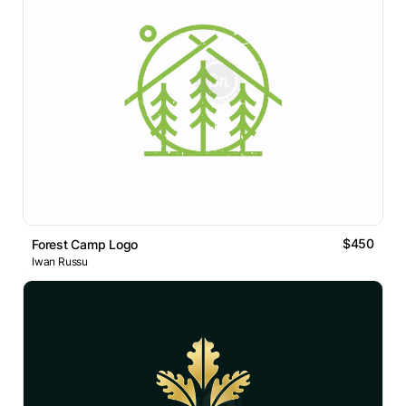
$450
Forest Camp Logo
Iwan Russu