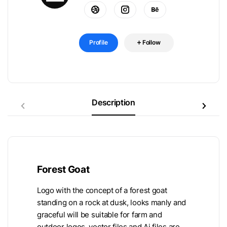
Profile
Follow
Description
Forest Goat
Logo with the concept of a forest goat
standing on a rock at dusk, looks manly and
graceful will be suitable for farm and
outdoor logos, vector files and Ai files are