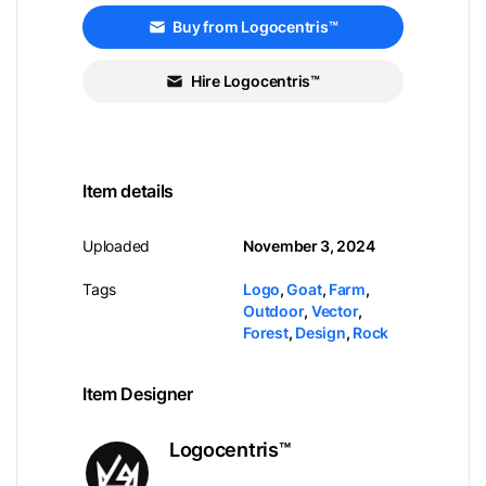
Buy from Logocentris™
Hire Logocentris™
Item details
Uploaded
November 3, 2024
Tags
Logo
,
Goat
,
Farm
,
Outdoor
,
Vector
,
Forest
,
Design
,
Rock
Item Designer
Logocentris™