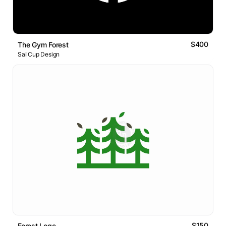
$400
The Gym Forest
SailCup Design
$150
Forest Logo