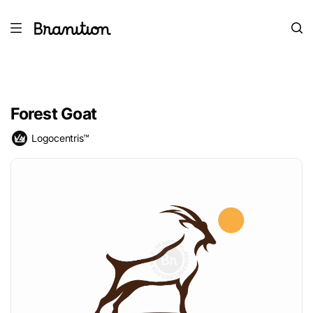
Forest Goat
Logocentris™