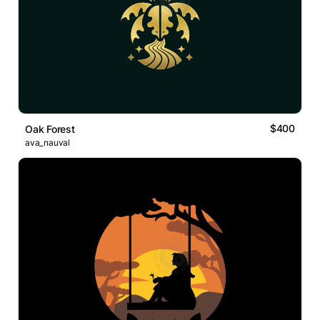
$400
Oak Forest
ava_nauval