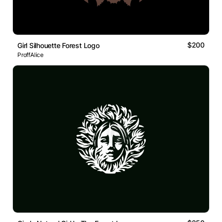
$200
Girl Silhouette Forest Logo
ProffAlice