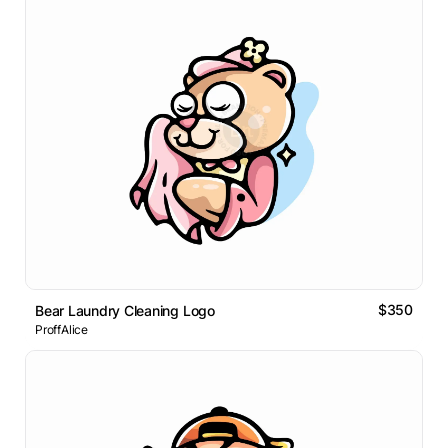
$350
Bear Laundry Cleaning Logo
ProffAlice