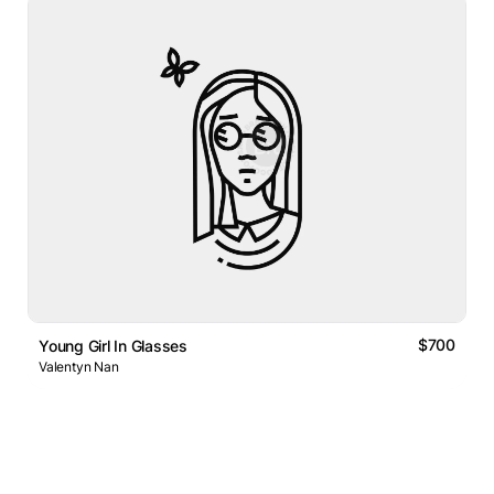
$700
Young Girl In Glasses
Valentyn Nan