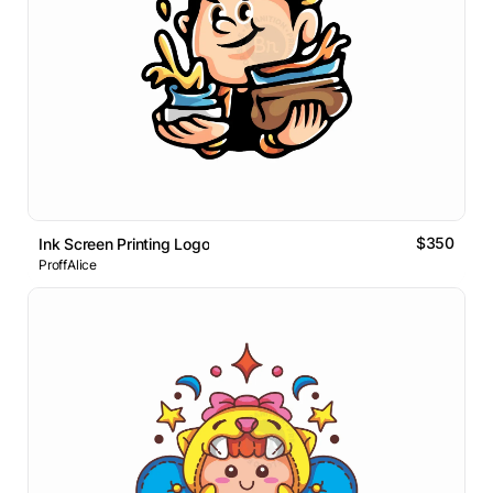
$350
Ink Screen Printing Logo
ProffAlice