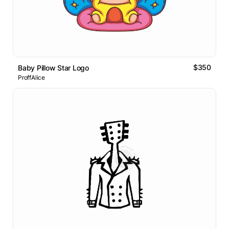
$350
Baby Pillow Star Logo
ProffAlice