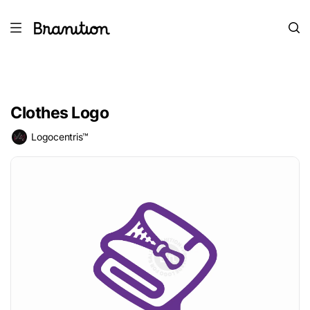
Clothes Logo
Logocentris™