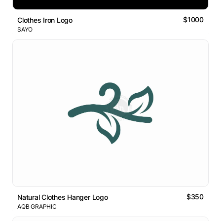
$1000
Clothes Iron Logo
SAYO
$350
Natural Clothes Hanger Logo
AQB GRAPHIC