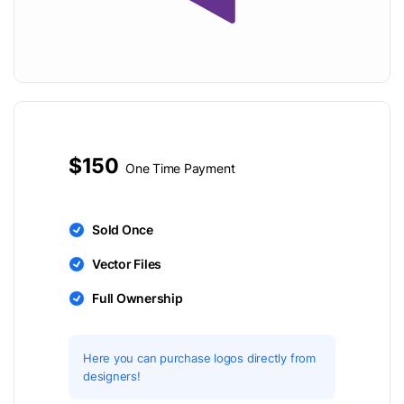
$150
One Time Payment
Sold Once
Vector Files
Full Ownership
Here you can purchase logos directly from
designers!