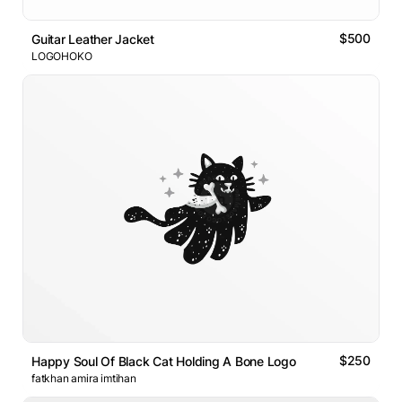
$500
Guitar Leather Jacket
LOGOHOKO
$250
Happy Soul Of Black Cat Holding A Bone Logo
fatkhan amira imtihan