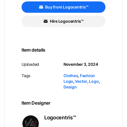
Buy from Logocentris™
Hire Logocentris™
Item details
Uploaded
November 3, 2024
Tags
Clothes
,
Fashion
Logo
,
Vector
,
Logo
,
Design
Item Designer
Logocentris™