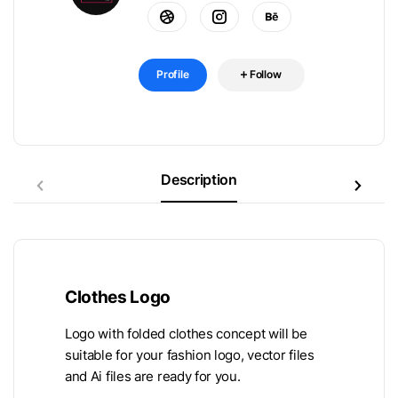
Profile
Follow
Description
Clothes Logo
Logo with folded clothes concept will be
suitable for your fashion logo, vector files
and Ai files are ready for you.