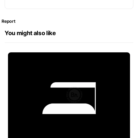
Report
You might also like