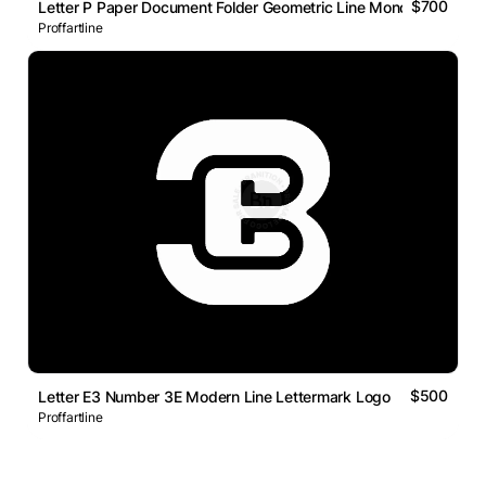
$700
Letter P Paper Document Folder Geometric Line Monogram Logo
Proffartline
$500
Letter E3 Number 3E Modern Line Lettermark Logo
Proffartline