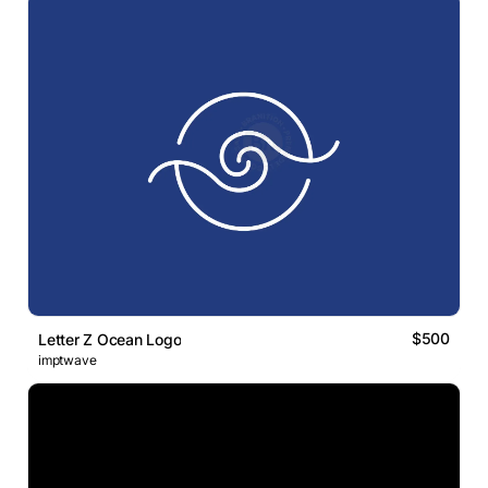
$500
Letter Z Ocean Logo
imptwave