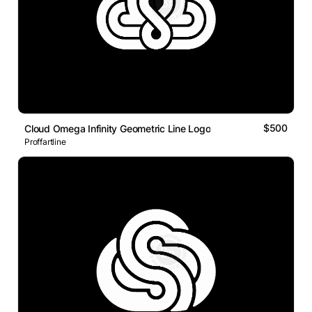
$500
Cloud Omega Infinity Geometric Line Logo
Proffartline