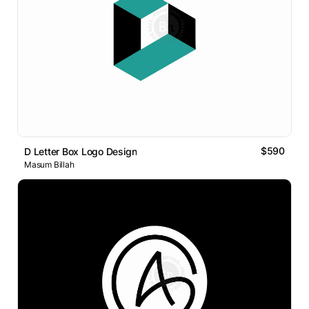
$590
D Letter Box Logo Design
Masum Billah