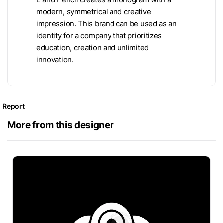
modern, symmetrical and creative
impression. This brand can be used as an
identity for a company that prioritizes
education, creation and unlimited
innovation.
Report
More from this designer