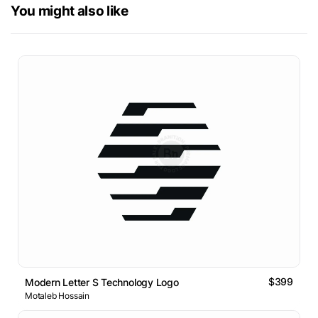
You might also like
$399
Modern Letter S Technology Logo
Motaleb Hossain