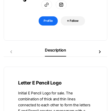
Profile
Follow
Description
Letter E Pencil Logo
Initial E Pencil Logo for sale. The
combination of thick and thin lines
connected to each other to form the letters
E and Pencil creates a monogram with a