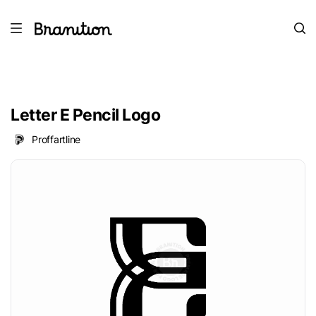
Letter E Pencil Logo
Proffartline