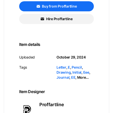
Buy from Proffartline
Hire Proffartline
Item details
Uploaded
October 29, 2024
Tags
Letter
,
E
,
Pencil
,
Drawing
,
Initial
,
Eee
,
Journal
,
EE
,
More...
Item Designer
Proffartline