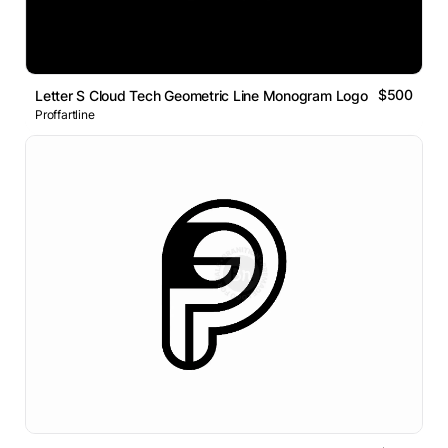
$500
Letter S Cloud Tech Geometric Line Monogram Logo
Proffartline