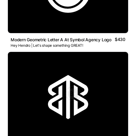
$430
Modern Geometric Letter A At Symbol Agency Logo
Hey Hendro | Let's shape something GREAT!