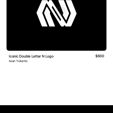
$600
Iconic Double Letter N Logo
Iwan Yulianto