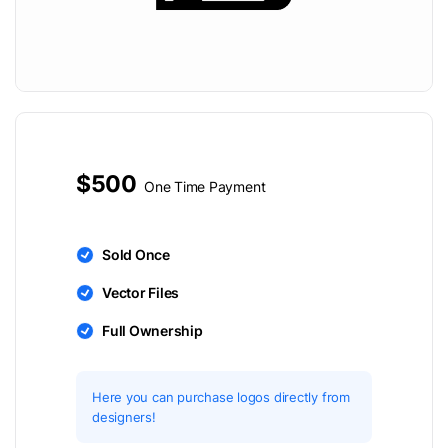
$500
One Time Payment
Sold Once
Vector Files
Full Ownership
Here you can purchase logos directly from
designers!