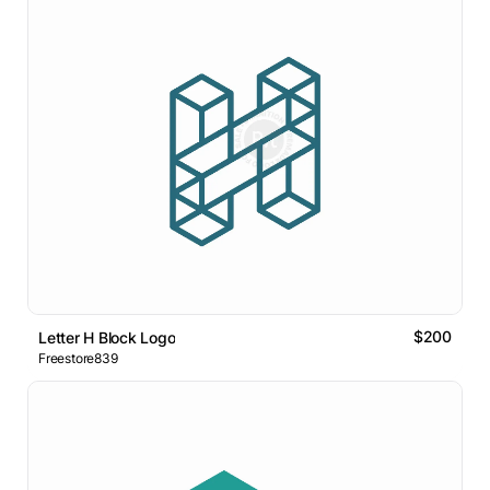
$200
Letter H Block Logo
Freestore839