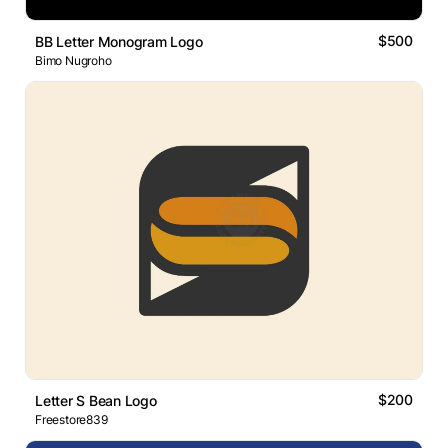
$500
BB Letter Monogram Logo
Bimo Nugroho
$200
Letter S Bean Logo
Freestore839