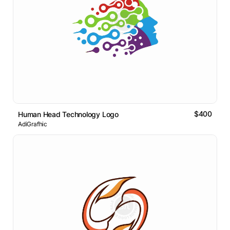
$400
Human Head Technology Logo
AdiGrafhic