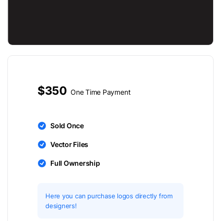
$350
One Time Payment
Sold Once
Vector Files
Full Ownership
Here you can purchase logos directly from
designers!