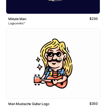
$230
Minute Man
Logocentris™
$350
Man Mustache Guitar Logo