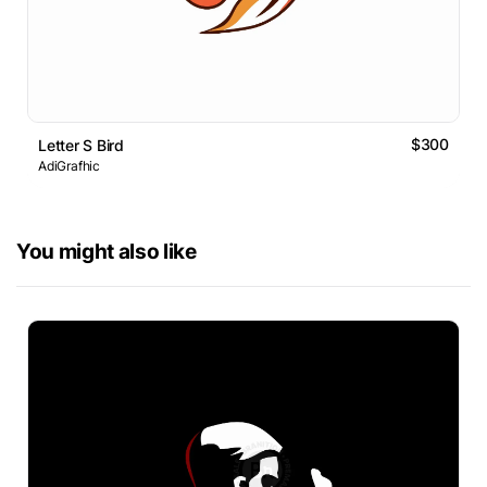
$300
Letter S Bird
AdiGrafhic
You might also like