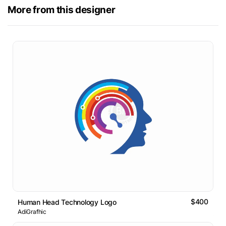
More from this designer
$400
Human Head Technology Logo
AdiGrafhic