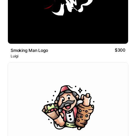
$300
Smoking Man Logo
Luigi