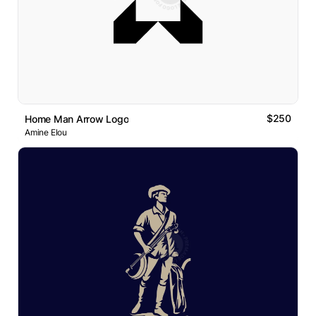
$250
Home Man Arrow Logo
Amine Elou