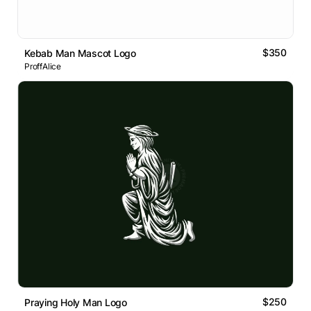
$350
Kebab Man Mascot Logo
ProffAlice
$250
Praying Holy Man Logo