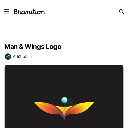
Man & Wings Logo
AdiGrafhic