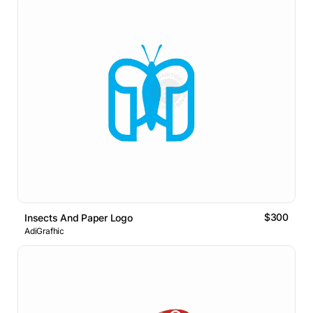
$300
Insects And Paper Logo
AdiGrafhic