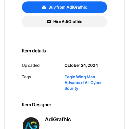
Buy from AdiGrafhic
Hire AdiGrafhic
Item details
Uploaded
October 24, 2024
Tags
Eagle Wing Man
Advanced Ai
,
Cyber
Scurity
Item Designer
AdiGrafhic