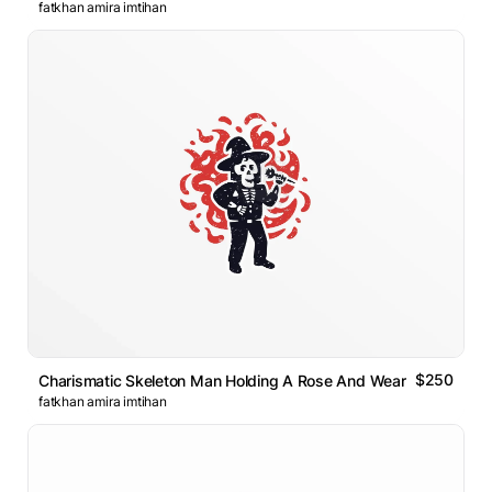
fatkhan amira imtihan
$250
Charismatic Skeleton Man Holding A Rose And Wearing Suit Log
fatkhan amira imtihan