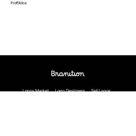
ProffAlice
Logos Market
Logo Designers
Sell Logos
Business Name Generator
Support