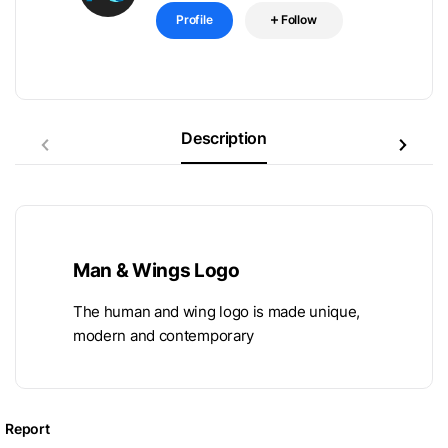
Profile
Follow
Description
Man & Wings Logo
The human and wing logo is made unique,
modern and contemporary
Report