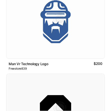
$200
Man Vr Technology Logo
Freestore839