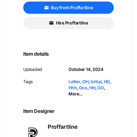
Buy from Proffartline
Hire Proffartline
Item details
Uploaded
October 14, 2024
Tags
Letter
,
OH
,
Initial
,
HO
,
Hhh
,
Ooo
,
HH
,
OO
,
More...
Item Designer
Proffartline