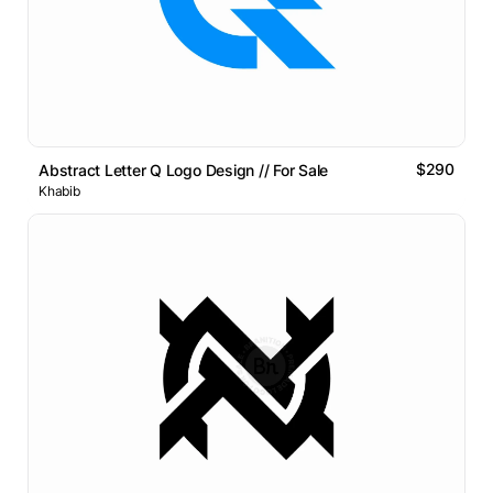
$290
Abstract Letter Q Logo Design // For Sale
Khabib