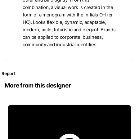
combination, a visual work is created in the
form of a monogram with the initials OH (or
HO). Looks flexible, dynamic, adaptable,
modern, agile, futuristic and elegant. Brands
can be applied to corporate, business,
community and industrial identities.
Report
More from this designer