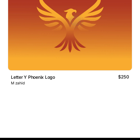
$250
Letter Y Phoenix Logo
M zahid