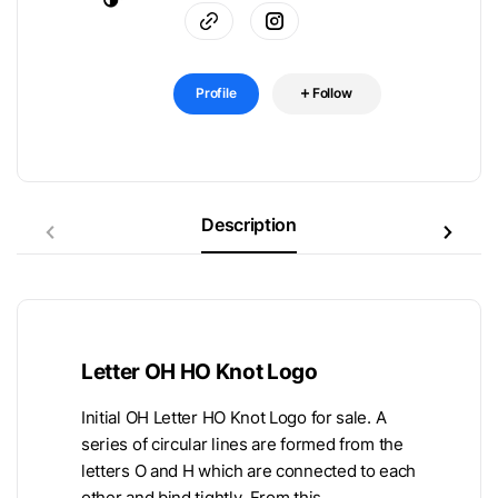
Profile
Follow
Description
Letter OH HO Knot Logo
Initial OH Letter HO Knot Logo for sale. A
series of circular lines are formed from the
letters O and H which are connected to each
other and bind tightly. From this