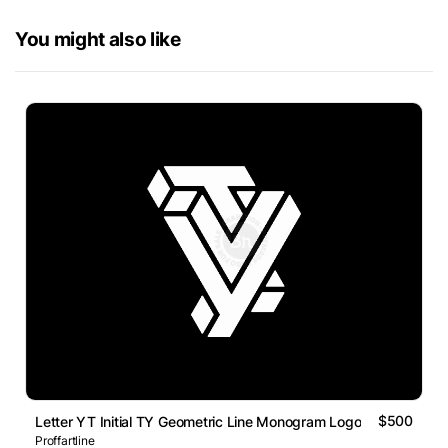
You might also like
$500
Letter YT Initial TY Geometric Line Monogram Logo
Proffartline