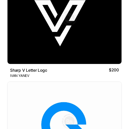
$200
Sharp V Letter Logo
IVAN YANEV