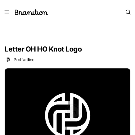
Letter OH HO Knot Logo
Proffartline