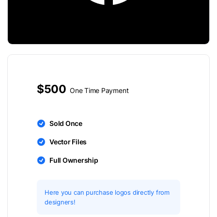
$500
One Time Payment
Sold Once
Vector Files
Full Ownership
Here you can purchase logos directly from
designers!