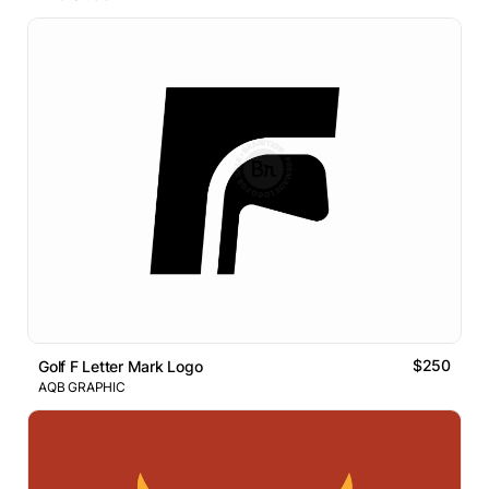
$250
Golf F Letter Mark Logo
AQB GRAPHIC