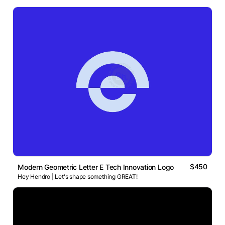
$450
Modern Geometric Letter E Tech Innovation Logo
Hey Hendro | Let's shape something GREAT!