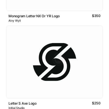
$350
Monogram Letter NX Or YR Logo
Alvy Wyll
$250
Letter S Axe Logo
Initial Studio