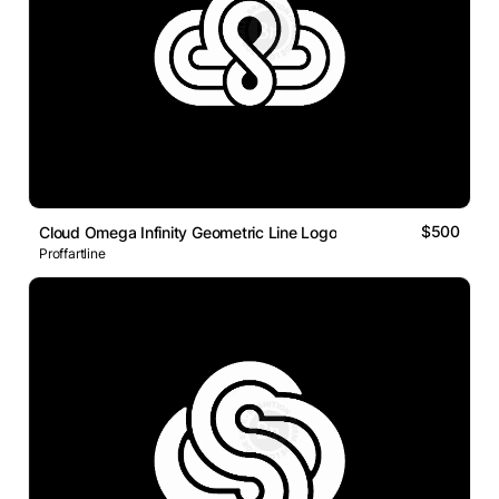
$500
Cloud Omega Infinity Geometric Line Logo
Proffartline