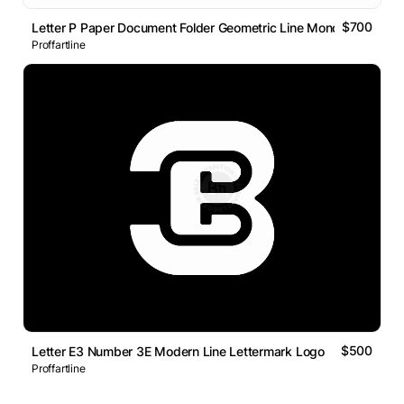
$700
Letter P Paper Document Folder Geometric Line Monogram Logo
Proffartline
$500
Letter E3 Number 3E Modern Line Lettermark Logo
Proffartline