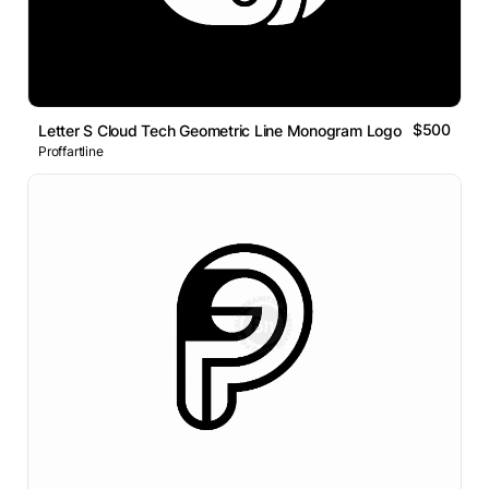
$500
Letter S Cloud Tech Geometric Line Monogram Logo
Proffartline