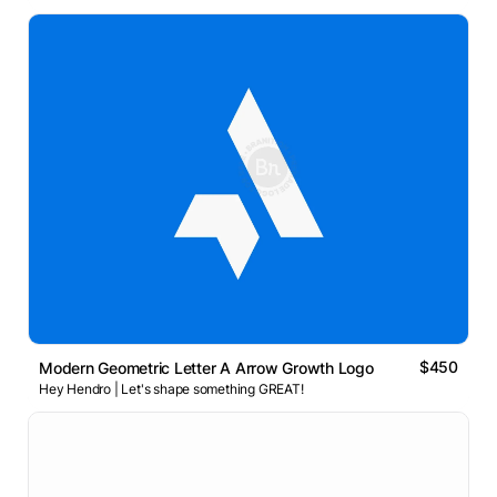
$450
Modern Geometric Letter A Arrow Growth Logo
Hey Hendro | Let's shape something GREAT!