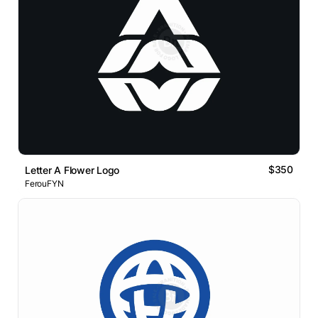
$350
Letter A Flower Logo
FerouFYN