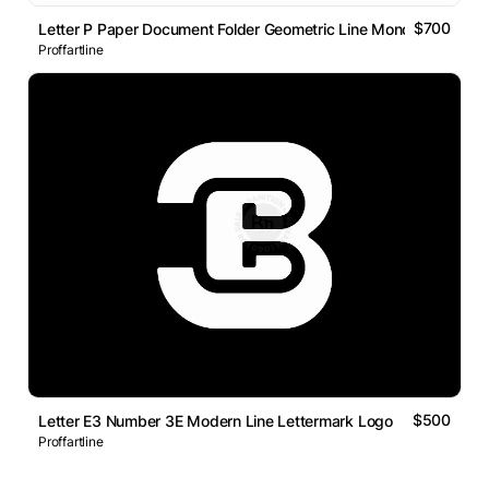
$700
Letter P Paper Document Folder Geometric Line Monogram Logo
Proffartline
$500
Letter E3 Number 3E Modern Line Lettermark Logo
Proffartline