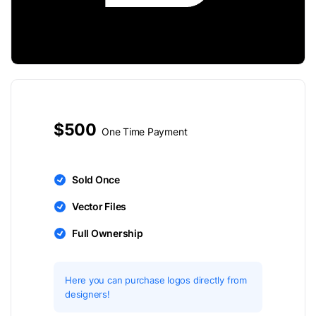
$500
One Time Payment
Sold Once
Vector Files
Full Ownership
Here you can purchase logos directly from
designers!