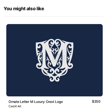
You might also like
$350
Ornate Letter M Luxury Crest Logo
Carott Art