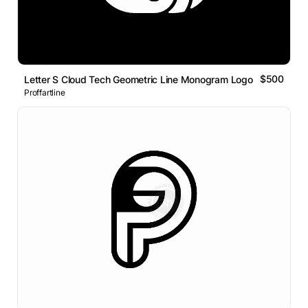
$500
Letter S Cloud Tech Geometric Line Monogram Logo
Proffartline