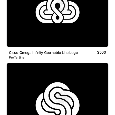
$500
Cloud Omega Infinity Geometric Line Logo
Proffartline