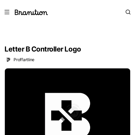
Letter B Controller Logo
Proffartline