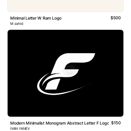
$500
Minimal Letter W Ram Logo
M zahid
$150
Modern Minimalist Monogram Abstract Letter F Logo
IVAN YANEV