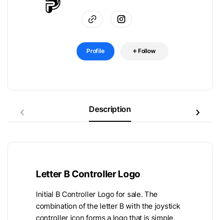
Profile
Follow
Description
Letter B Controller Logo
Initial B Controller Logo for sale. The
combination of the letter B with the joystick
controller icon forms a logo that is simple,