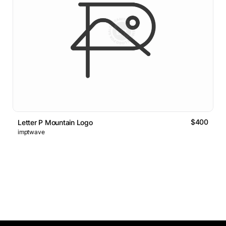
$400
Letter P Mountain Logo
imptwave