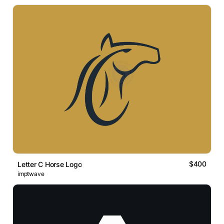
$400
Letter C Horse Logo
imptwave