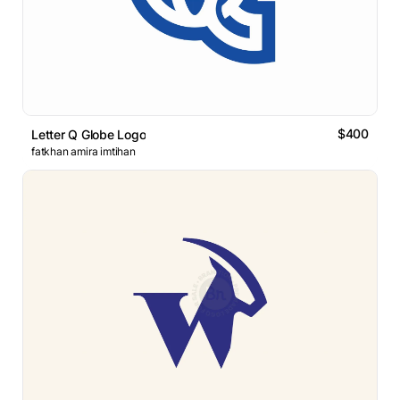
$400
Letter Q Globe Logo
fatkhan amira imtihan