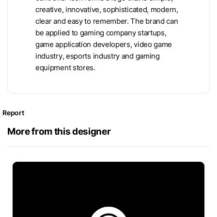
creative, innovative, sophisticated, modern,
clear and easy to remember. The brand can
be applied to gaming company startups,
game application developers, video game
industry, esports industry and gaming
equipment stores.
Report
More from this designer