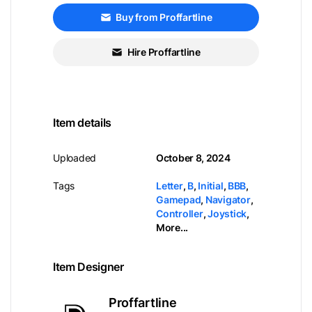
Buy from Proffartline
Hire Proffartline
Item details
Uploaded
October 8, 2024
Tags
Letter
,
B
,
Initial
,
BBB
,
Gamepad
,
Navigator
,
Controller
,
Joystick
,
More...
Item Designer
Proffartline