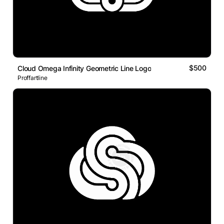
$500
Cloud Omega Infinity Geometric Line Logo
Proffartline