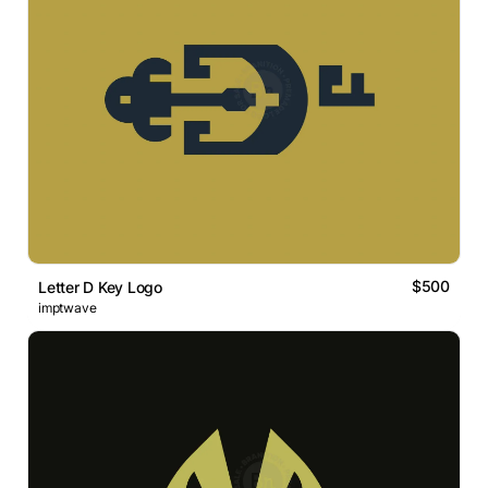
$500
Letter D Key Logo
imptwave