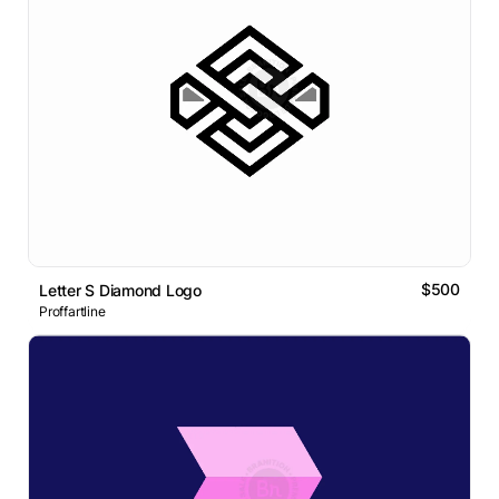
$500
Letter S Diamond Logo
Proffartline