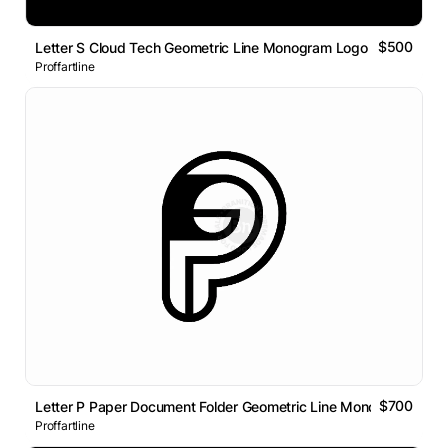
$500
Letter S Cloud Tech Geometric Line Monogram Logo
Proffartline
$700
Letter P Paper Document Folder Geometric Line Monogram Logo
Proffartline