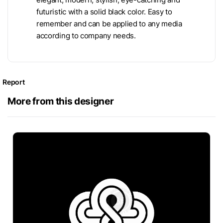
futuristic with a solid black color. Easy to
remember and can be applied to any media
according to company needs.
Report
More from this designer