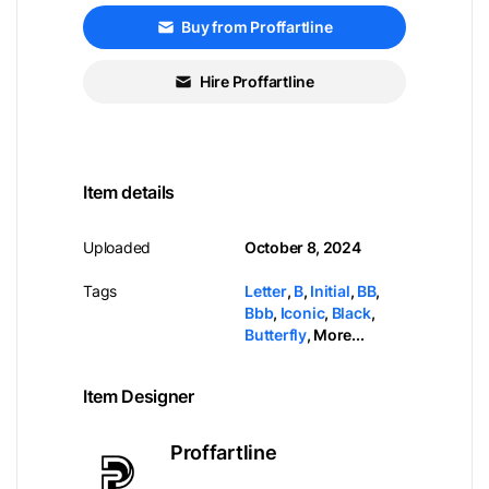
Buy from Proffartline
Hire Proffartline
Item details
Uploaded
October 8, 2024
Tags
Letter
,
B
,
Initial
,
BB
,
Bbb
,
Iconic
,
Black
,
Butterfly
,
More...
Item Designer
Proffartline