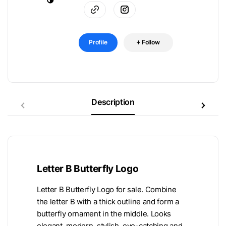
Profile
Follow
Description
Letter B Butterfly Logo
Letter B Butterfly Logo for sale. Combine
the letter B with a thick outline and form a
butterfly ornament in the middle. Looks
elegant, modern, stylish, eye-catching and