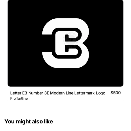
$500
Letter E3 Number 3E Modern Line Lettermark Logo
Proffartline
You might also like