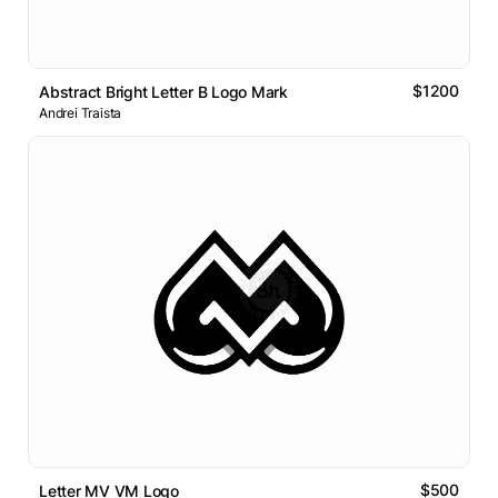
$1200
Abstract Bright Letter B Logo Mark
Andrei Traista
$500
Letter MV VM Logo