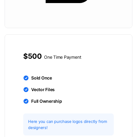
$500
One Time Payment
Sold Once
Vector Files
Full Ownership
Here you can purchase logos directly from
designers!