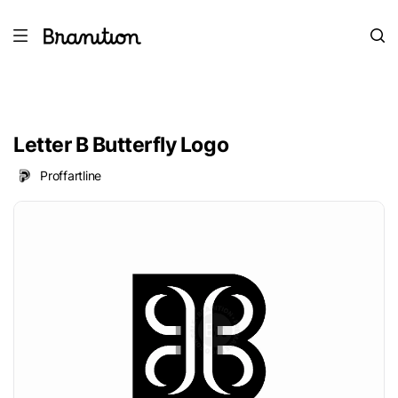
Letter B Butterfly Logo
Proffartline