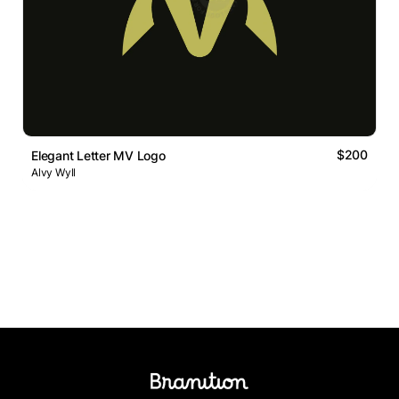
$200
Elegant Letter MV Logo
Alvy Wyll