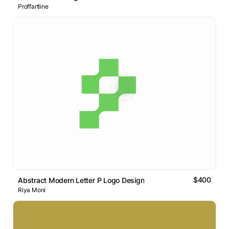
Proffartline
$400
Abstract Modern Letter P Logo Design
Riya Moni