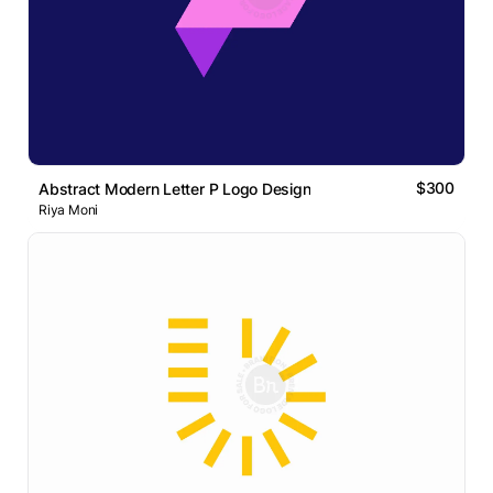
$300
Abstract Modern Letter P Logo Design
Riya Moni