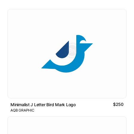
$250
Minimalist J Letter Bird Mark Logo
AQB GRAPHIC