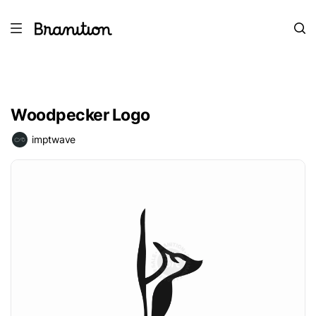
Woodpecker Logo
imptwave