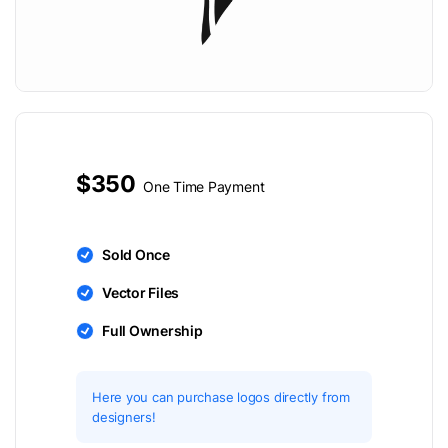
$350
One Time Payment
Sold Once
Vector Files
Full Ownership
Here you can purchase logos directly from
designers!