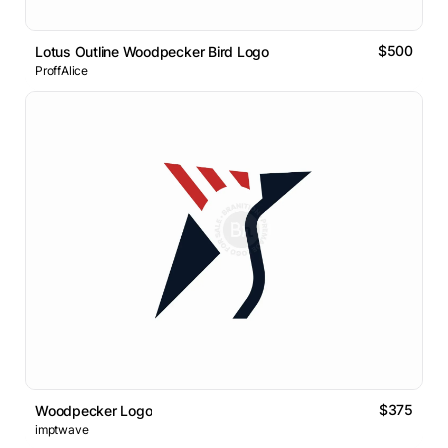
$500
Lotus Outline Woodpecker Bird Logo
ProffAlice
$375
Woodpecker Logo
imptwave