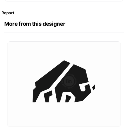
Report
More from this designer