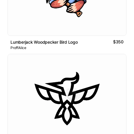
$350
Lumberjack Woodpecker Bird Logo
ProffAlice