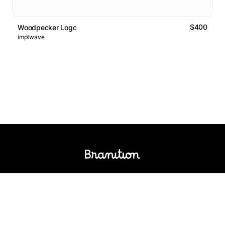
$400
Woodpecker Logo
imptwave
Logos Market
Logo Designers
Sell Logos
Business Name Generator
Support