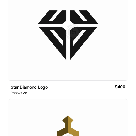
$400
Star Diamond Logo
imptwave