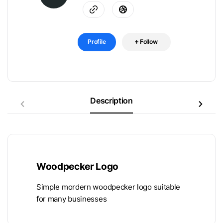
Profile
Follow
Description
Woodpecker Logo
Simple mordern woodpecker logo suitable
for many businesses