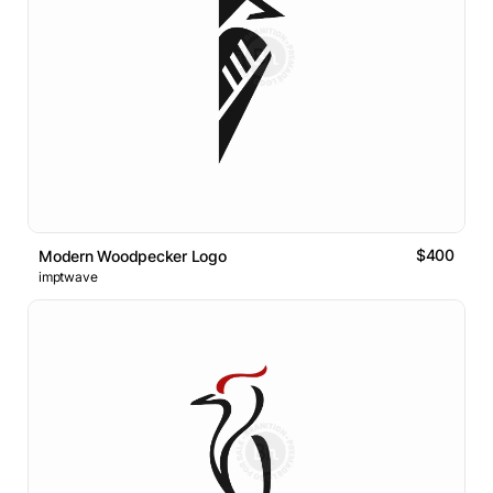
$400
Modern Woodpecker Logo
imptwave