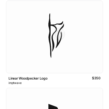
$350
Linear Woodpecker Logo
imptwave