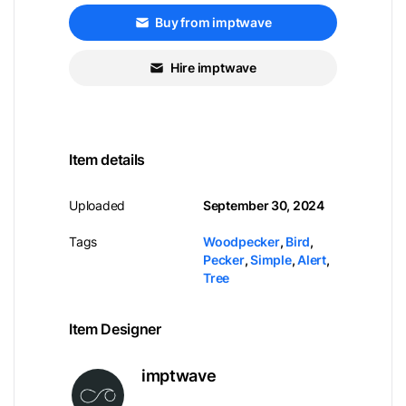
Buy from imptwave
Hire imptwave
Item details
Uploaded
September 30, 2024
Tags
Woodpecker
,
Bird
,
Pecker
,
Simple
,
Alert
,
Tree
Item Designer
imptwave