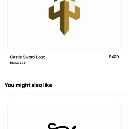
$400
Castle Sword Logo
imptwave
You might also like