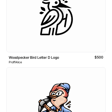
$500
Woodpecker Bird Letter D Logo
ProffAlice