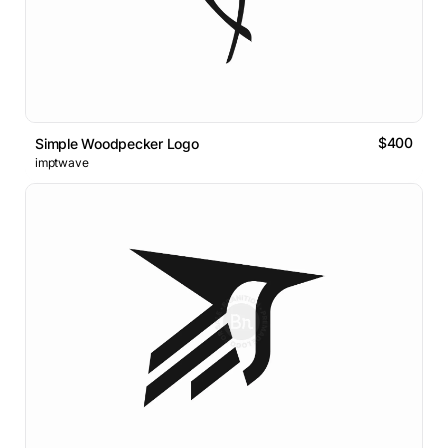
$400
Simple Woodpecker Logo
imptwave