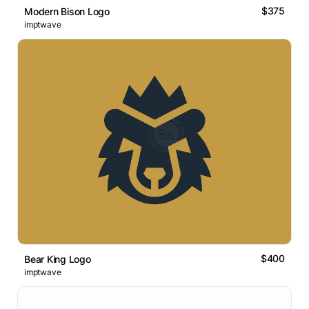
$375
Modern Bison Logo
imptwave
$400
Bear King Logo
imptwave