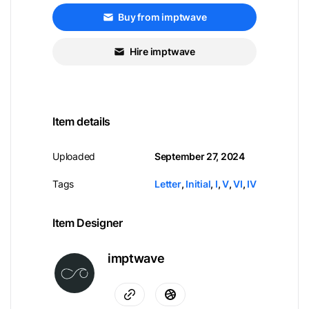
Buy from imptwave
Hire imptwave
Item details
Uploaded
September 27, 2024
Tags
Letter
,
Initial
,
I
,
V
,
VI
,
IV
Item Designer
imptwave