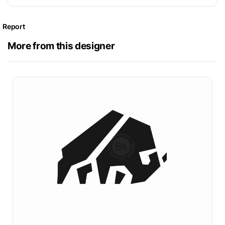
Report
More from this designer