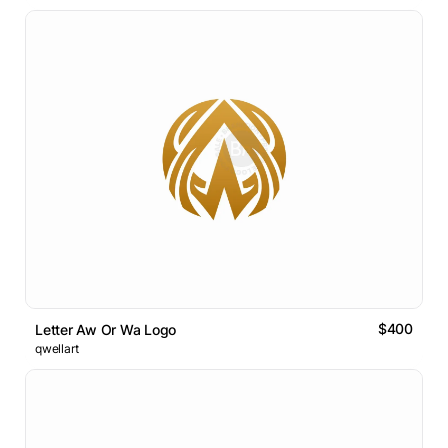
$400
Letter Aw Or Wa Logo
qwellart