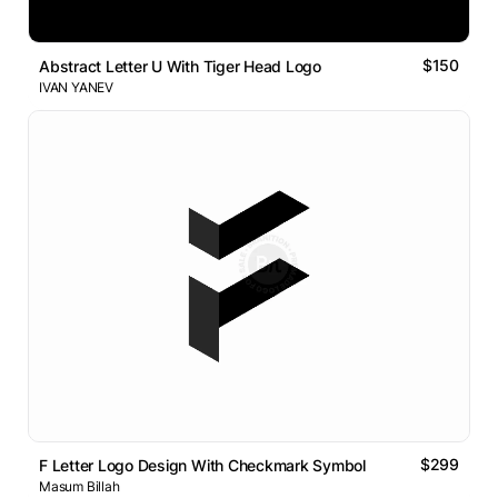
$150
Abstract Letter U With Tiger Head Logo
IVAN YANEV
$299
F Letter Logo Design With Checkmark Symbol
Masum Billah