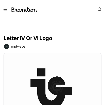
Letter IV Or VI Logo
imptwave