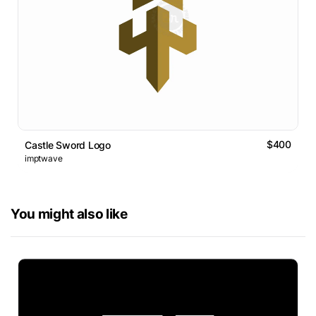
$400
Castle Sword Logo
imptwave
You might also like