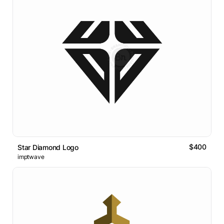
$400
Star Diamond Logo
imptwave