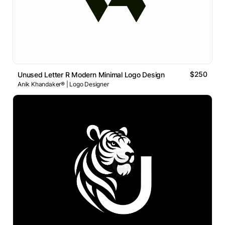
$250
Unused Letter R Modern Minimal Logo Design
Anik Khandaker® | Logo Designer