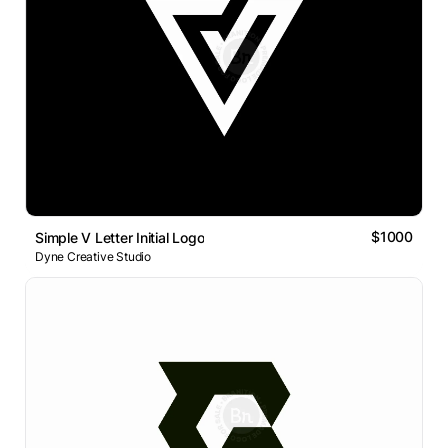
$1000
Simple V Letter Initial Logo
Dyne Creative Studio