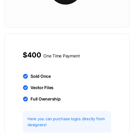
$400
One Time Payment
Sold Once
Vector Files
Full Ownership
Here you can purchase logos directly from
designers!