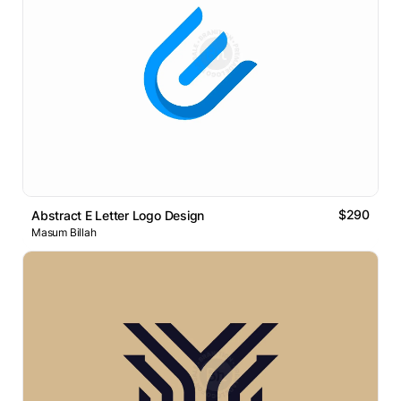
$290
Abstract E Letter Logo Design
Masum Billah