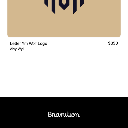
$350
Letter Ym Wolf Logo
Alvy Wyll