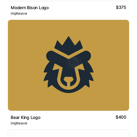
$375
Modern Bison Logo
imptwave
$400
Bear King Logo
imptwave