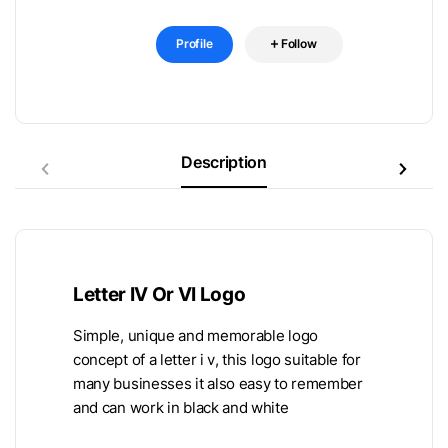
Profile
Follow
Description
Letter IV Or VI Logo
Simple, unique and memorable logo
concept of a letter i v, this logo suitable for
many businesses it also easy to remember
and can work in black and white