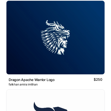
$250
Dragon Apache Warrior Logo
fatkhan amira imtihan