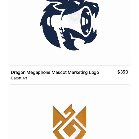
$350
Dragon Megaphone Mascot Marketing Logo
Carott Art