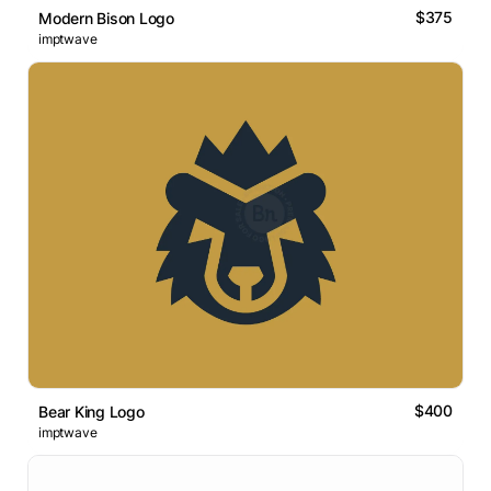
$375
Modern Bison Logo
imptwave
$400
Bear King Logo
imptwave