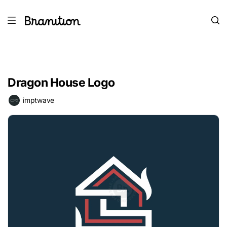
Dragon House Logo
imptwave