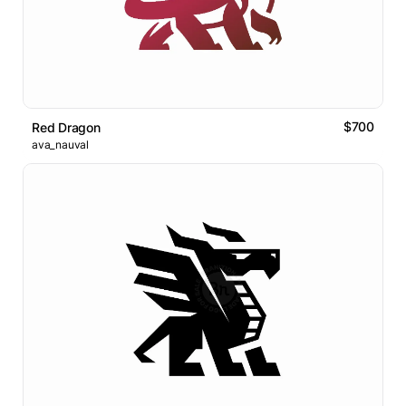
$700
Red Dragon
ava_nauval