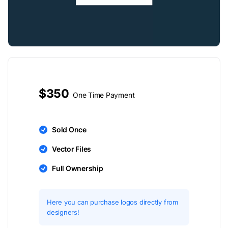
$350
One Time Payment
Sold Once
Vector Files
Full Ownership
Here you can purchase logos directly from
designers!