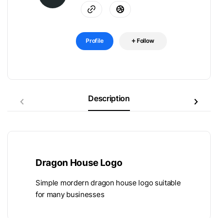
Profile
Follow
Description
Dragon House Logo
Simple mordern dragon house logo suitable
for many businesses