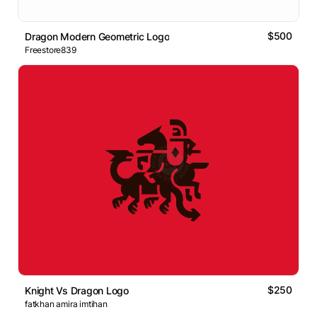
$500
Dragon Modern Geometric Logo
Freestore839
$250
Knight Vs Dragon Logo
fatkhan amira imtihan