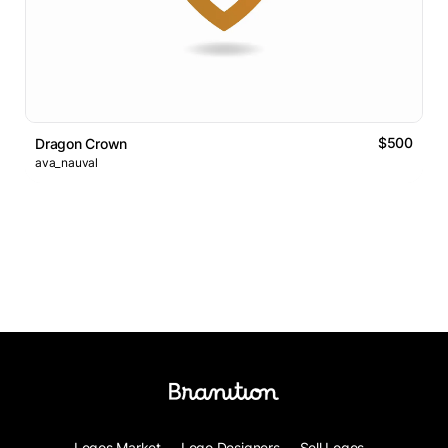
$500
Dragon Crown
ava_nauval
Logos Market
Logo Designers
Sell Logos