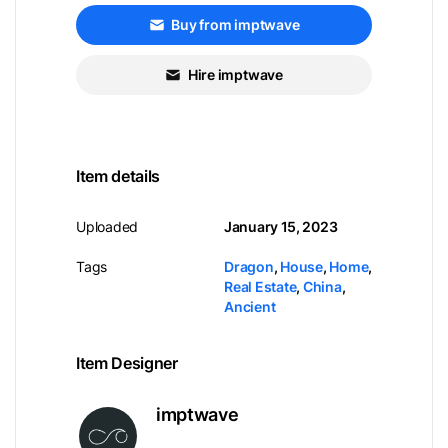
Buy from imptwave
Hire imptwave
Item details
Uploaded
January 15, 2023
Tags
Dragon
,
House
,
Home
,
Real Estate
,
China
,
Ancient
Item Designer
imptwave