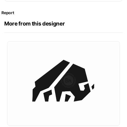
Report
More from this designer