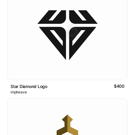
$400
Star Diamond Logo
imptwave