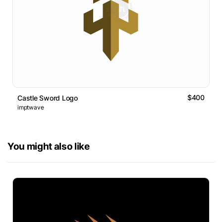
$400
Castle Sword Logo
imptwave
You might also like