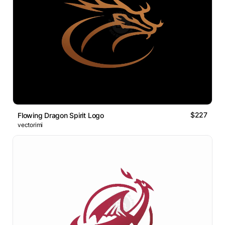
$227
Flowing Dragon Spirit Logo
vectorimi