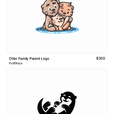
$350
Otter Family Parent Logo
ProffAlice