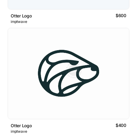
$600
Otter Logo
imptwave
$400
Otter Logo
imptwave