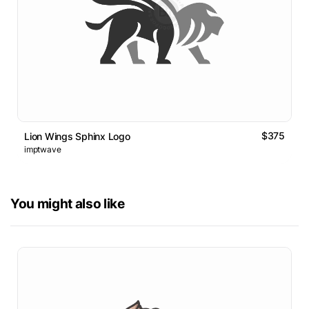
$375
Lion Wings Sphinx Logo
imptwave
You might also like