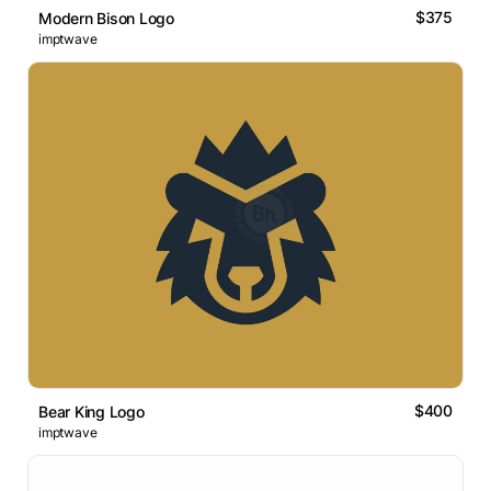
$375
Modern Bison Logo
imptwave
$400
Bear King Logo
imptwave