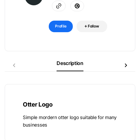
Profile
Follow
Description
Otter Logo
Simple mordern otter logo suitable for many
businesses