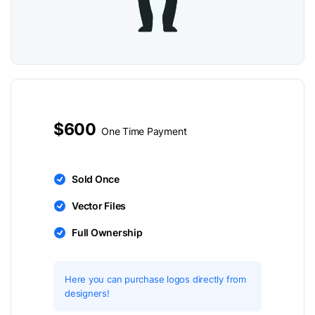
$600
One Time Payment
Sold Once
Vector Files
Full Ownership
Here you can purchase logos directly from
designers!