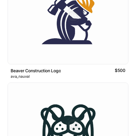
$500
Beaver Construction Logo
ava_nauval