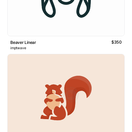
$350
Beaver Linear
imptwave