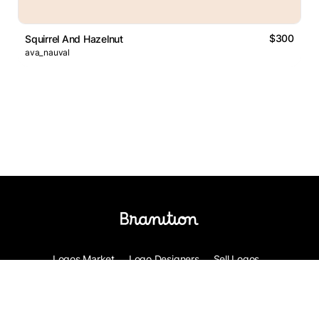
$300
Squirrel And Hazelnut
ava_nauval
Logos Market
Logo Designers
Sell Logos
Business Name Generator
Support