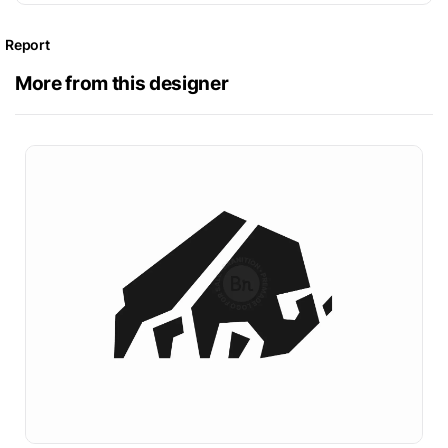
Report
More from this designer