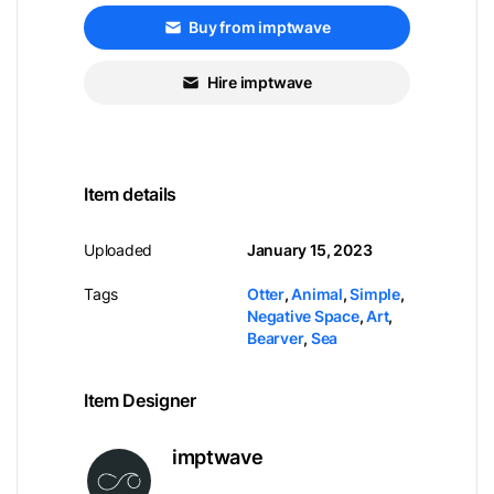
Buy from imptwave
Hire imptwave
Item details
Uploaded
January 15, 2023
Tags
Otter
,
Animal
,
Simple
,
Negative Space
,
Art
,
Bearver
,
Sea
Item Designer
imptwave