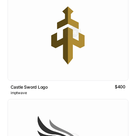
$400
Castle Sword Logo
imptwave