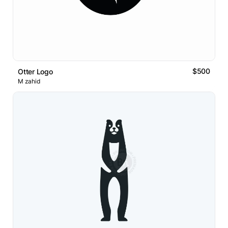
$500
Otter Logo
M zahid