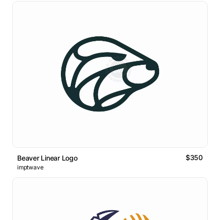
$350
Beaver Linear Logo
imptwave