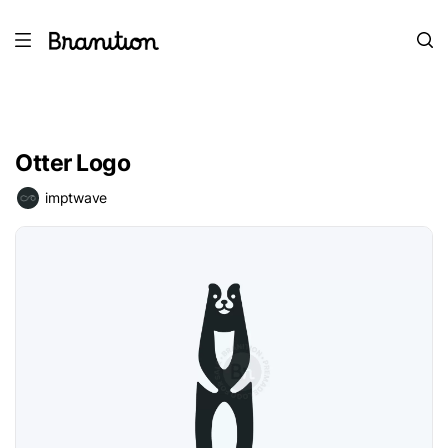
Otter Logo
imptwave