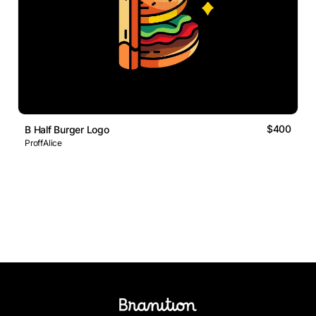
$400
B Half Burger Logo
ProffAlice