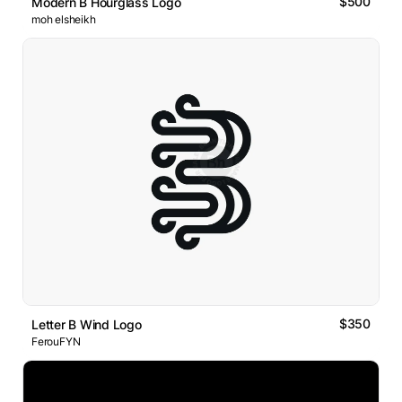
$500
Modern B Hourglass Logo
moh elsheikh
$350
Letter B Wind Logo
FerouFYN