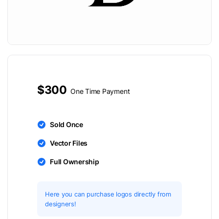
$300
One Time Payment
Sold Once
Vector Files
Full Ownership
Here you can purchase logos directly from
designers!