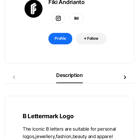
Fiki Andrianto
Profile
Follow
Description
B Lettermark Logo
The iconic B letters are suitable for personal
logos,jewellery,fashion,beauty and apparel