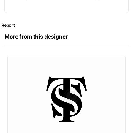
Report
More from this designer