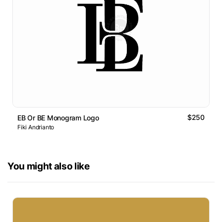
$250
EB Or BE Monogram Logo
Fiki Andrianto
You might also like