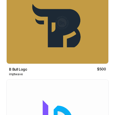
$500
B Bull Logo
imptwave