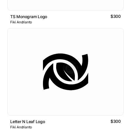
$300
TS Monogram Logo
Fiki Andrianto
$300
Letter N Leaf Logo
Fiki Andrianto