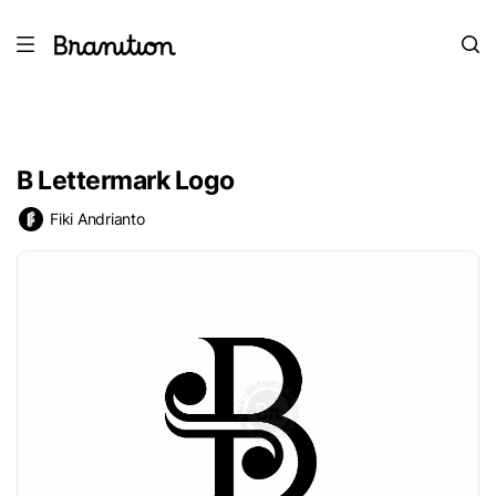
B Lettermark Logo
Fiki Andrianto