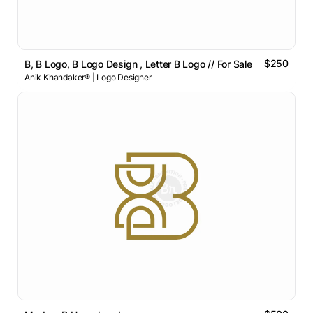
$250
B, B Logo, B Logo Design , Letter B Logo // For Sale
Anik Khandaker® | Logo Designer