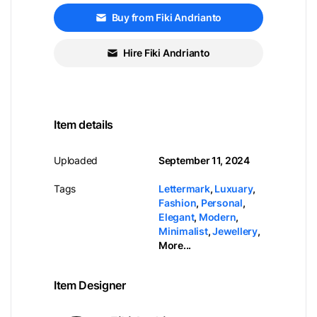
Buy from Fiki Andrianto
Hire Fiki Andrianto
Item details
Uploaded
September 11, 2024
Tags
Lettermark
,
Luxuary
,
Fashion
,
Personal
,
Elegant
,
Modern
,
Minimalist
,
Jewellery
,
More...
Item Designer