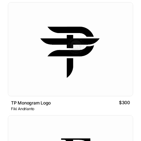
$300
TP Monogram Logo
Fiki Andrianto