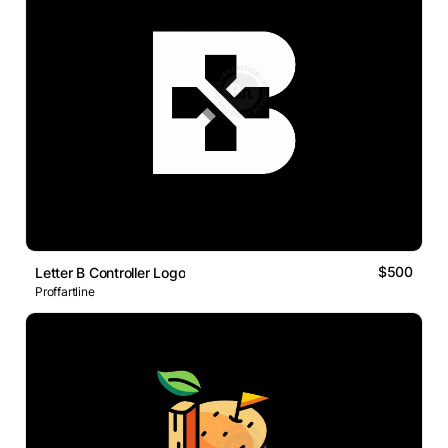
$500
Letter B Controller Logo
Proffartline