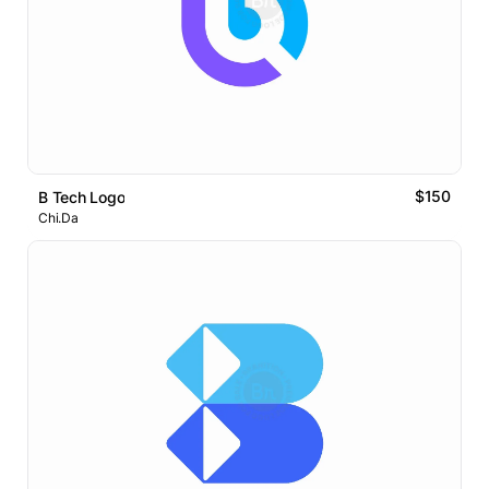
$150
B Tech Logo
Chi.Da