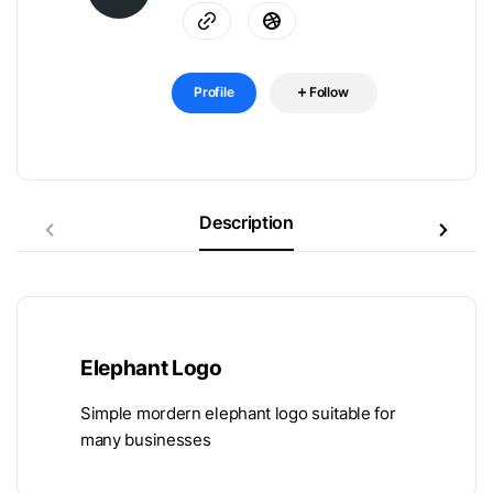
Profile
Follow
Description
Elephant Logo
Simple mordern elephant logo suitable for
many businesses