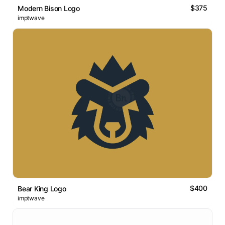
$375
Modern Bison Logo
imptwave
$400
Bear King Logo
imptwave