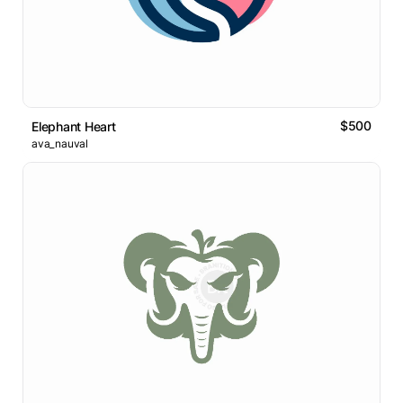
$500
Elephant Heart
ava_nauval