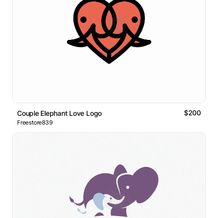
$200
Couple Elephant Love Logo
Freestore839