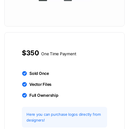
$350
One Time Payment
Sold Once
Vector Files
Full Ownership
Here you can purchase logos directly from
designers!