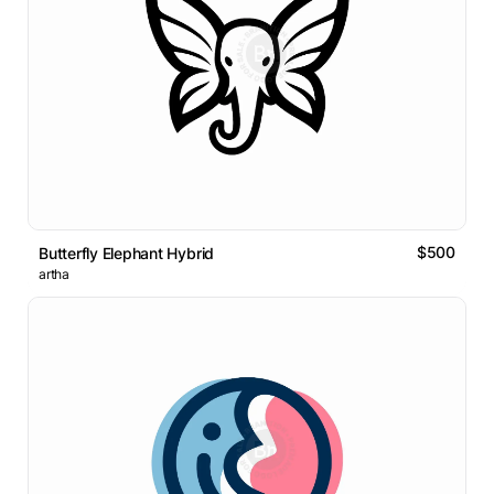
$500
Butterfly Elephant Hybrid
artha