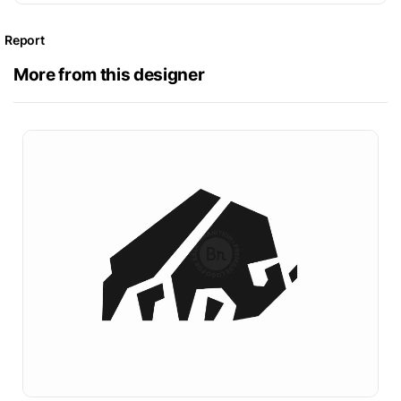
Report
More from this designer