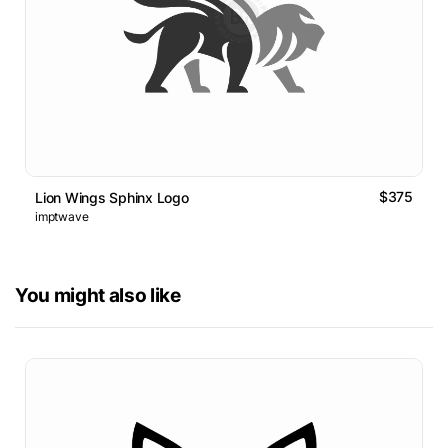
$375
Lion Wings Sphinx Logo
imptwave
You might also like