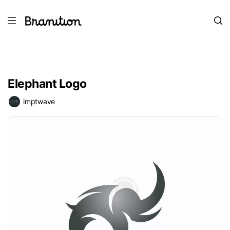
Elephant Logo
imptwave