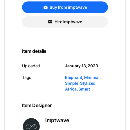
Buy from imptwave
Hire imptwave
Item details
Uploaded
January 13, 2023
Tags
Elephant
,
Minimal
,
Simple
,
Stylized
,
Africa
,
Smart
Item Designer
imptwave