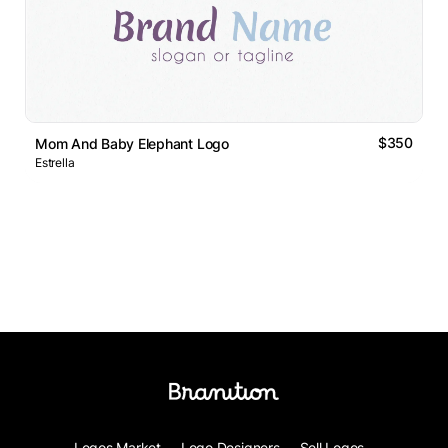
$350
Mom And Baby Elephant Logo
Estrella
Logos Market
Logo Designers
Sell Logos