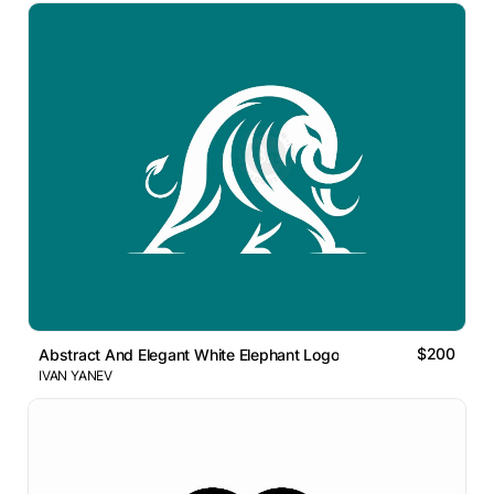
$200
Abstract And Elegant White Elephant Logo
IVAN YANEV