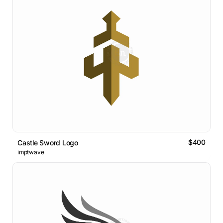
$400
Castle Sword Logo
imptwave