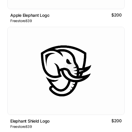
$200
Apple Elephant Logo
Freestore839
$200
Elephant Shield Logo
Freestore839