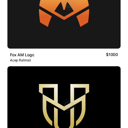
$1000
Fox AM Logo
Acep Rahmat