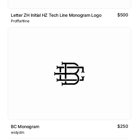
$500
Letter ZH Initial HZ Tech Line Monogram Logo
Proffartline
$250
BC Monogram
widydm