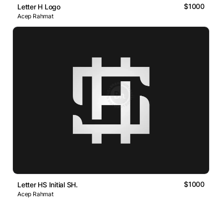
$1000
Letter H Logo
Acep Rahmat
$1000
Letter HS Initial SH.
Acep Rahmat