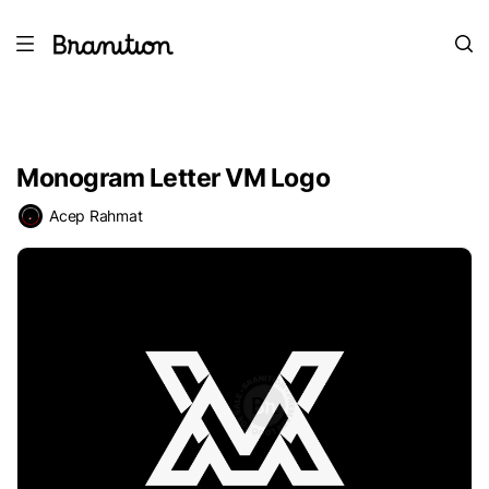
Monogram Letter VM Logo
Acep Rahmat