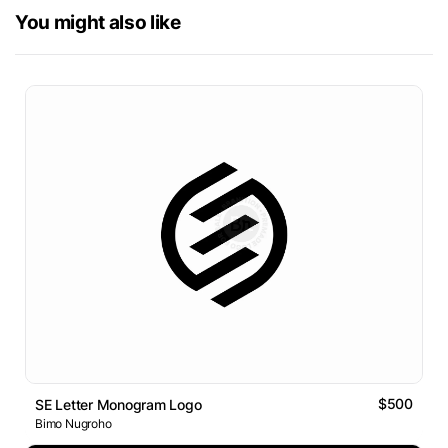
You might also like
$500
SE Letter Monogram Logo
Bimo Nugroho