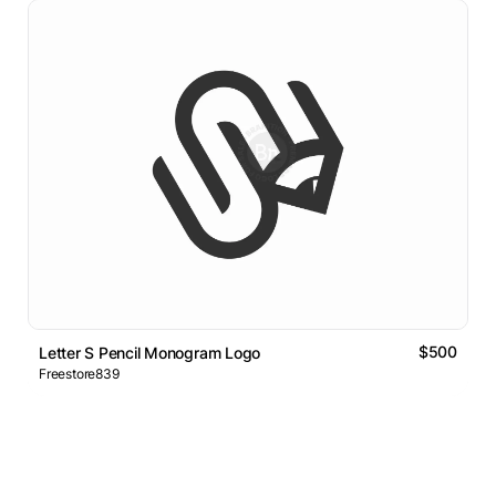
$500
Letter S Pencil Monogram Logo
Freestore839