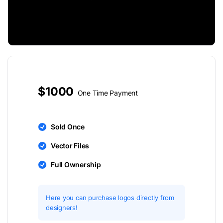
$1000
One Time Payment
Sold Once
Vector Files
Full Ownership
Here you can purchase logos directly from
designers!