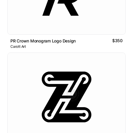
$350
PR Crown Monogram Logo Design
Carott Art