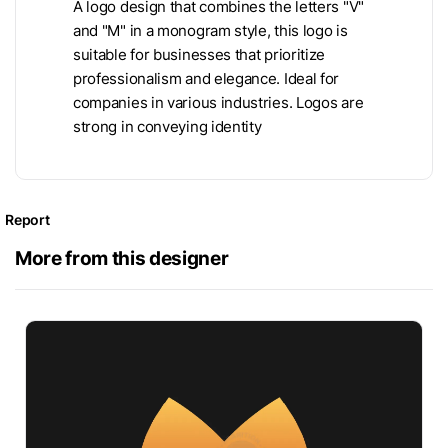
A logo design that combines the letters "V"
and "M" in a monogram style, this logo is
suitable for businesses that prioritize
professionalism and elegance. Ideal for
companies in various industries. Logos are
strong in conveying identity
Report
More from this designer