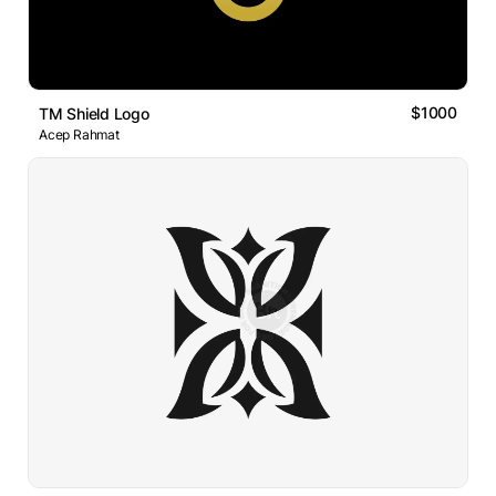
$1000
TM Shield Logo
Acep Rahmat