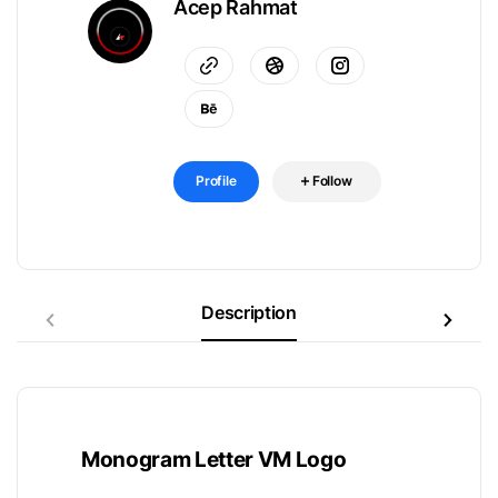
Acep Rahmat
Profile
Follow
Description
Monogram Letter VM Logo