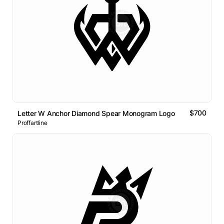
$700
Letter W Anchor Diamond Spear Monogram Logo
Proffartline