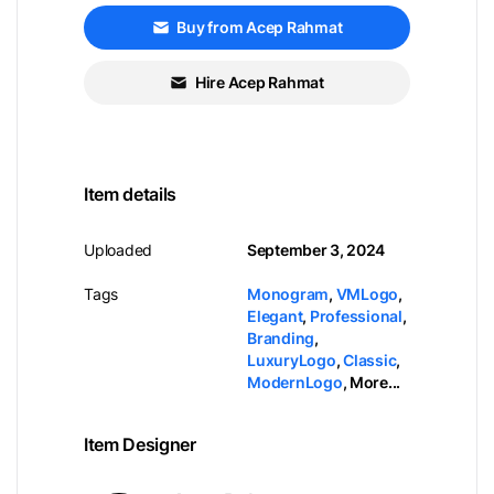
Buy from Acep Rahmat
Hire Acep Rahmat
Item details
Uploaded
September 3, 2024
Tags
Monogram
,
VMLogo
,
Elegant
,
Professional
,
Branding
,
LuxuryLogo
,
Classic
,
ModernLogo
,
More...
Item Designer