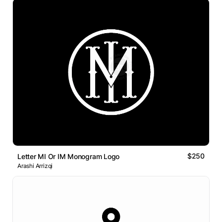
$250
Letter MI Or IM Monogram Logo
Arashi Arrizqi