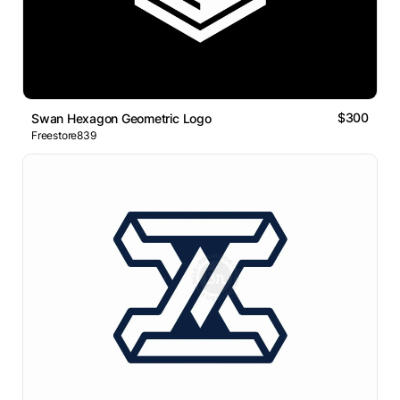
$300
Swan Hexagon Geometric Logo
Freestore839