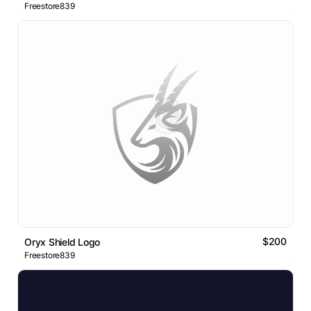
Freestore839
$200
Oryx Shield Logo
Freestore839