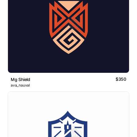
$350
Mg Shield
ava_nauval