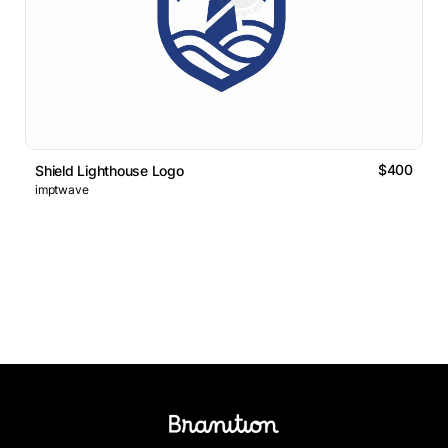
$400
Shield Lighthouse Logo
imptwave