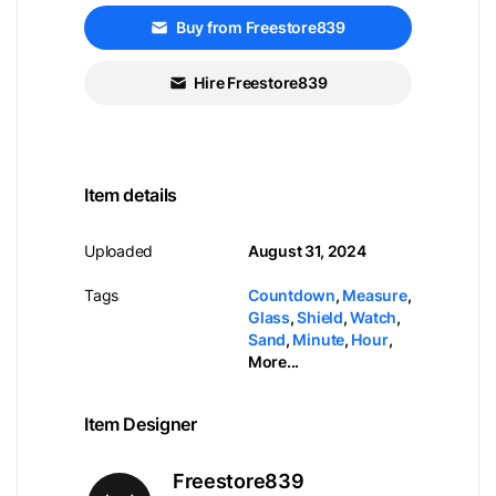
Buy from Freestore839
Hire Freestore839
Item details
Uploaded
August 31, 2024
Tags
Countdown
,
Measure
,
Glass
,
Shield
,
Watch
,
Sand
,
Minute
,
Hour
,
More...
Item Designer
Freestore839