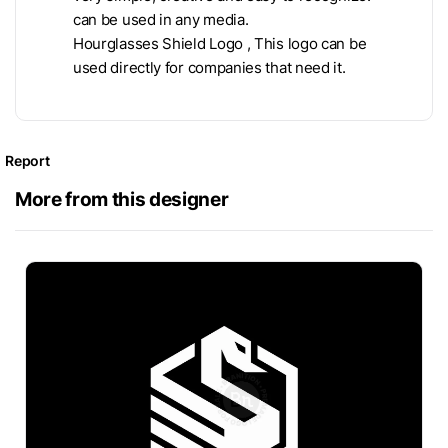
can be used in any media.
Hourglasses Shield Logo , This logo can be
used directly for companies that need it.
Report
More from this designer