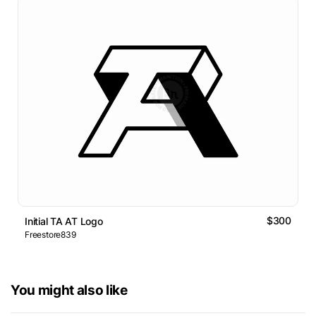
$300
Initial TA AT Logo
Freestore839
You might also like