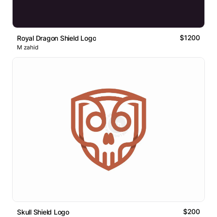
$1200
Royal Dragon Shield Logo
M zahid
$200
Skull Shield Logo