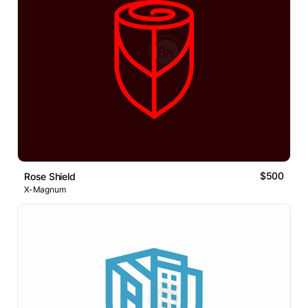
$500
Rose Shield
X-Magnum