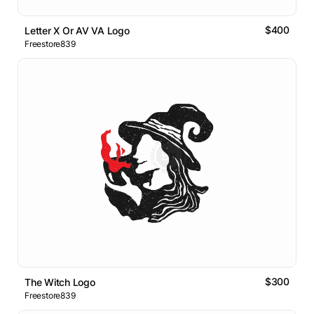
$400
Letter X Or AV VA Logo
Freestore839
$300
The Witch Logo
Freestore839