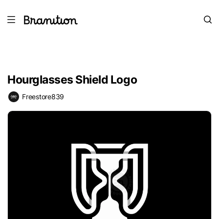
Hourglasses Shield Logo
Freestore839