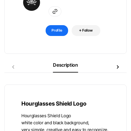
Profile
Follow
Description
Hourglasses Shield Logo
Hourglasses Shield Logo
white color and black background,
very simple, creative and easy to recognize.