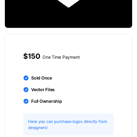
$150
One Time Payment
Sold Once
Vector Files
Full Ownership
Here you can purchase logos directly from
designers!