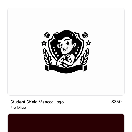
$350
Student Shield Mascot Logo
ProffAlice