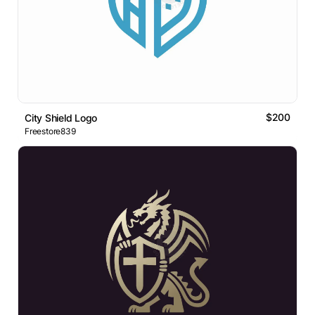
$200
City Shield Logo
Freestore839