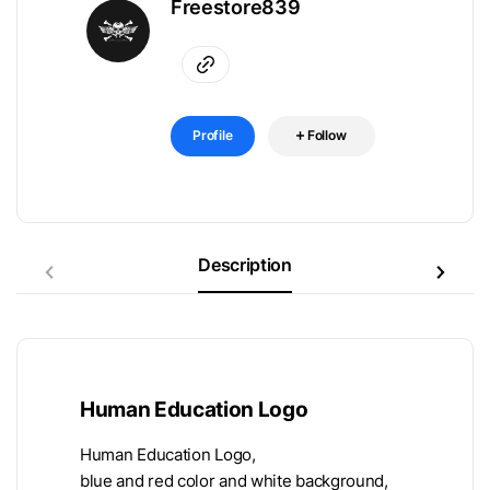
Freestore839
Profile
Follow
Description
Human Education Logo
Human Education Logo,
blue and red color and white background,