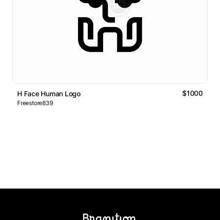
$1000
H Face Human Logo
Freestore839