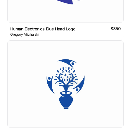
$350
Human Electronics Blue Head Logo
Gregory Michalski