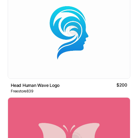
$200
Head Human Wave Logo
Freestore839