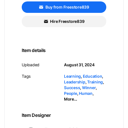
Buy from Freestore839
Hire Freestore839
Item details
Uploaded
August 31, 2024
Tags
Learning
,
Education
,
Leadership
,
Training
,
Success
,
Winner
,
People
,
Human
,
More...
Item Designer