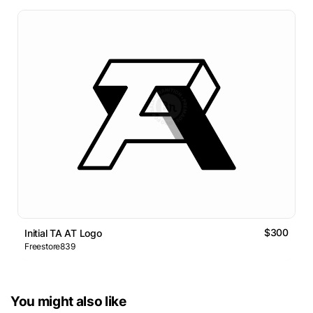
$300
Initial TA AT Logo
Freestore839
You might also like