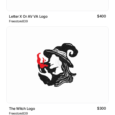
$400
Letter X Or AV VA Logo
Freestore839
$300
The Witch Logo
Freestore839