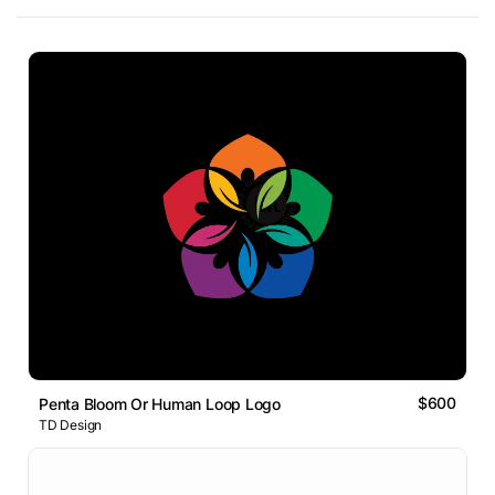
$600
Penta Bloom Or Human Loop Logo
TD Design