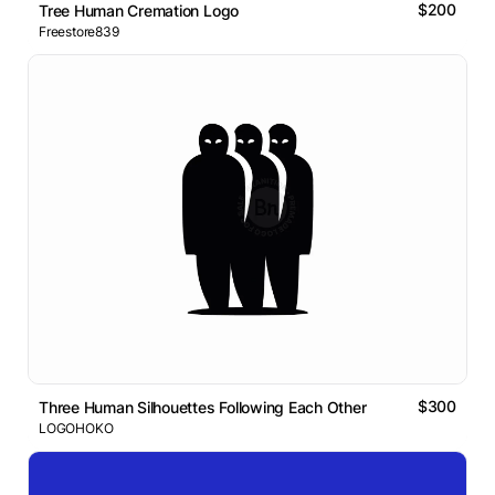
$200
Tree Human Cremation Logo
Freestore839
$300
Three Human Silhouettes Following Each Other
LOGOHOKO