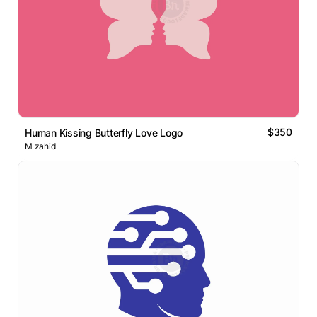
$350
Human Kissing Butterfly Love Logo
M zahid