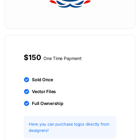
$150
One Time Payment
Sold Once
Vector Files
Full Ownership
Here you can purchase logos directly from
designers!