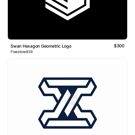
$300
Swan Hexagon Geometric Logo
Freestore839