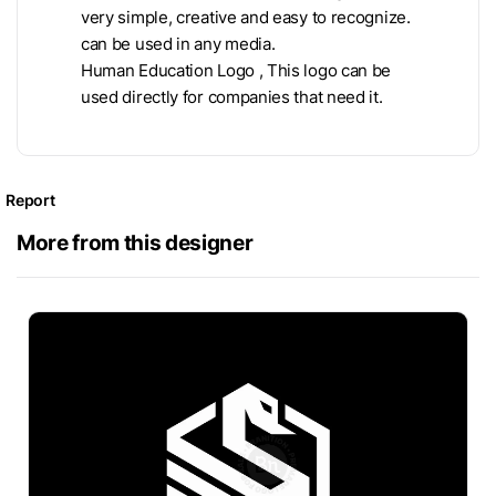
very simple, creative and easy to recognize.
can be used in any media.
Human Education Logo , This logo can be
used directly for companies that need it.
Report
More from this designer