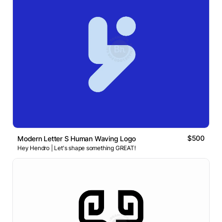
$500
Modern Letter S Human Waving Logo
Hey Hendro | Let's shape something GREAT!