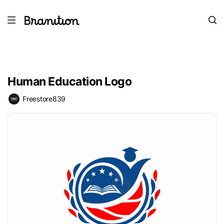
Human Education Logo
Freestore839