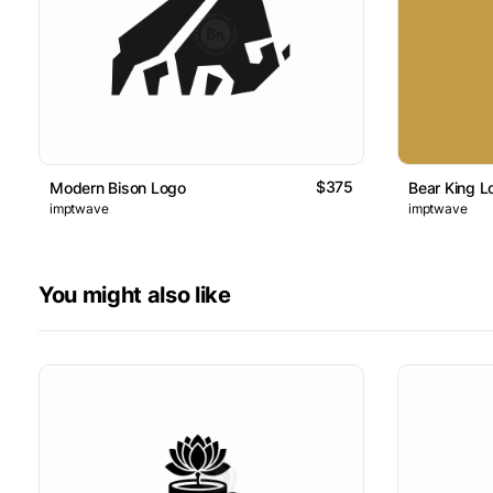
$375
Modern Bison Logo
Bear King L
imptwave
imptwave
You might also like