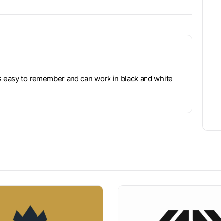
is easy to remember and can work in black and white