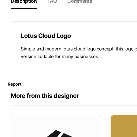
Description
FAQ
Comments
Lotus Cloud Logo
Simple and modern lotus cloud logo concept, this logo 
version suitable for many businesses
Report
More from this designer