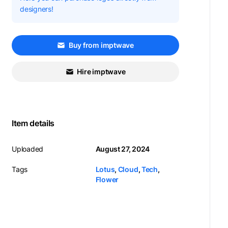
designers!
Buy from imptwave
Hire imptwave
Item details
Uploaded
August 27, 2024
Tags
Lotus
,
Cloud
,
Tech
,
Flower