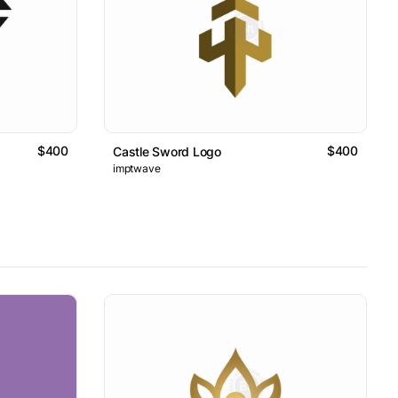
$400
$400
Castle Sword Logo
imptwave