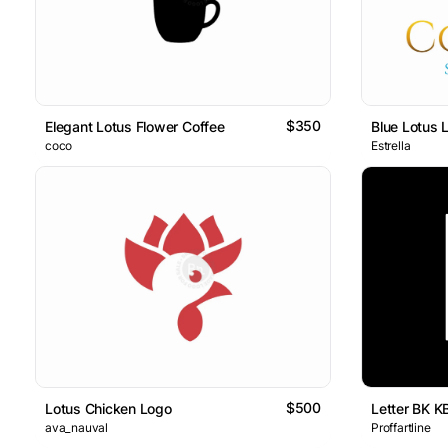
$350
Elegant Lotus Flower Coffee
Blue Lotus 
coco
Estrella
$500
Lotus Chicken Logo
Letter BK K
ava_nauval
Proffartline