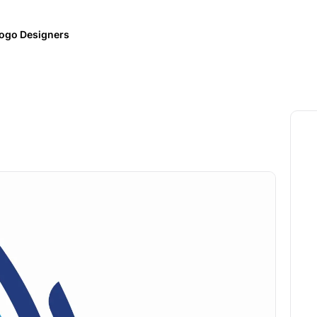
ogo Designers