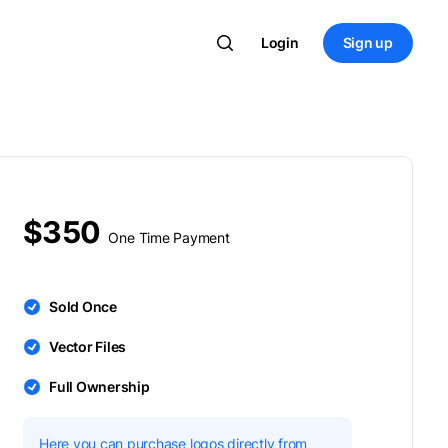
Login
Sign up
$350
One Time Payment
Sold Once
Vector Files
Full Ownership
Here you can purchase logos directly from