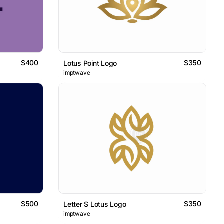
$400
$350
Lotus Point Logo
imptwave
$500
$350
Letter S Lotus Logo
imptwave