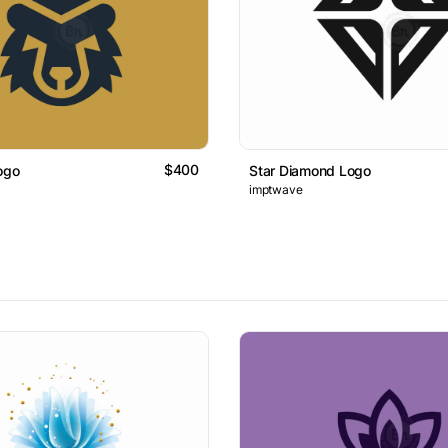
$400
ogo
Star Diamond Logo
imptwave