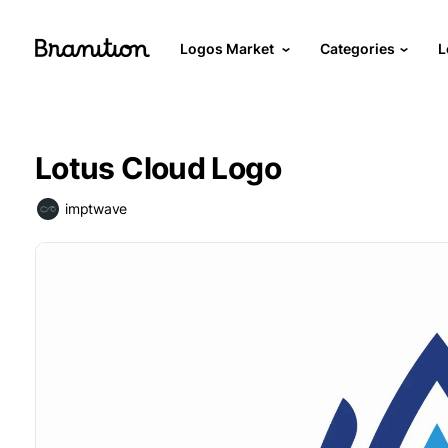
Logos Market
Categories
L
Lotus Cloud Logo
imptwave