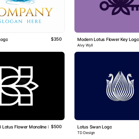
$350
Logo
Modern Lotus Flower Key Logo
Alvy Wyll
$500
B Lotus Flower Monoline Logo
Lotus Swan Logo
TD Design