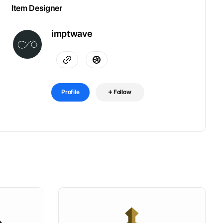
Item Designer
imptwave
Profile
Follow