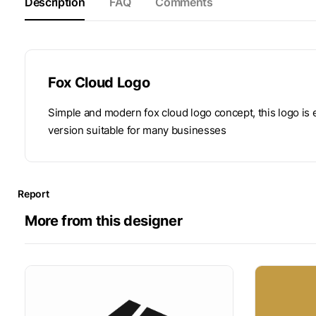
Description
FAQ
Comments
Fox Cloud Logo
Simple and modern fox cloud logo concept, this logo is
version suitable for many businesses
Report
More from this designer