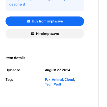
designers!
Buy from imptwave
Hire imptwave
Item details
Uploaded
August 27, 2024
Tags
Fox
,
Animal
,
Cloud
,
Tech
,
Wolf