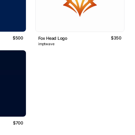
$500
$350
Fox Head Logo
imptwave
$700