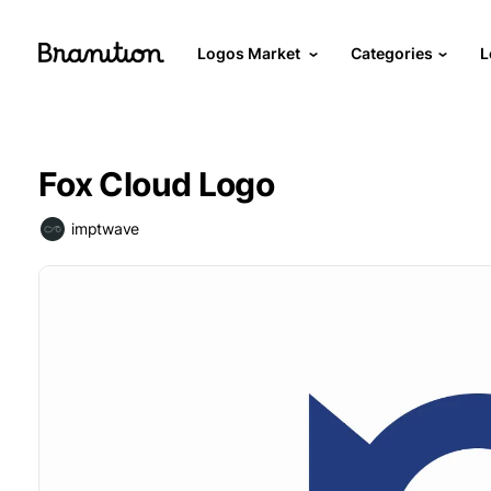
Logos Market
Categories
L
Fox Cloud Logo
imptwave