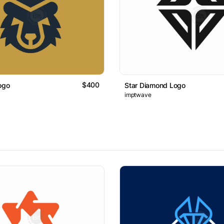
$400
ogo
Star Diamond Logo
imptwave