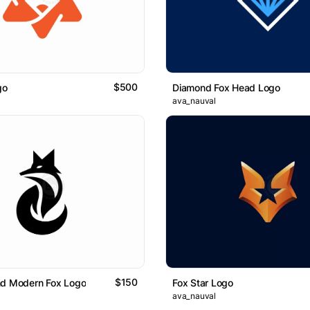
$500
go
Diamond Fox Head Logo
ava_nauval
$150
nd Modern Fox Logo
Fox Star Logo
ava_nauval