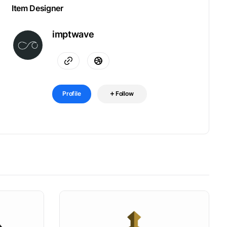
Item Designer
imptwave
Profile
Follow