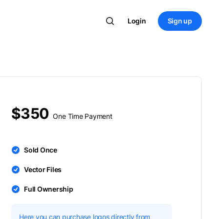
Login
Sign up
$350
One Time Payment
Sold Once
Vector Files
Full Ownership
Here you can purchase logos directly from