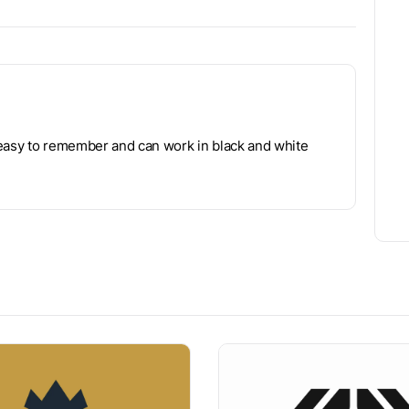
 easy to remember and can work in black and white