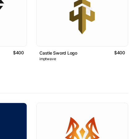
$400
$400
Castle Sword Logo
imptwave