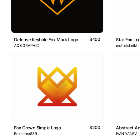
$400
Defense Keyhole Fox Mark Logo
Star Fox Lo
AQB GRAPHIC
moh elsheikh
$200
Fox Crown Simple Logo
Abstract A
Freestore839
IVAN YANEV