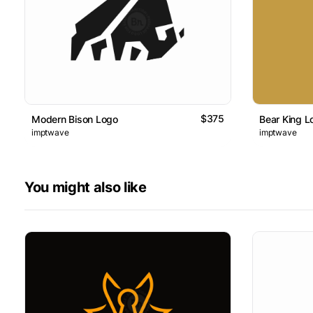
$375
Modern Bison Logo
Bear King L
imptwave
imptwave
You might also like