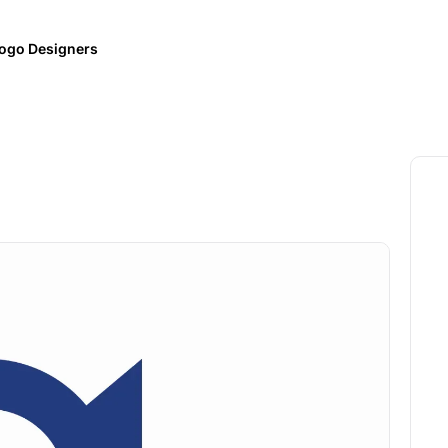
ogo Designers