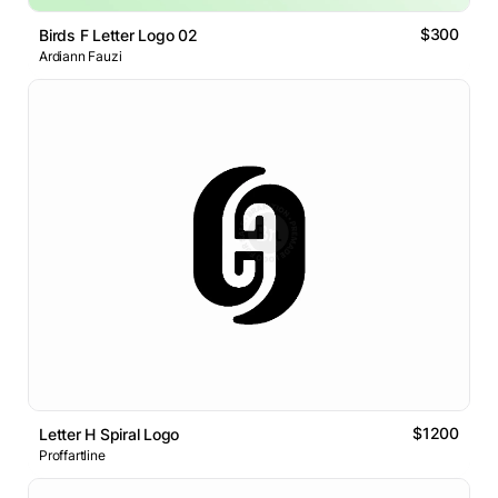
$300
Birds F Letter Logo 02
Ardiann Fauzi
$1200
Letter H Spiral Logo
Proffartline