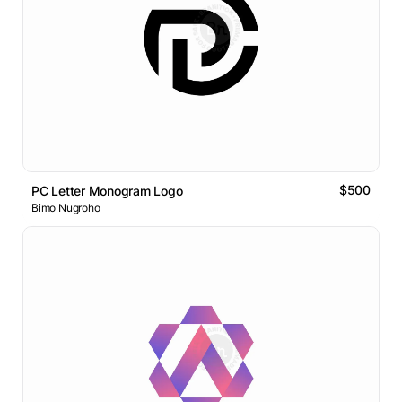
$500
PC Letter Monogram Logo
Bimo Nugroho