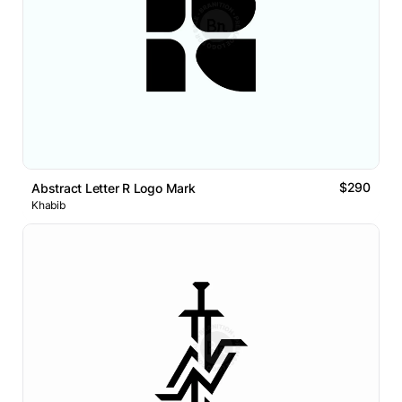
$290
Abstract Letter R Logo Mark
Khabib