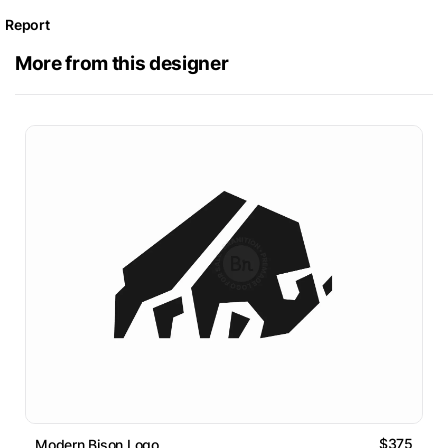
Report
More from this designer
$375
Modern Bison Logo