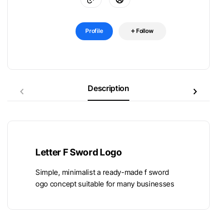
Profile
Follow
Description
Letter F Sword Logo
Simple, minimalist a ready-made f sword
ogo concept suitable for many businesses