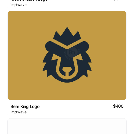
imptwave
$400
Bear King Logo
imptwave