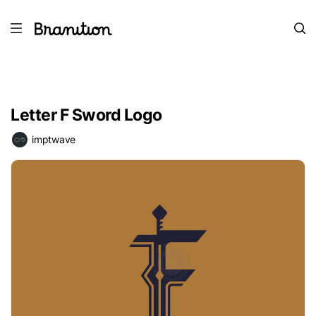
Letter F Sword Logo
imptwave