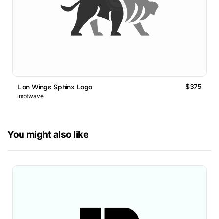
$375
Lion Wings Sphinx Logo
imptwave
You might also like