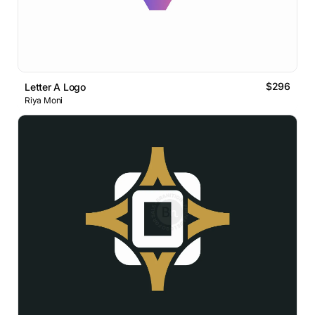
$296
Letter A Logo
Riya Moni