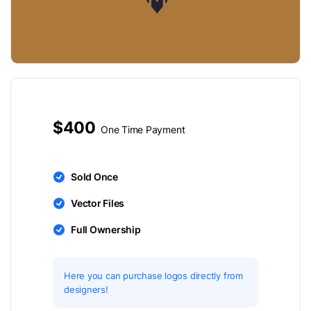
$400
One Time Payment
Sold Once
Vector Files
Full Ownership
Here you can purchase logos directly from
designers!