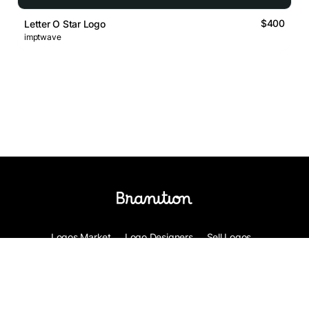
$400
Letter O Star Logo
imptwave
Logos Market
Logo Designers
Sell Logos
Business Name Generator
Support