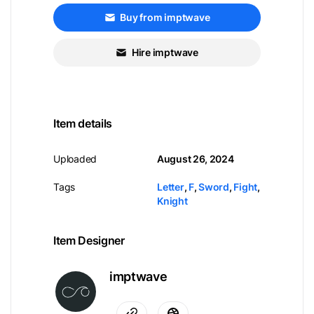
Buy from imptwave
Hire imptwave
Item details
Uploaded
August 26, 2024
Tags
Letter
,
F
,
Sword
,
Fight
,
Knight
Item Designer
imptwave