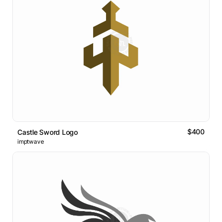
$400
Castle Sword Logo
imptwave