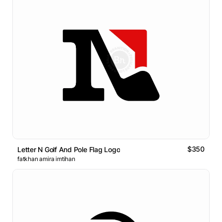
$350
Letter N Golf And Pole Flag Logo
fatkhan amira imtihan