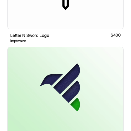
$400
Letter N Sword Logo
imptwave