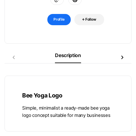
Profile
Follow
Description
Bee Yoga Logo
Simple, minimalist a ready-made bee yoga
logo concept suitable for many businesses