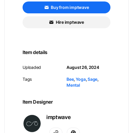
Buy from imptwave
Hire imptwave
Item details
Uploaded
August 26, 2024
Tags
Bee
,
Yoga
,
Sage
,
Mental
Item Designer
imptwave