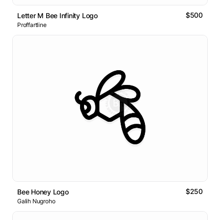
$500
Letter M Bee Infinity Logo
Proffartline
$250
Bee Honey Logo
Galih Nugroho