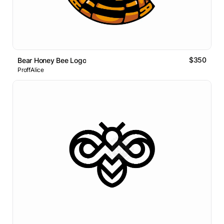
$350
Bear Honey Bee Logo
ProffAlice