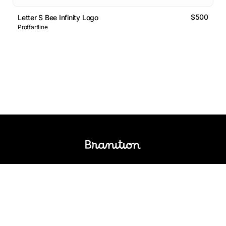
$500
Letter S Bee Infinity Logo
Proffartline
Logos Market
Logo Designers
Sell Logos
Business Name Generator
Support