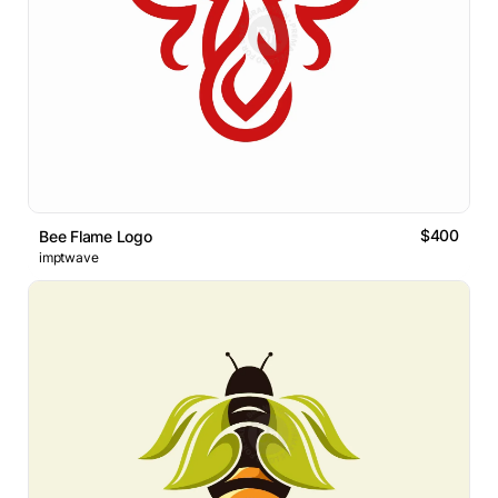
$400
Bee Flame Logo
imptwave