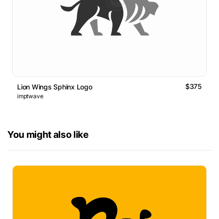
$375
Lion Wings Sphinx Logo
imptwave
You might also like