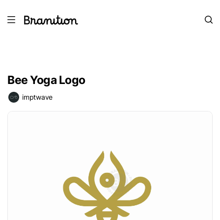
Bee Yoga Logo
imptwave