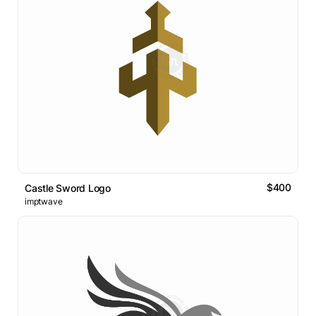
$400
Castle Sword Logo
imptwave