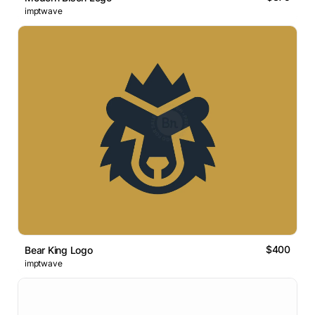
imptwave
$400
Bear King Logo
imptwave