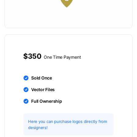
$350
One Time Payment
Sold Once
Vector Files
Full Ownership
Here you can purchase logos directly from
designers!