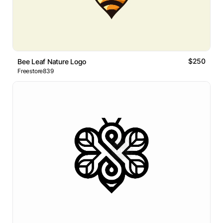
$250
Bee Leaf Nature Logo
Freestore839