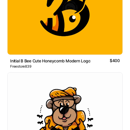
$400
Initial B Bee Cute Honeycomb Modern Logo
Freestore839