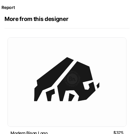
Report
More from this designer
$375
Modern Bison Logo