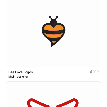
$300
Bee Love Logos
khoiril designer