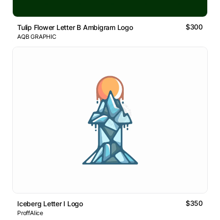
$300
Tulip Flower Letter B Ambigram Logo
AQB GRAPHIC
$350
Iceberg Letter I Logo
ProffAlice