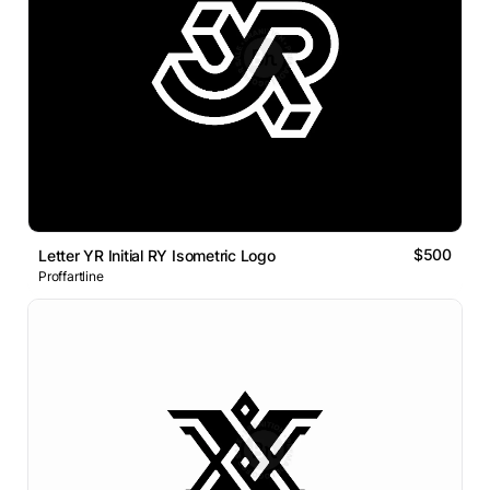
$500
Letter YR Initial RY Isometric Logo
Proffartline