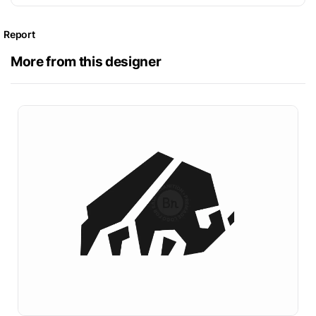
Report
More from this designer