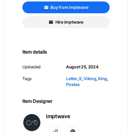
Buy from imptwave
Hire imptwave
Item details
Uploaded
August 25, 2024
Tags
Letter
,
E
,
Viking
,
King
,
Pirates
Item Designer
imptwave