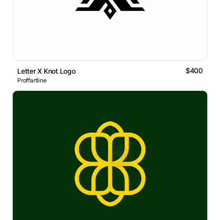
$400
Letter X Knot Logo
Proffartline