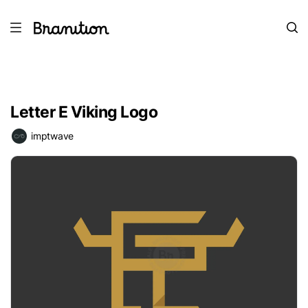
Letter E Viking Logo
imptwave