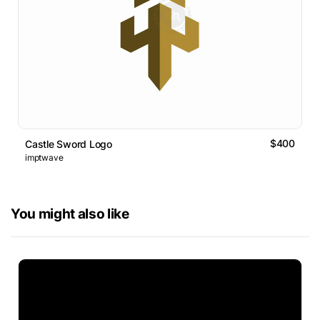
$400
Castle Sword Logo
imptwave
You might also like