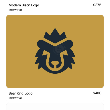
$375
Modern Bison Logo
imptwave
$400
Bear King Logo
imptwave