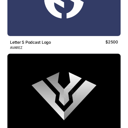
$2500
Letter S Podcast Logo
AVAREZ