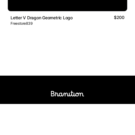
$200
Letter V Dragon Geometric Logo
Freestore839
Logos Market
Logo Designers
Sell Logos
Business Name Generator
Support