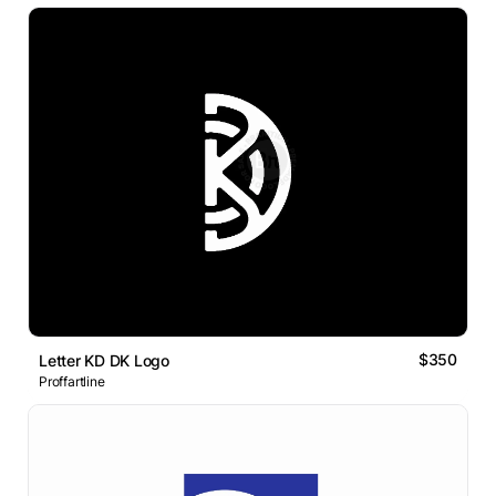
$350
Letter KD DK Logo
Proffartline