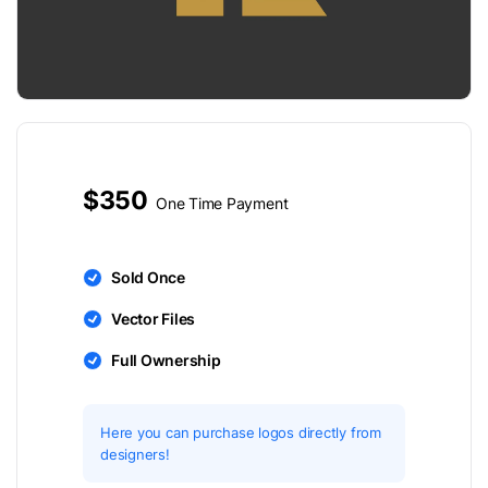
$350
One Time Payment
Sold Once
Vector Files
Full Ownership
Here you can purchase logos directly from
designers!