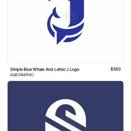
$350
Simple Blue Whale And Letter J Logo
AQB GRAPHIC