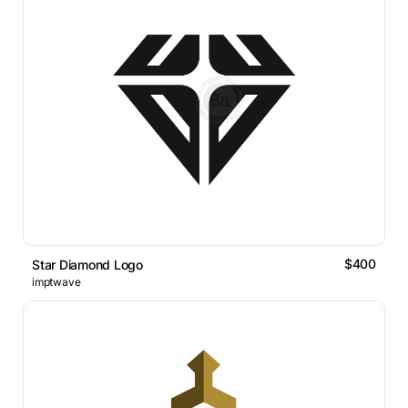
$400
Star Diamond Logo
imptwave