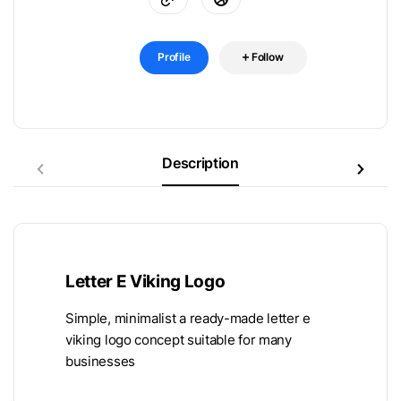
Profile
Follow
Description
Letter E Viking Logo
Simple, minimalist a ready-made letter e
viking logo concept suitable for many
businesses