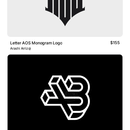
$155
Letter AOS Monogram Logo
Arashi Arrizqi