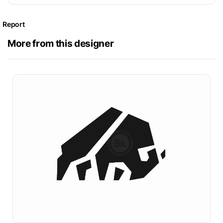
Report
More from this designer