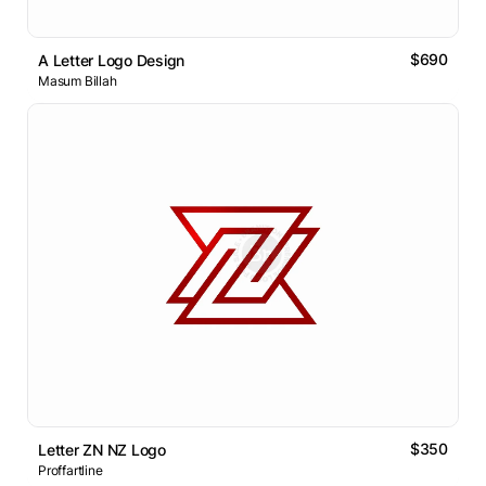
$690
A Letter Logo Design
Masum Billah
$350
Letter ZN NZ Logo
Proffartline