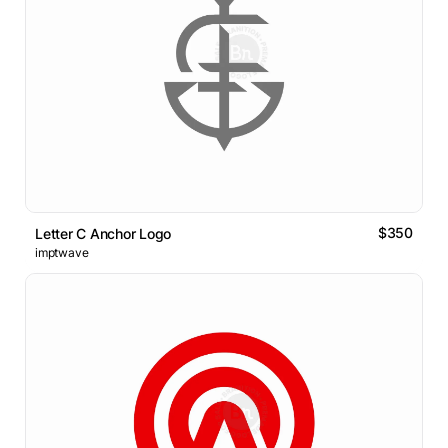
$350
Letter C Anchor Logo
imptwave