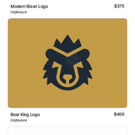
$375
Modern Bison Logo
imptwave
$400
Bear King Logo
imptwave