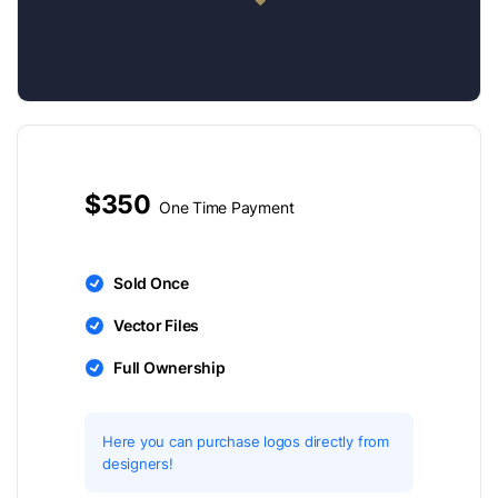
$350
One Time Payment
Sold Once
Vector Files
Full Ownership
Here you can purchase logos directly from
designers!