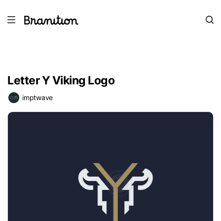
Letter Y Viking Logo
imptwave