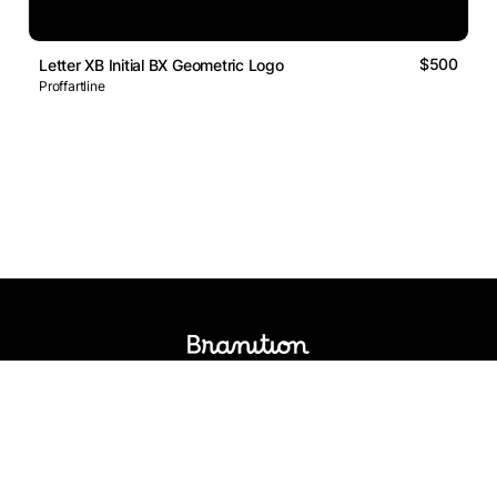
$500
Letter XB Initial BX Geometric Logo
Proffartline
Logos Market
Logo Designers
Sell Logos
Business Name Generator
Support