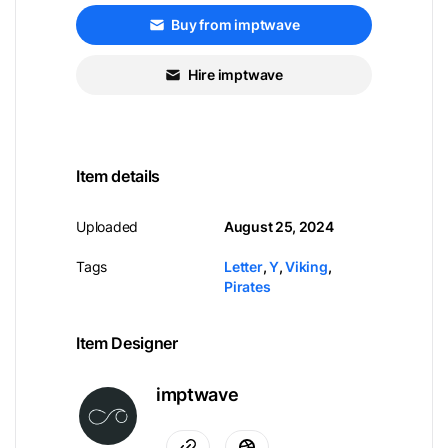
Buy from imptwave
Hire imptwave
Item details
Uploaded
August 25, 2024
Tags
Letter
,
Y
,
Viking
,
Pirates
Item Designer
imptwave