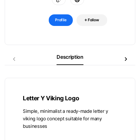
Profile
Follow
Description
Letter Y Viking Logo
Simple, minimalist a ready-made letter y
viking logo concept suitable for many
businesses