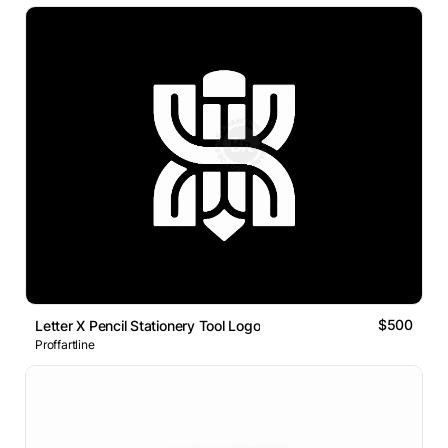
$500
Letter X Pencil Stationery Tool Logo
Proffartline