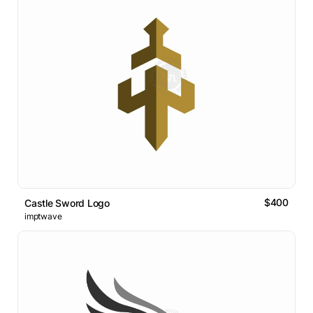
$400
Castle Sword Logo
imptwave