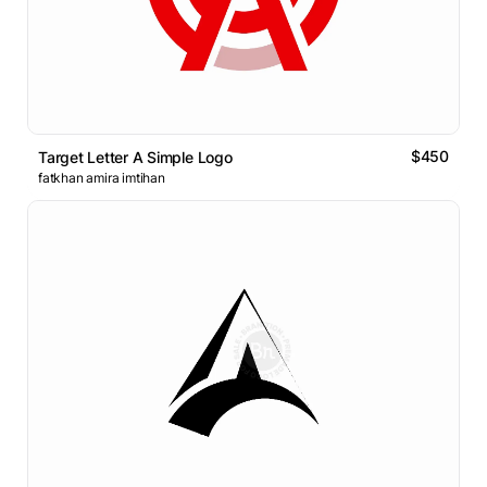
$450
Target Letter A Simple Logo
fatkhan amira imtihan