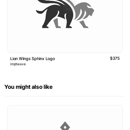
$375
Lion Wings Sphinx Logo
imptwave
You might also like