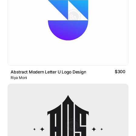
$300
Abstract Modern Letter U Logo Design
Riya Moni