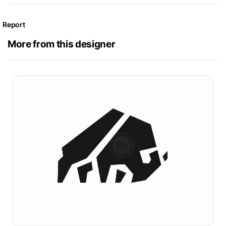
Report
More from this designer