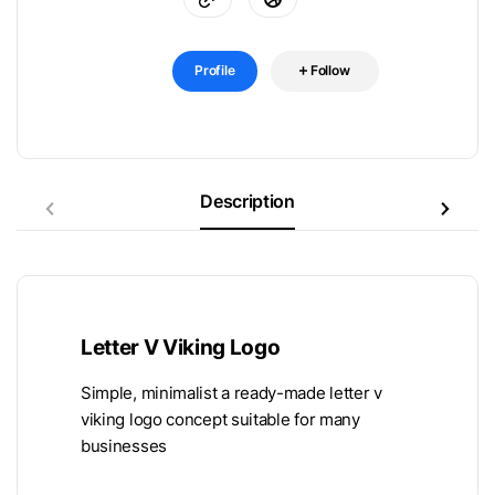
Profile
Follow
Description
Letter V Viking Logo
Simple, minimalist a ready-made letter v
viking logo concept suitable for many
businesses