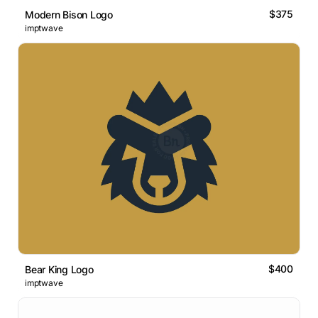
$375
Modern Bison Logo
imptwave
$400
Bear King Logo
imptwave