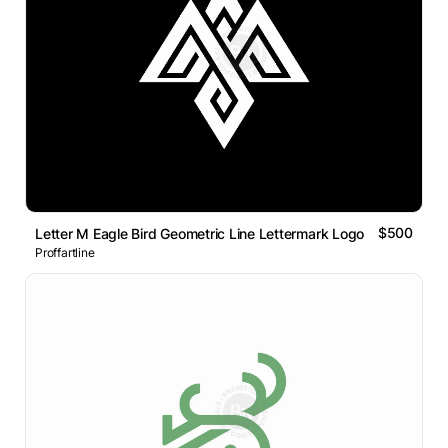
$500
Letter M Eagle Bird Geometric Line Lettermark Logo
Proffartline