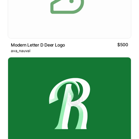
$500
Modern Letter D Deer Logo
ava_nauval