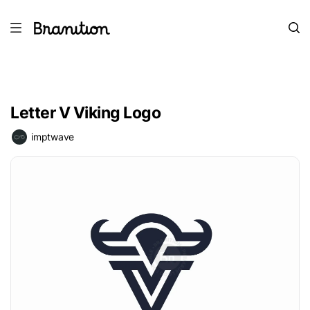
Letter V Viking Logo
imptwave