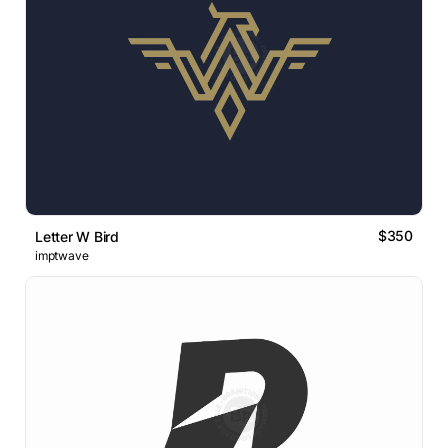
$350
Letter W Bird
imptwave