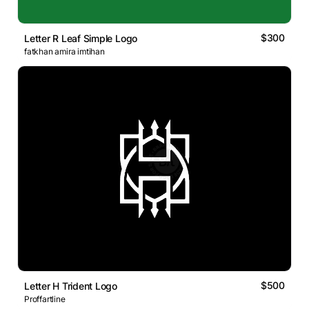
$300
Letter R Leaf Simple Logo
fatkhan amira imtihan
$500
Letter H Trident Logo
Proffartline