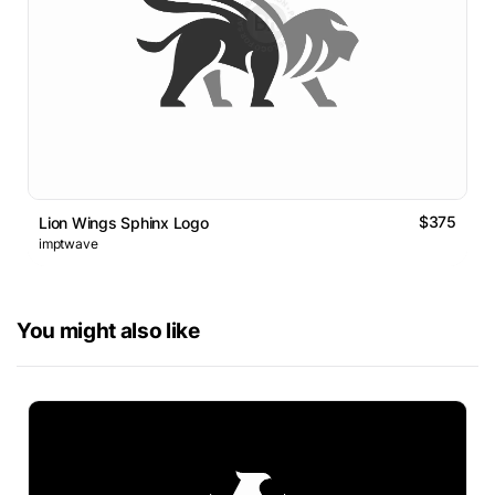
$375
Lion Wings Sphinx Logo
imptwave
You might also like