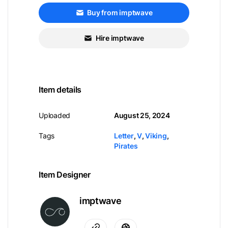
Buy from imptwave
Hire imptwave
Item details
Uploaded
August 25, 2024
Tags
Letter
,
V
,
Viking
,
Pirates
Item Designer
imptwave