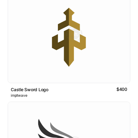
$400
Castle Sword Logo
imptwave