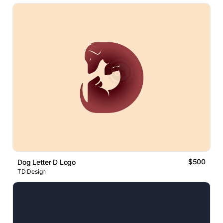
$500
Dog Letter D Logo
TD Design