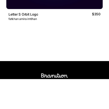
$350
Letter S Orbit Logo
fatkhan amira imtihan
Logos Market
Logo Designers
Sell Logos
Business Name Generator
Support