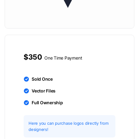
$350
One Time Payment
Sold Once
Vector Files
Full Ownership
Here you can purchase logos directly from
designers!