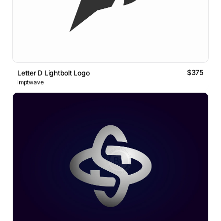
$375
Letter D Lightbolt Logo
imptwave