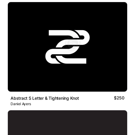
$250
Abstract S Letter & Tightening Knot
Daniel Ayers