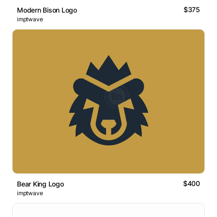
$375
Modern Bison Logo
imptwave
$400
Bear King Logo
imptwave