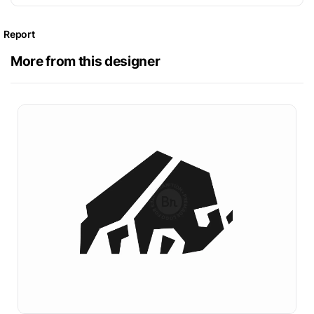
Report
More from this designer