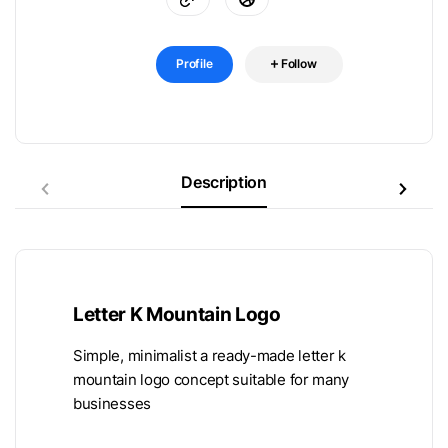
Profile
Follow
Description
Letter K Mountain Logo
Simple, minimalist a ready-made letter k
mountain logo concept suitable for many
businesses