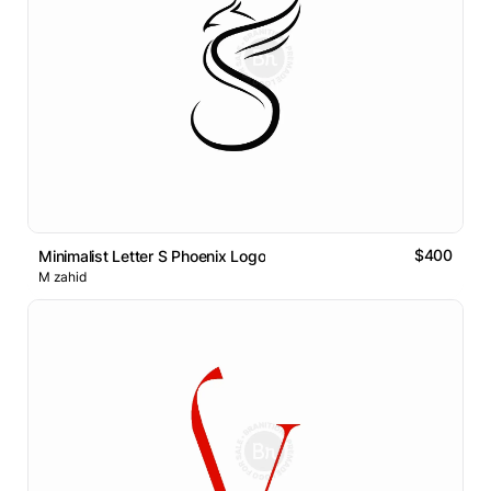
$400
Minimalist Letter S Phoenix Logo
M zahid