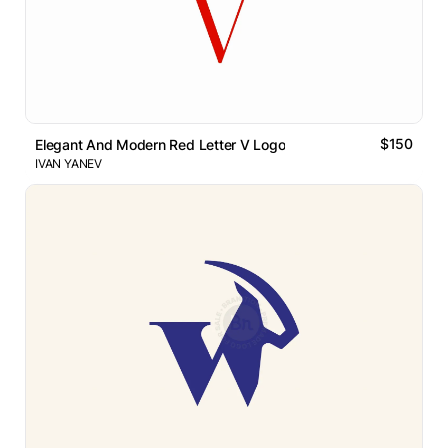
$150
Elegant And Modern Red Letter V Logo
IVAN YANEV