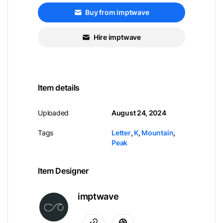
Buy from imptwave
Hire imptwave
Item details
Uploaded
August 24, 2024
Tags
Letter
,
K
,
Mountain
,
Peak
Item Designer
imptwave