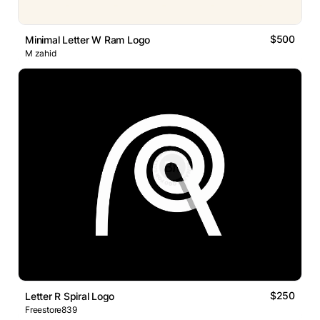
$500
Minimal Letter W Ram Logo
M zahid
$250
Letter R Spiral Logo
Freestore839