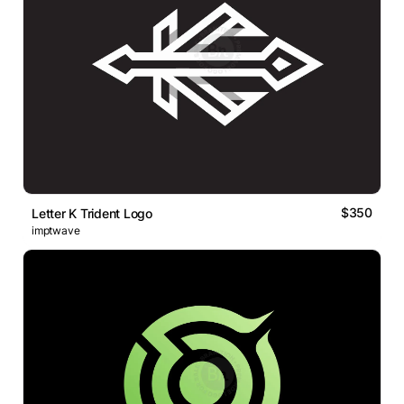
$350
Letter K Trident Logo
imptwave