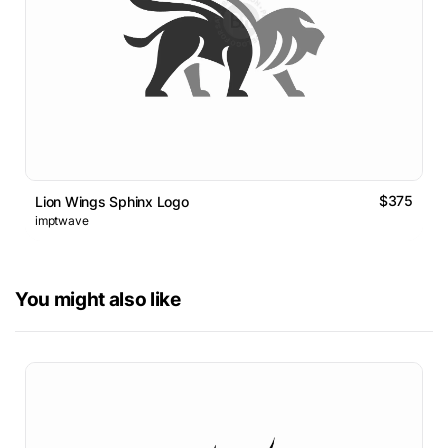
$375
Lion Wings Sphinx Logo
imptwave
You might also like