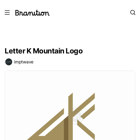
Letter K Mountain Logo
imptwave