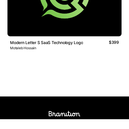
$399
Modern Letter S SaaS Technology Logo
Motaleb Hossain