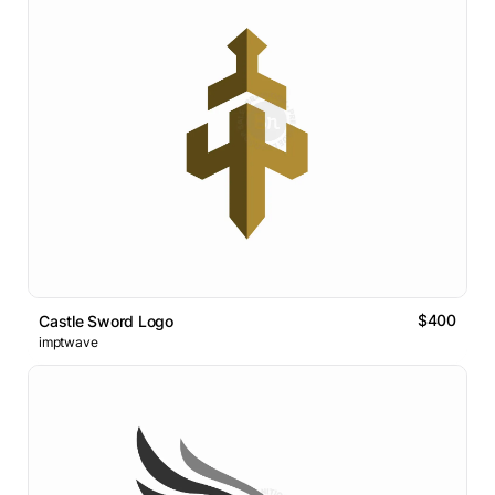
$400
Castle Sword Logo
imptwave