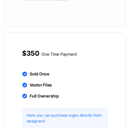
$350
One Time Payment
Sold Once
Vector Files
Full Ownership
Here you can purchase logos directly from
designers!