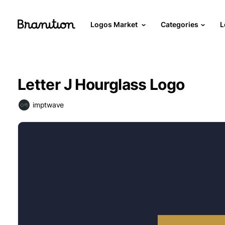
Logos Market
Categories
L
Letter J Hourglass Logo
imptwave