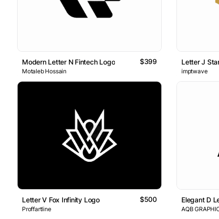
$399
Modern Letter N Fintech Logo
Letter J Sta
Motaleb Hossain
imptwave
$500
Letter V Fox Infinity Logo
Elegant D L
Proffartline
AQB GRAPHI