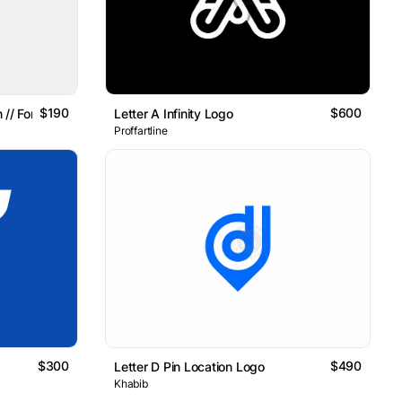
$190
$600
 // For Sale
Letter A Infinity Logo
Proffartline
$300
$490
Letter D Pin Location Logo
Khabib