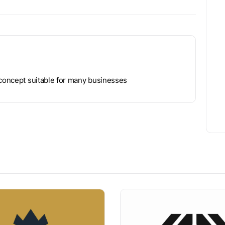
 concept suitable for many businesses