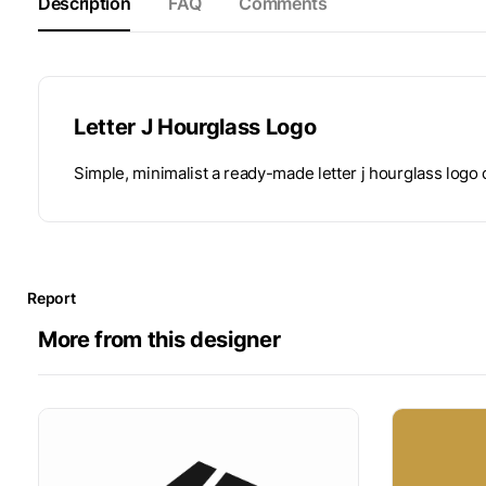
Description
FAQ
Comments
Letter J Hourglass Logo
Simple, minimalist a ready-made letter j hourglass logo
Report
More from this designer