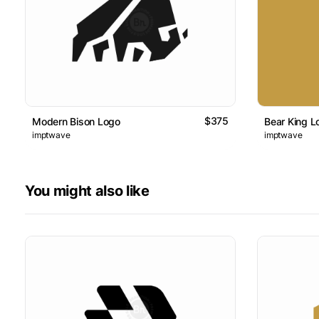
$375
Modern Bison Logo
Bear King L
imptwave
imptwave
You might also like