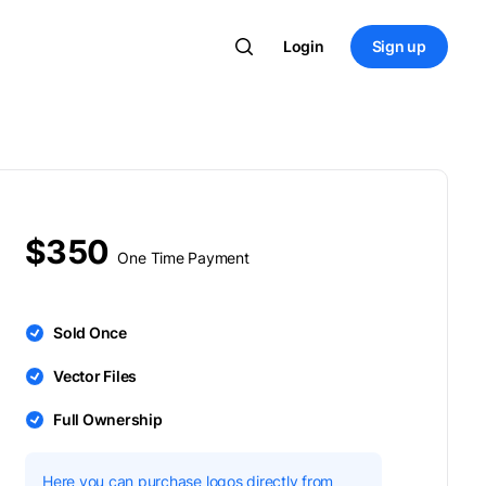
Login
Sign up
$350
One Time Payment
Sold Once
Vector Files
Full Ownership
Here you can purchase logos directly from