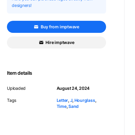
designers!
Buy from imptwave
Hire imptwave
Item details
Uploaded
August 24, 2024
Tags
Letter
,
J
,
Hourglass
,
Time
,
Sand