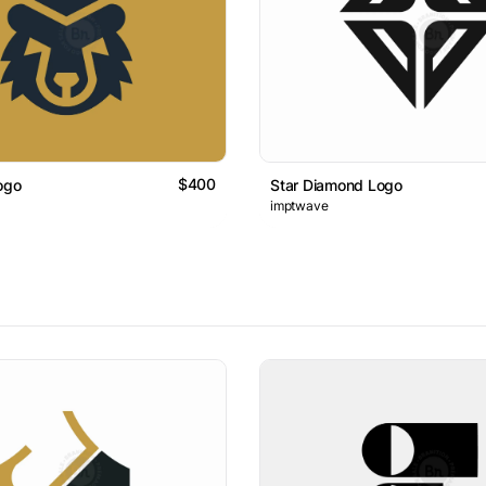
$400
ogo
Star Diamond Logo
imptwave