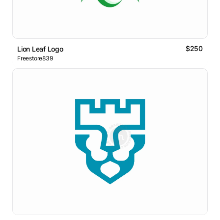
$250
Lion Leaf Logo
Freestore839