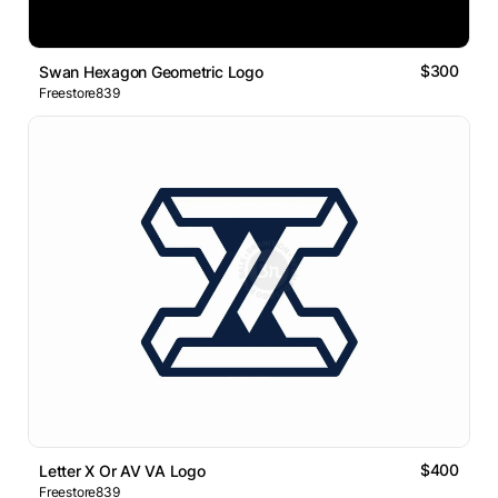
$300
Swan Hexagon Geometric Logo
Freestore839
$400
Letter X Or AV VA Logo
Freestore839