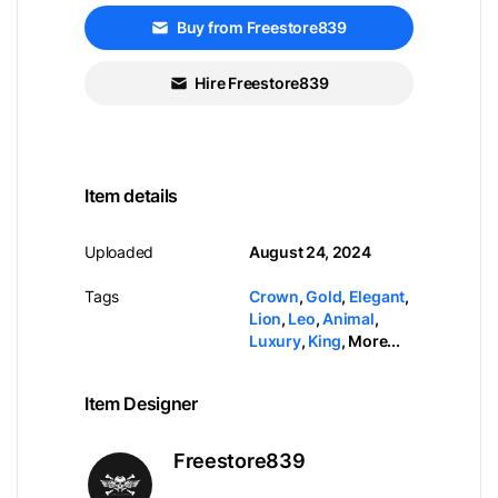
Buy from Freestore839
Hire Freestore839
Item details
Uploaded
August 24, 2024
Tags
Crown
,
Gold
,
Elegant
,
Lion
,
Leo
,
Animal
,
Luxury
,
King
,
More...
Item Designer
Freestore839