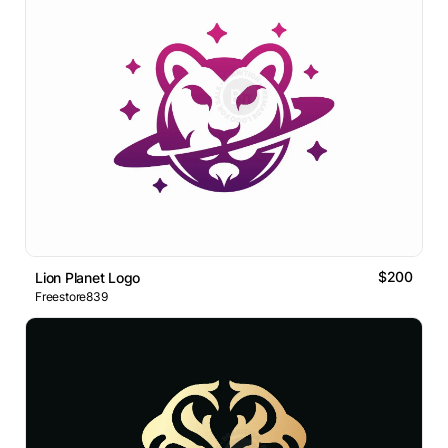
$200
Lion Planet Logo
Freestore839