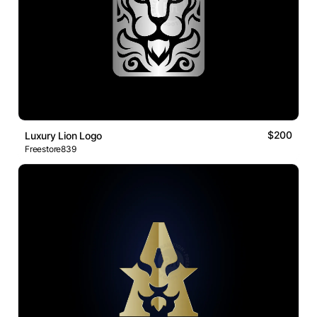
$200
Luxury Lion Logo
Freestore839