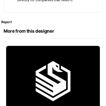
Report
More from this designer