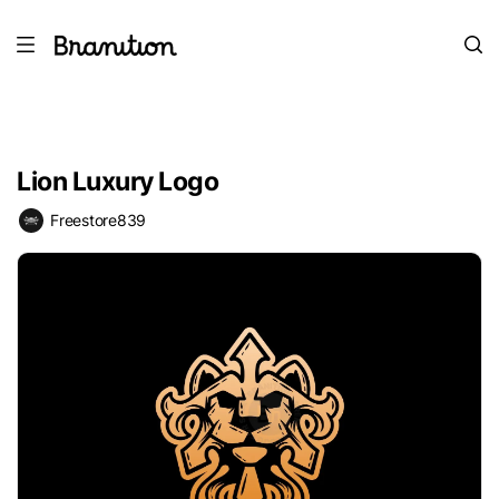
Lion Luxury Logo
Freestore839