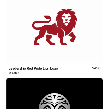
$450
Leadership Red Pride Lion Logo
M zahid