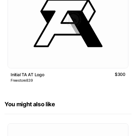
$300
Initial TA AT Logo
Freestore839
You might also like