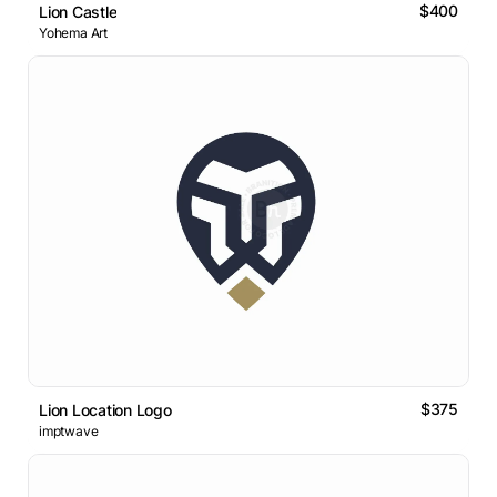
$400
Lion Castle
Yohema Art
$375
Lion Location Logo
imptwave