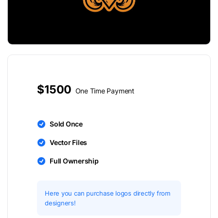
$1500
One Time Payment
Sold Once
Vector Files
Full Ownership
Here you can purchase logos directly from
designers!