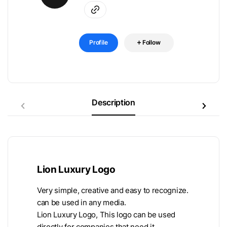
Profile
Follow
Description
Lion Luxury Logo
Very simple, creative and easy to recognize.
can be used in any media.
Lion Luxury Logo, This logo can be used
directly for companies that need it.