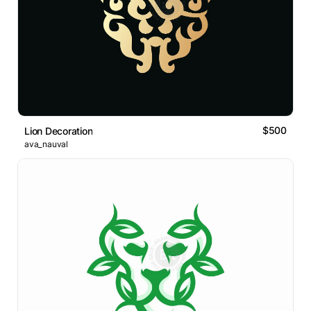
$500
Lion Decoration
ava_nauval