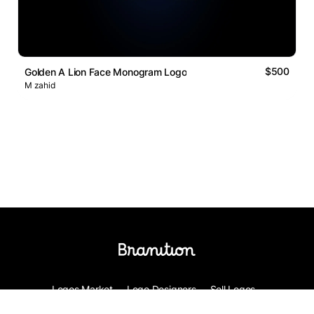
$500
Golden A Lion Face Monogram Logo
M zahid
Logos Market
Logo Designers
Sell Logos
Business Name Generator
Support