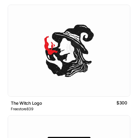
$300
The Witch Logo
Freestore839