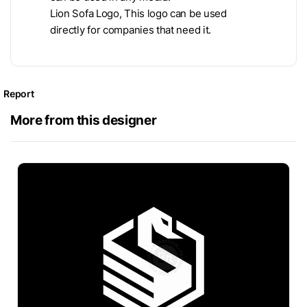
Lion Sofa Logo, This logo can be used
directly for companies that need it.
Report
More from this designer