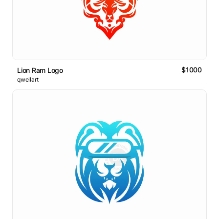
$1000
Lion Ram Logo
qwellart