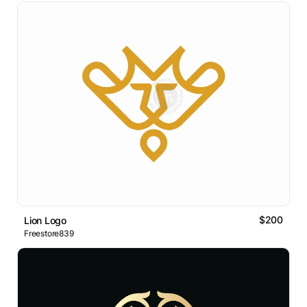
$200
Lion Logo
Freestore839