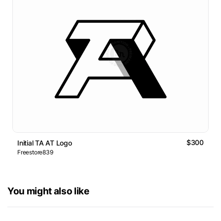
$300
Initial TA AT Logo
Freestore839
You might also like