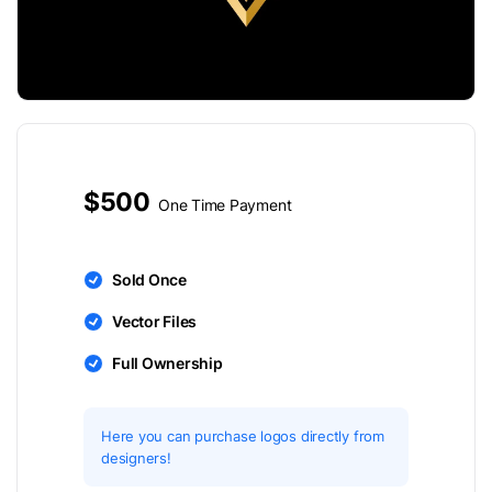
$500
One Time Payment
Sold Once
Vector Files
Full Ownership
Here you can purchase logos directly from
designers!