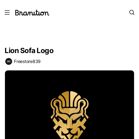
Lion Sofa Logo
Freestore839