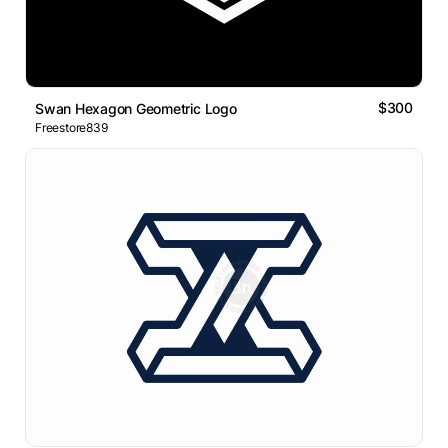
$300
Swan Hexagon Geometric Logo
Freestore839