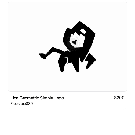
$200
Lion Geometric Simple Logo
Freestore839