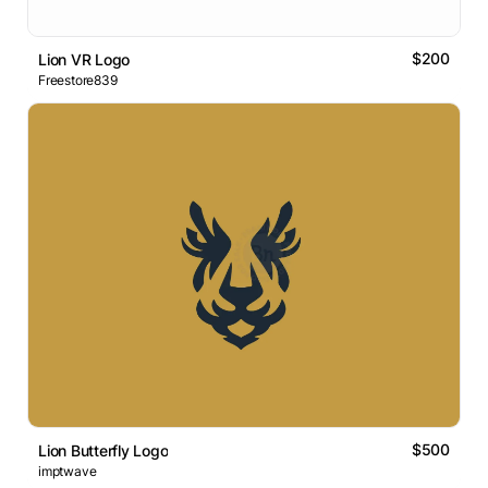
$200
Lion VR Logo
Freestore839
$500
Lion Butterfly Logo
imptwave