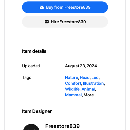
Buy from Freestore839
Hire Freestore839
Item details
Uploaded
August 23, 2024
Tags
Nature
,
Head
,
Leo
,
Comfort
,
Illustration
,
Wildlife
,
Animal
,
Mammal
,
More...
Item Designer
Freestore839