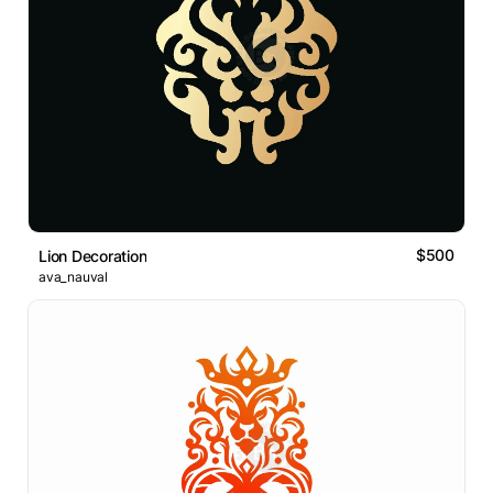
$500
Lion Decoration
ava_nauval