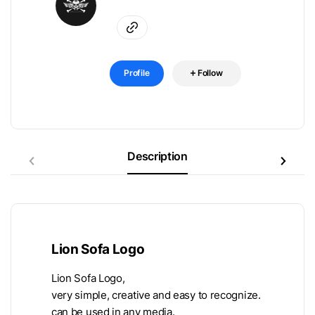
Profile
Follow
Description
Lion Sofa Logo
Lion Sofa Logo,
very simple, creative and easy to recognize.
can be used in any media.