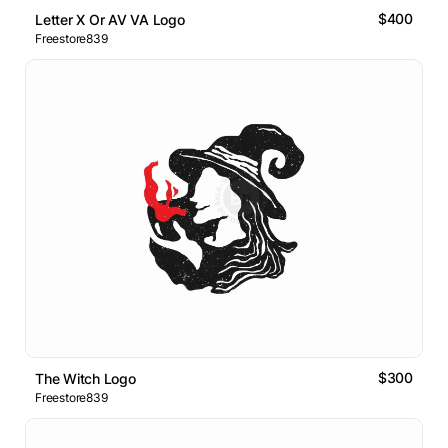
$400
Letter X Or AV VA Logo
Freestore839
$300
The Witch Logo
Freestore839