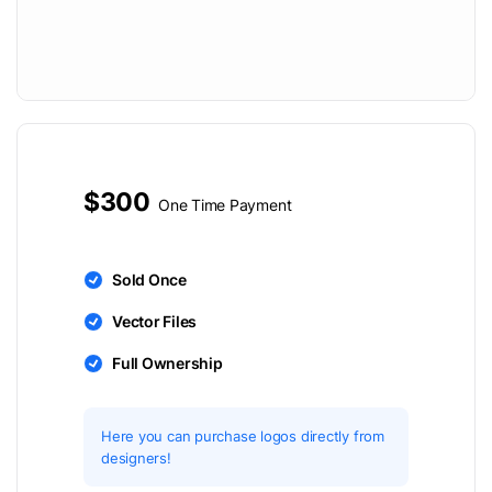
$300
One Time Payment
Sold Once
Vector Files
Full Ownership
Here you can purchase logos directly from
designers!