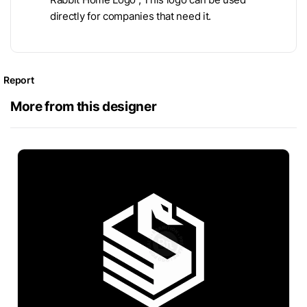
directly for companies that need it.
Report
More from this designer