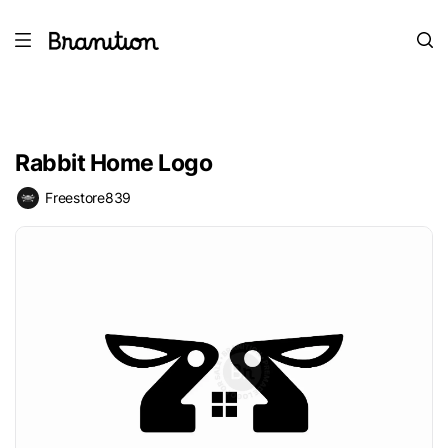
Rabbit Home Logo
Freestore839