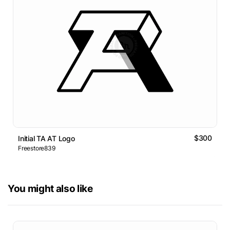
$300
Initial TA AT Logo
Freestore839
You might also like