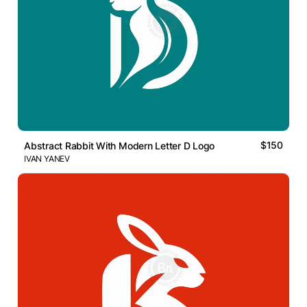
$150
Abstract Rabbit With Modern Letter D Logo
IVAN YANEV