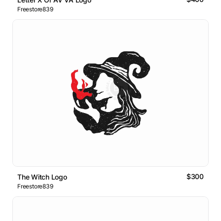
Freestore839
$300
The Witch Logo
Freestore839