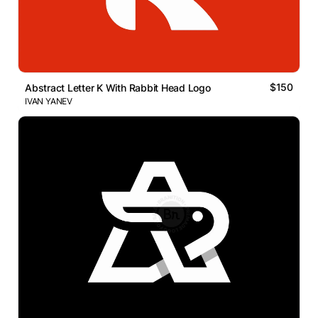
$150
Abstract Letter K With Rabbit Head Logo
IVAN YANEV