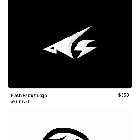
$350
Flash Rabbit Logo
ava_nauval