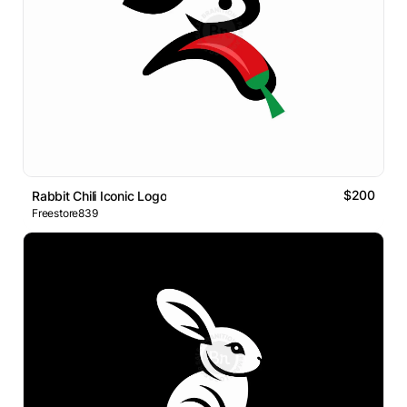
$200
Rabbit Chili Iconic Logo
Freestore839