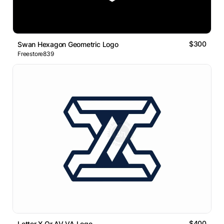
$300
Swan Hexagon Geometric Logo
Freestore839
$400
Letter X Or AV VA Logo