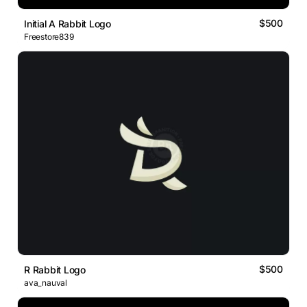
$500
Initial A Rabbit Logo
Freestore839
$500
R Rabbit Logo
ava_nauval