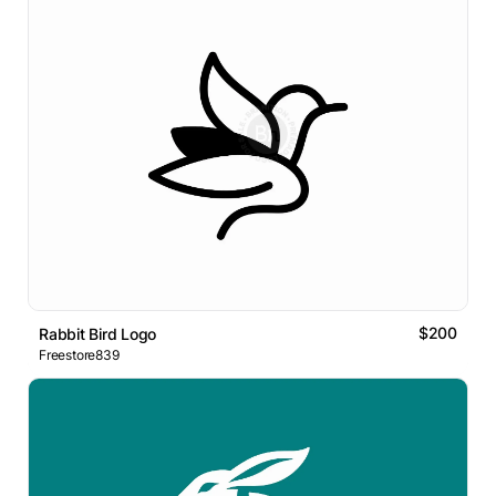
$200
Rabbit Bird Logo
Freestore839