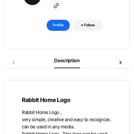
Profile
Follow
Description
Rabbit Home Logo
Rabbit Home Logo ,
very simple, creative and easy to recognize.
can be used in any media.
Rabbit Home Logo , This logo can be used