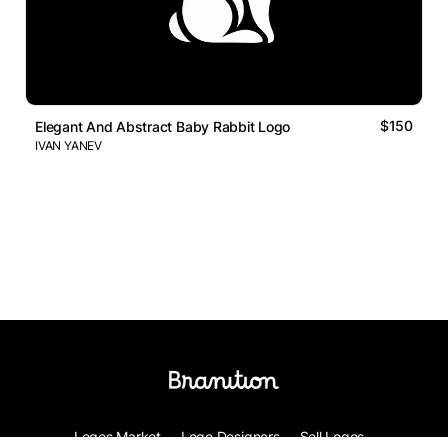
$150
Elegant And Abstract Baby Rabbit Logo
IVAN YANEV
Logos Market
Logo Designers
Sell Logos