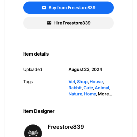
Buy from Freestore839
Hire Freestore839
Item details
Uploaded
August 23, 2024
Tags
Vet
,
Shop
,
House
,
Rabbit
,
Cute
,
Animal
,
Nature
,
Home
,
More...
Item Designer
Freestore839