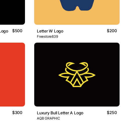
$500
$200
 Logo
Letter W Logo
Freestore839
$300
$250
Luxury Bull Letter A Logo
AQB GRAPHIC