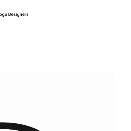
ogo Designers