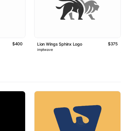
$400
$375
Lion Wings Sphinx Logo
imptwave