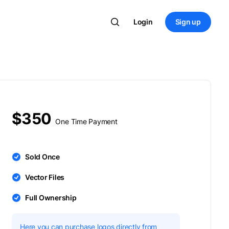
Login
Sign up
$350
One Time Payment
Sold Once
Vector Files
Full Ownership
Here you can purchase logos directly from