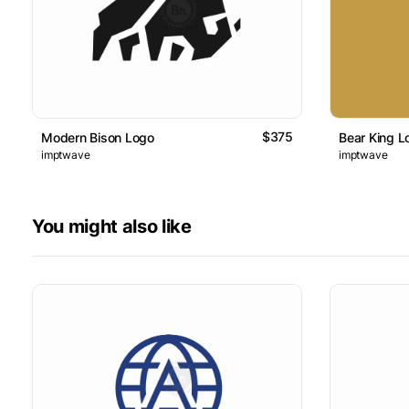
$375
Modern Bison Logo
Bear King L
imptwave
imptwave
You might also like