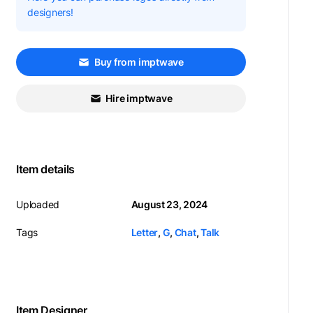
designers!
Buy from imptwave
Hire imptwave
Item details
Uploaded
August 23, 2024
Tags
Letter
,
G
,
Chat
,
Talk
Item Designer