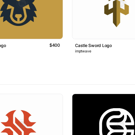
$400
ogo
Castle Sword Logo
imptwave