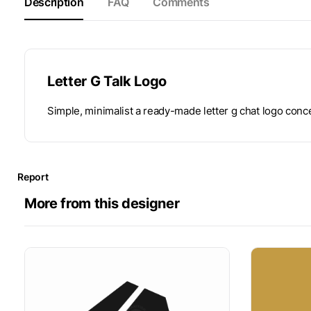
Description
FAQ
Comments
Letter G Talk Logo
Simple, minimalist a ready-made letter g chat logo conc
Report
More from this designer