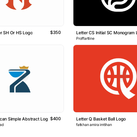
$350
ter SH Or HS Logo
Letter CS Initial SC Monogram
Proffartline
$400
lican Simple Abstract Logo
Letter Q Basket Ball Logo
ad
fatkhan amira imtihan