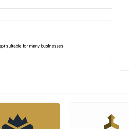
ept suitable for many businesses