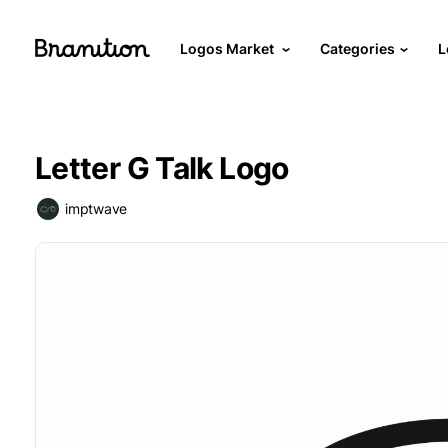
Logos Market
Categories
L
Letter G Talk Logo
imptwave