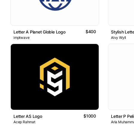
$400
Letter A Planet Globle Logo
Stylish Let
imptwave
Alvy Wyll
$1000
Letter AS Logo
Letter P Pe
Acep Rahmat
Aria Muhamm