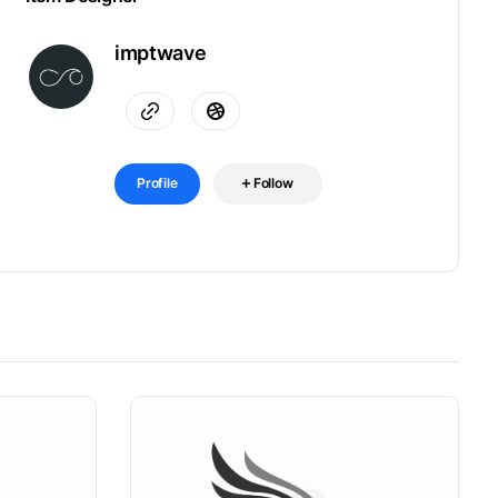
imptwave
Profile
Follow